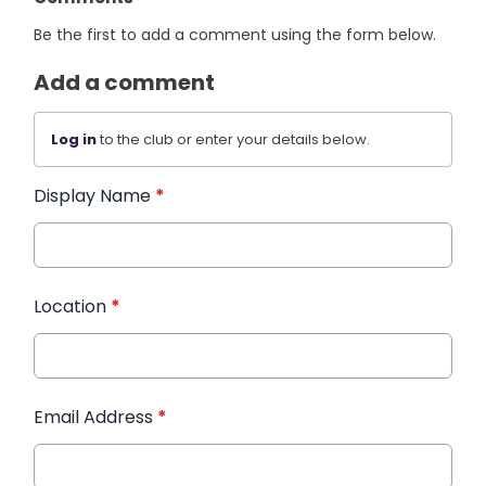
Be the first to add a comment using the form below.
Add a comment
Log in
to the club or enter your details below.
Display Name
*
Location
*
Email Address
*