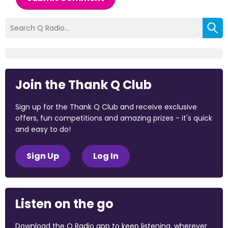
Join the Thank Q Club
Sign up for the Thank Q Club and receive exclusive
offers, fun competitions and amazing prizes - it's quick
and easy to do!
Sign Up
Log In
Listen on the go
Download the Q Radio app to keep listening, wherever