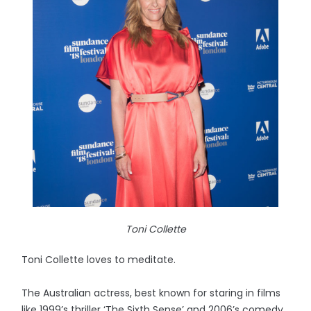
Toni Collette
Toni Collette loves to meditate.
The Australian actress, best known for staring in films
like 1999’s thriller ‘The Sixth Sense’ and 2006’s comedy