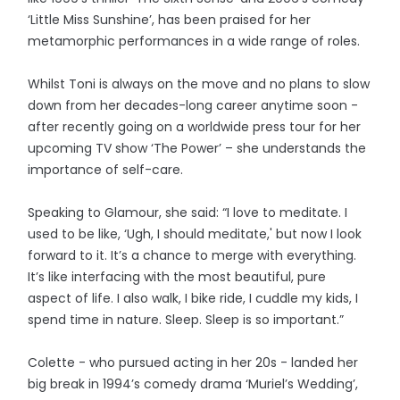
‘Little Miss Sunshine’, has been praised for her
metamorphic performances in a wide range of roles.
Whilst Toni is always on the move and no plans to slow
down from her decades-long career anytime soon -
after recently going on a worldwide press tour for her
upcoming TV show ‘The Power’ – she understands the
importance of self-care.
Speaking to Glamour, she said: “I love to meditate. I
used to be like, ‘Ugh, I should meditate,' but now I look
forward to it. It’s a chance to merge with everything.
It’s like interfacing with the most beautiful, pure
aspect of life. I also walk, I bike ride, I cuddle my kids, I
spend time in nature. Sleep. Sleep is so important.”
Colette - who pursued acting in her 20s - landed her
big break in 1994’s comedy drama ‘Muriel’s Wedding’,