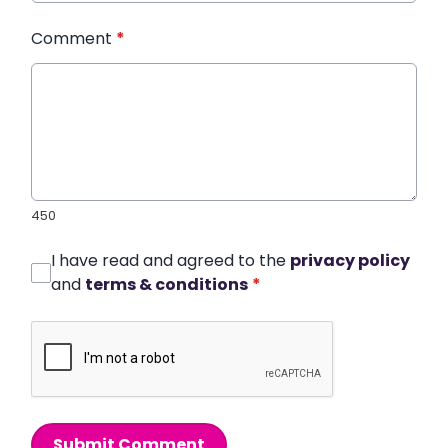
Comment
*
450
I have read and agreed to the
privacy policy
and
terms & conditions
*
Submit Comment