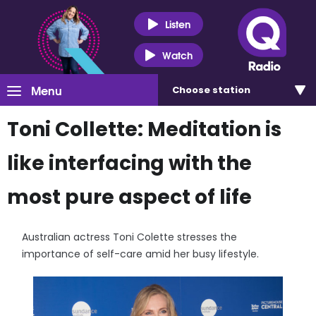
Listen
Watch
Menu
Choose
station
Toni Collette: Meditation is
like interfacing with the
most pure aspect of life
Australian actress Toni Colette stresses the
importance of self-care amid her busy lifestyle.