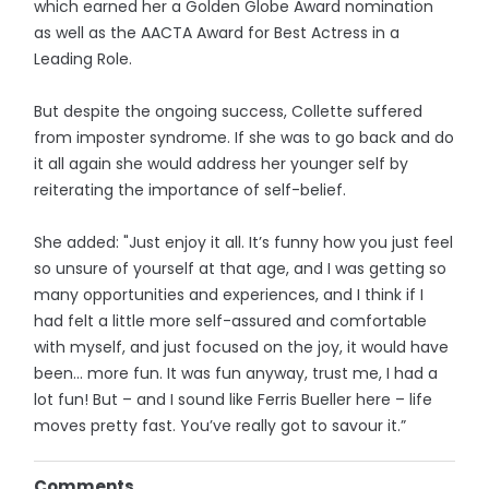
which earned her a Golden Globe Award nomination
as well as the AACTA Award for Best Actress in a
Leading Role.
But despite the ongoing success, Collette suffered
from imposter syndrome. If she was to go back and do
it all again she would address her younger self by
reiterating the importance of self-belief.
She added: "Just enjoy it all. It’s funny how you just feel
so unsure of yourself at that age, and I was getting so
many opportunities and experiences, and I think if I
had felt a little more self-assured and comfortable
with myself, and just focused on the joy, it would have
been… more fun. It was fun anyway, trust me, I had a
lot fun! But – and I sound like Ferris Bueller here – life
moves pretty fast. You’ve really got to savour it.”
Comments