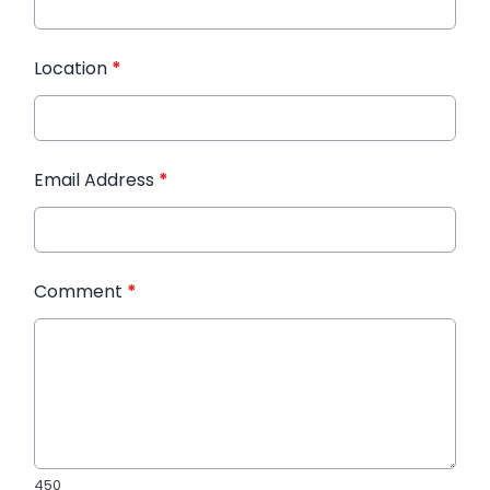
Location
*
Email Address
*
Comment
*
450