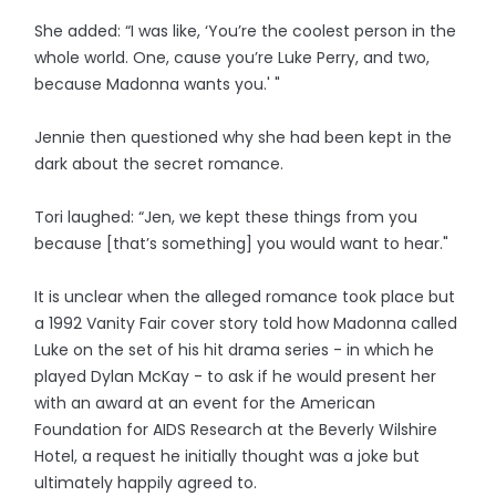
She added: “I was like, ‘You’re the coolest person in the
whole world. One, cause you’re Luke Perry, and two,
because Madonna wants you.' "
Jennie then questioned why she had been kept in the
dark about the secret romance.
Tori laughed: “Jen, we kept these things from you
because [that’s something] you would want to hear."
It is unclear when the alleged romance took place but
a 1992 Vanity Fair cover story told how Madonna called
Luke on the set of his hit drama series - in which he
played Dylan McKay - to ask if he would present her
with an award at an event for the American
Foundation for AIDS Research at the Beverly Wilshire
Hotel, a request he initially thought was a joke but
ultimately happily agreed to.