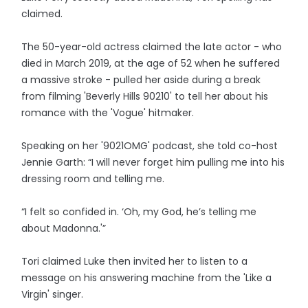
claimed.
The 50-year-old actress claimed the late actor - who
died in March 2019, at the age of 52 when he suffered
a massive stroke - pulled her aside during a break
from filming 'Beverly Hills 90210' to tell her about his
romance with the 'Vogue' hitmaker.
Speaking on her '9021OMG' podcast, she told co-host
Jennie Garth: “I will never forget him pulling me into his
dressing room and telling me.
“I felt so confided in. ‘Oh, my God, he’s telling me
about Madonna.'”
Tori claimed Luke then invited her to listen to a
message on his answering machine from the 'Like a
Virgin' singer.