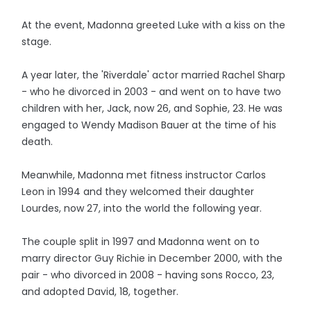
At the event, Madonna greeted Luke with a kiss on the
stage.
A year later, the 'Riverdale' actor married Rachel Sharp
- who he divorced in 2003 - and went on to have two
children with her, Jack, now 26, and Sophie, 23. He was
engaged to Wendy Madison Bauer at the time of his
death.
Meanwhile, Madonna met fitness instructor Carlos
Leon in 1994 and they welcomed their daughter
Lourdes, now 27, into the world the following year.
The couple split in 1997 and Madonna went on to
marry director Guy Richie in December 2000, with the
pair - who divorced in 2008 - having sons Rocco, 23,
and adopted David, 18, together.