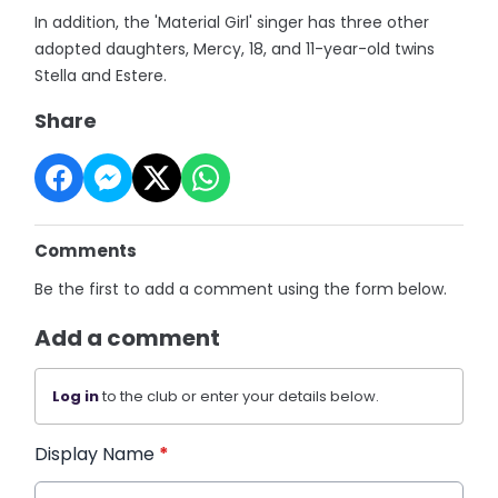
In addition, the 'Material Girl' singer has three other
adopted daughters, Mercy, 18, and 11-year-old twins
Stella and Estere.
Share
Comments
Be the first to add a comment using the form below.
Add a comment
Log in
to the club or enter your details below.
Display Name
*