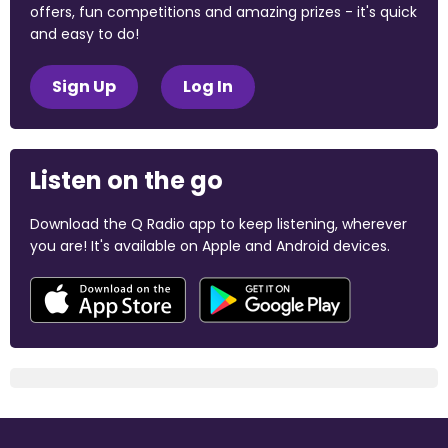
offers, fun competitions and amazing prizes - it's quick
and easy to do!
Sign Up
Log In
Listen on the go
Download the Q Radio app to keep listening, wherever
you are! It's available on Apple and Android devices.