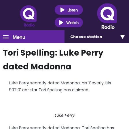
Listen
Watch
Menu
Choose
station
Tori Spelling: Luke Perry
dated Madonna
Luke Perry secretly dated Madonna, his 'Beverly Hils
90210' co-star Tori Spelling has claimed.
Luke Perry
Luke Perry secretly dated Madonna, Tori Spelling has