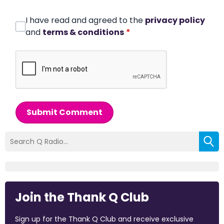
I have read and agreed to the
privacy policy
and
terms & conditions
*
Submit Comment
Join the Thank Q Club
Sign up for the Thank Q Club and receive exclusive