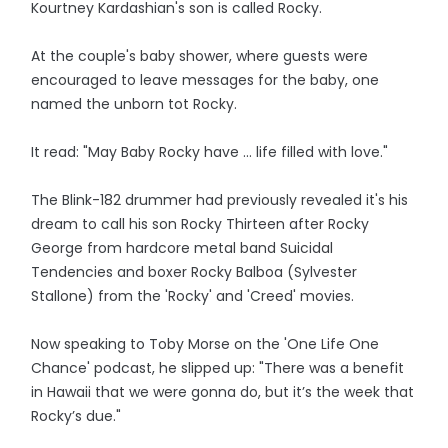
Kourtney Kardashian's son is called Rocky.
At the couple's baby shower, where guests were
encouraged to leave messages for the baby, one
named the unborn tot Rocky.
It read: "May Baby Rocky have … life filled with love."
The Blink-182 drummer had previously revealed it's his
dream to call his son Rocky Thirteen after Rocky
George from hardcore metal band Suicidal
Tendencies and boxer Rocky Balboa (Sylvester
Stallone) from the 'Rocky' and 'Creed' movies.
Now speaking to Toby Morse on the 'One Life One
Chance' podcast, he slipped up: "There was a benefit
in Hawaii that we were gonna do, but it’s the week that
Rocky’s due."