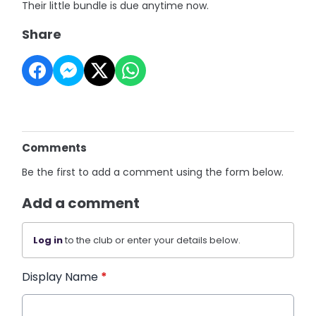
Their little bundle is due anytime now.
Share
Comments
Be the first to add a comment using the form below.
Add a comment
Log in
to the club or enter your details below.
Display Name
*