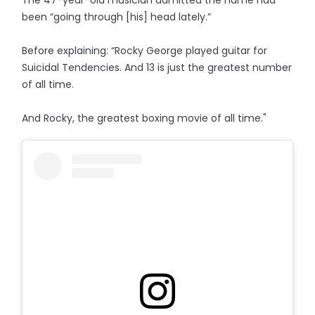
been “going through [his] head lately.”
Before explaining: “Rocky George played guitar for
Suicidal Tendencies. And 13 is just the greatest number
of all time.
And Rocky, the greatest boxing movie of all time."