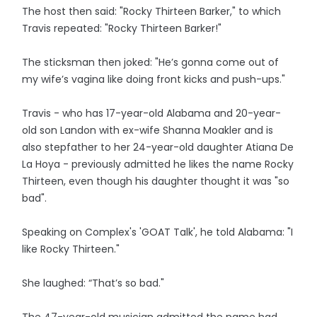
The host then said: "Rocky Thirteen Barker," to which
Travis repeated: "Rocky Thirteen Barker!"
The sticksman then joked: "He’s gonna come out of
my wife’s vagina like doing front kicks and push-ups."
Travis - who has 17-year-old Alabama and 20-year-
old son Landon with ex-wife Shanna Moakler and is
also stepfather to her 24-year-old daughter Atiana De
La Hoya - previously admitted he likes the name Rocky
Thirteen, even though his daughter thought it was "so
bad".
Speaking on Complex's 'GOAT Talk', he told Alabama: "I
like Rocky Thirteen."
She laughed: “That’s so bad."
The 47-year-old musician admitted the name had