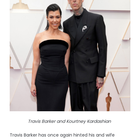
Travis Barker and Kourtney Kardashian
Travis Barker has once again hinted his and wife