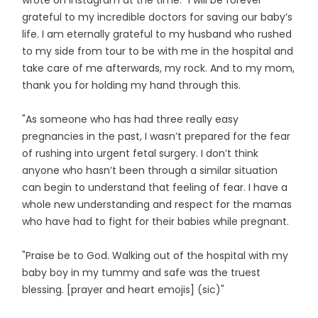
grateful to my incredible doctors for saving our baby’s
life. I am eternally grateful to my husband who rushed
to my side from tour to be with me in the hospital and
take care of me afterwards, my rock. And to my mom,
thank you for holding my hand through this.
"As someone who has had three really easy
pregnancies in the past, I wasn’t prepared for the fear
of rushing into urgent fetal surgery. I don’t think
anyone who hasn’t been through a similar situation
can begin to understand that feeling of fear. I have a
whole new understanding and respect for the mamas
who have had to fight for their babies while pregnant.
"Praise be to God. Walking out of the hospital with my
baby boy in my tummy and safe was the truest
blessing. [prayer and heart emojis] (sic)"