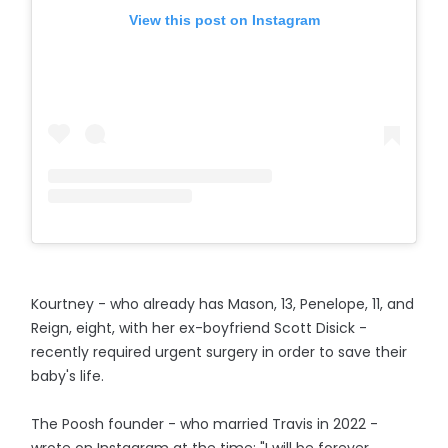
View this post on Instagram
Kourtney - who already has Mason, 13, Penelope, 11, and
Reign, eight, with her ex-boyfriend Scott Disick -
recently required urgent surgery in order to save their
baby's life.
The Poosh founder - who married Travis in 2022 -
wrote on Instagram at the time: "I will be forever