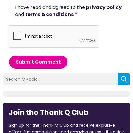
I have read and agreed to the
privacy policy
and
terms & conditions
*
Submit Comment
Join the Thank Q Club
Sign up for the Thank Q Club and receive exclusive
offers, fun competitions and amazing prizes - it's quick