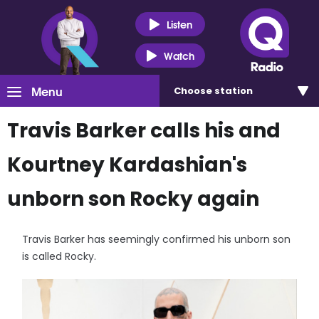
Listen
Watch
Menu
Choose
station
Travis Barker calls his and
Kourtney Kardashian's
unborn son Rocky again
Travis Barker has seemingly confirmed his unborn son
is called Rocky.