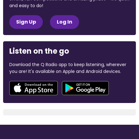
and easy to do!
Sign Up
Log In
Listen on the go
Download the Q Radio app to keep listening, wherever
you are! It's available on Apple and Android devices.