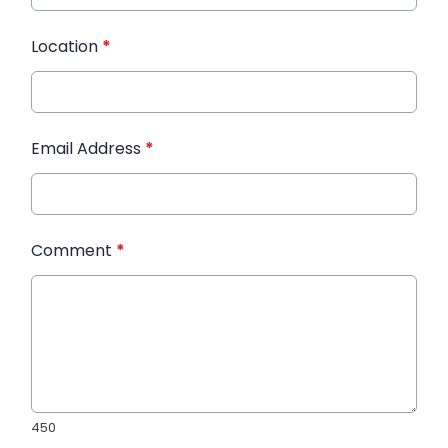
Location
*
Email Address
*
Comment
*
450