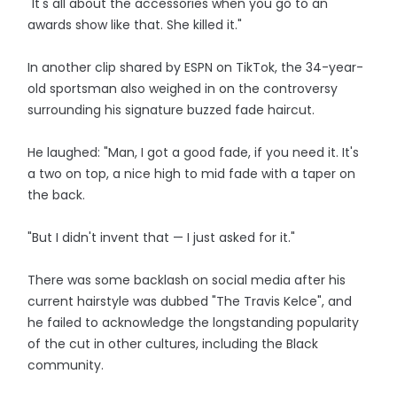
"It's all about the accessories when you go to an
awards show like that. She killed it."
In another clip shared by ESPN on TikTok, the 34-year-
old sportsman also weighed in on the controversy
surrounding his signature buzzed fade haircut.
He laughed: "Man, I got a good fade, if you need it. It's
a two on top, a nice high to mid fade with a taper on
the back.
"But I didn't invent that — I just asked for it."
There was some backlash on social media after his
current hairstyle was dubbed "The Travis Kelce", and
he failed to acknowledge the longstanding popularity
of the cut in other cultures, including the Black
community.