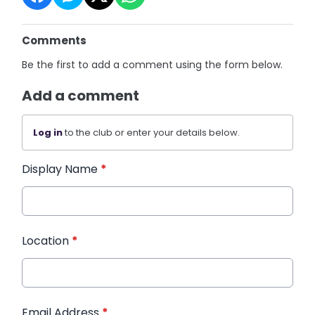
Comments
Be the first to add a comment using the form below.
Add a comment
Log in
to the club or enter your details below.
Display Name
*
Location
*
Email Address
*