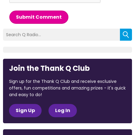
Submit Comment
Join the Thank Q Club
Sign up for the Thank Q Club and receive exclusive
offers, fun competitions and amazing prizes - it's quick
and easy to do!
Sign Up
Log In