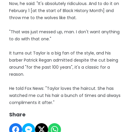
Now, he said: "It's absolutely ridiculous. And to do it on
February 1 [at the start of Black History Month] and
throw me to the wolves like that.
"That was just messed up, man. I don't want anything
to do with that one."
It turns out Taylor is a big fan of the style, and his
barber Patrick Regan admitted despite the cut being
around "for the past 100 years", it's a classic for a
reason.
He told Fox News: "Taylor loves the haircut. She has
watched me cut his hair a bunch of times and always
compliments it after."
Share