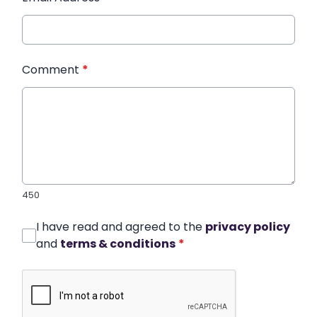
Comment
*
450
I have read and agreed to the
privacy policy
and
terms & conditions
*