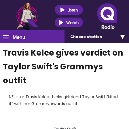
Listen
Watch
Menu
Choose
station
Travis Kelce gives verdict on
Taylor Swift's Grammys
outfit
NFL star Travis Kelce thinks girlfriend Taylor Swift "killed
it" with her Grammy Awards outfit.