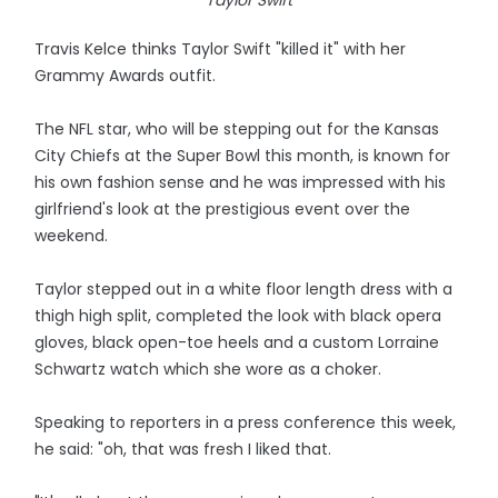
Taylor Swift
Travis Kelce thinks Taylor Swift "killed it" with her
Grammy Awards outfit.
The NFL star, who will be stepping out for the Kansas
City Chiefs at the Super Bowl this month, is known for
his own fashion sense and he was impressed with his
girlfriend's look at the prestigious event over the
weekend.
Taylor stepped out in a white floor length dress with a
thigh high split, completed the look with black opera
gloves, black open-toe heels and a custom Lorraine
Schwartz watch which she wore as a choker.
Speaking to reporters in a press conference this week,
he said: "oh, that was fresh I liked that.