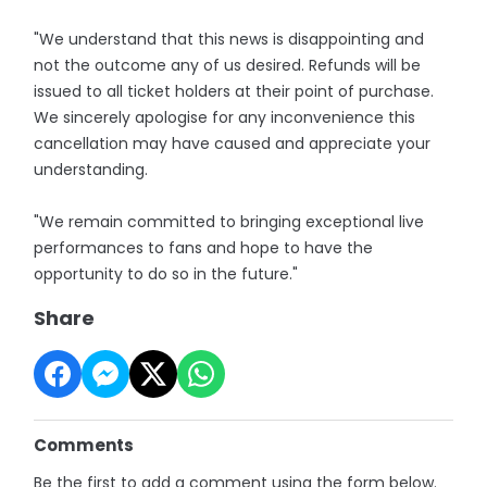
"We understand that this news is disappointing and
not the outcome any of us desired. Refunds will be
issued to all ticket holders at their point of purchase.
We sincerely apologise for any inconvenience this
cancellation may have caused and appreciate your
understanding.
"We remain committed to bringing exceptional live
performances to fans and hope to have the
opportunity to do so in the future."
Share
Comments
Be the first to add a comment using the form below.