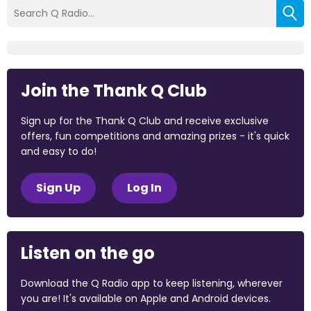
Join the Thank Q Club
Sign up for the Thank Q Club and receive exclusive
offers, fun competitions and amazing prizes - it's quick
and easy to do!
Sign Up
Log In
Listen on the go
Download the Q Radio app to keep listening, wherever
you are! It's available on Apple and Android devices.