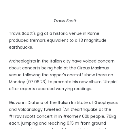
Travis Scott
Travis Scott's gig at a historic venue in Rome
produced tremors equivalent to a 1.3 magnitude
earthquake.
Archeologists in the Italian city have voiced concern
about concerts being held at the Circus Maximus
venue following the rapper's one-off show there on
Monday (07.08.23) to promote his new album 'Utopia'
after experts recorded worrying readings.
Giovanni Diaferia of the Italian Institute of Geophysics
and Volcanology tweeted: "An #earthquake at the
#TravisScott concert in in #Rome? 60k people, 70kg
each, jumping and reaching 0.15 m from ground