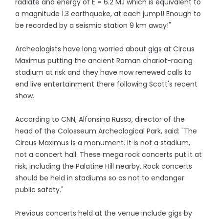
radiate and energy of E = 6.2 MJ which is equivalent to
a magnitude 1.3 earthquake, at each jump!! Enough to
be recorded by a seismic station 9 km away!"
Archeologists have long worried about gigs at Circus
Maximus putting the ancient Roman chariot-racing
stadium at risk and they have now renewed calls to
end live entertainment there following Scott's recent
show.
According to CNN, Alfonsina Russo, director of the
head of the Colosseum Archeological Park, said: "The
Circus Maximus is a monument. It is not a stadium,
not a concert hall. These mega rock concerts put it at
risk, including the Palatine Hill nearby. Rock concerts
should be held in stadiums so as not to endanger
public safety."
Previous concerts held at the venue include gigs by