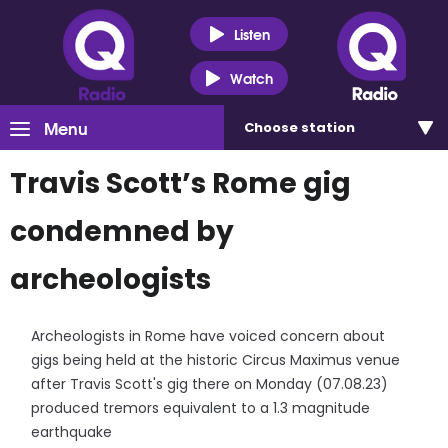
Listen
Watch
Menu
Choose
station
Travis Scott’s Rome gig
condemned by
archeologists
Archeologists in Rome have voiced concern about
gigs being held at the historic Circus Maximus venue
after Travis Scott's gig there on Monday (07.08.23)
produced tremors equivalent to a 1.3 magnitude
earthquake