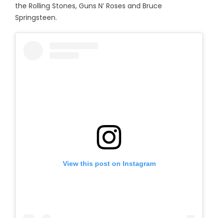
the Rolling Stones, Guns N’ Roses and Bruce
Springsteen.
View this post on Instagram