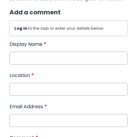
Add a comment
Log in
to the club or enter your details below.
Display Name
*
Location
*
Email Address
*