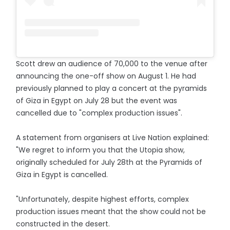
Scott drew an audience of 70,000 to the venue after
announcing the one-off show on August 1. He had
previously planned to play a concert at the pyramids
of Giza in Egypt on July 28 but the event was
cancelled due to "complex production issues".
A statement from organisers at Live Nation explained:
"We regret to inform you that the Utopia show,
originally scheduled for July 28th at the Pyramids of
Giza in Egypt is cancelled.
"Unfortunately, despite highest efforts, complex
production issues meant that the show could not be
constructed in the desert.