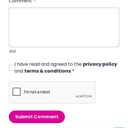
Comment
*
450
I have read and agreed to the
privacy policy
and
terms & conditions
*
Submit Comment