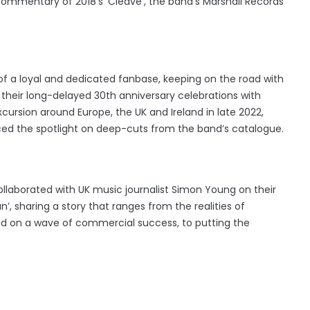
 commentary of 2018's 'Cleave', the band's Marshall Records
of a loyal and dedicated fanbase, keeping on the road with
e their long-delayed 30th anniversary celebrations with
cursion around Europe, the UK and Ireland in late 2022,
laced the spotlight on deep-cuts from the band’s catalogue.
ollaborated with UK music journalist Simon Young on their
n’, sharing a story that ranges from the realities of
orld on a wave of commercial success, to putting the