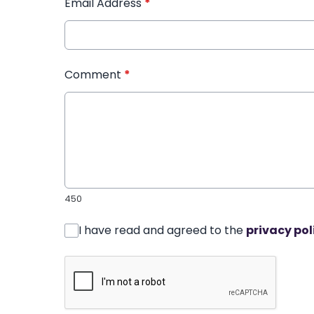
Email Address
*
Comment
*
450
I have read and agreed to the
privacy pol