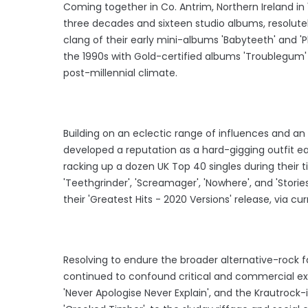
Coming together in Co. Antrim, Northern Ireland in
three decades and sixteen studio albums, resolutel
clang of their early mini-albums 'Babyteeth' and 
the 1990s with Gold-certified albums 'Troublegum' a
post-millennial climate.
Building on an eclectic range of influences and an
developed a reputation as a hard-gigging outfit ea
racking up a dozen UK Top 40 singles during their t
'Teethgrinder', 'Screamager', 'Nowhere', and 'Stori
their 'Greatest Hits - 2020 Versions' release, via c
Resolving to endure the broader alternative-rock 
continued to confound critical and commercial exp
'Never Apologise Never Explain', and the Krautrock-