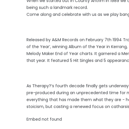
When we started out in County Antrim in 1989 we 
being such a landmark record.
Come along and celebrate with us as we play bang
Released by A&M Records on February 7th 1994 Trou
of the Year’, winning Album of the Year in Kerrang
Melody Maker End of Year charts. It garnered a Me
that year. It featured 5 Hit Singles and 5 appearan
As Therapy?’s fourth decade finally gets underway i
pre-produced during an unprecedented time for musi
everything that has made them what they are - hew
stoicism, but casting a renewed focus on catharsis
Embed not found