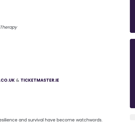
Therapy
.CO.UK
&
TICKETMASTER.IE
 resilience and survival have become watchwords.