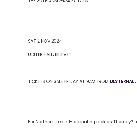
THE 30TH ANNIVERSARY TOUR
SAT 2 NOV 2024
ULSTER HALL, BELFAST
TICKETS ON SALE FRIDAY AT 9AM FROM
ULSTERHALL
For Northern Ireland-originating rockers Therapy?