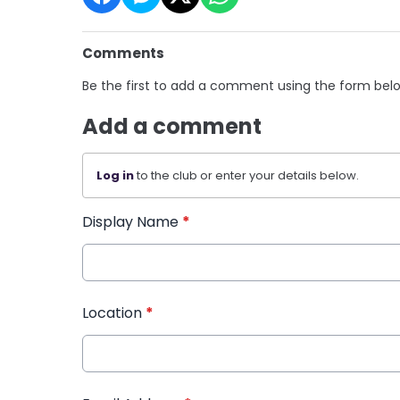
Comments
Be the first to add a comment using the form bel
Add a comment
Log in
to the club or enter your details below.
Display Name
*
Location
*