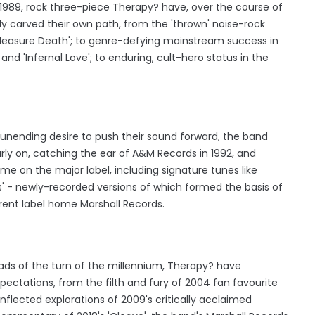
 1989, rock three-piece Therapy? have, over the course of
y carved their own path, from the 'thrown' noise-rock
'Pleasure Death'; to genre-defying mainstream success in
nd 'Infernal Love'; to enduring, cult-hero status in the
 unending desire to push their sound forward, the band
rly on, catching the ear of A&M Records in 1992, and
ime on the major label, including signature tunes like
es' - newly-recorded versions of which formed the basis of
urrent label home Marshall Records.
fads of the turn of the millennium, Therapy? have
ectations, from the filth and fury of 2004 fan favourite
inflected explorations of 2009's critically acclaimed