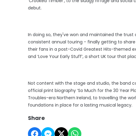
'Crooked Timber', to the sludgy riffage and social
debut.
In doing so, they've won and maintained the trust 
consistent annual touring - finally getting to shar
their fans in a post-Covid Greatest Hits-themed ex
and ‘Love Your Early Stuff’, a short UK tour that p
Not content with the stage and studio, the band c
official print biography ‘So Much for the 30 Year Pla
Troubles-era Northern Ireland, to travelling the w
foundations in place for a lasting musical legacy.
Share