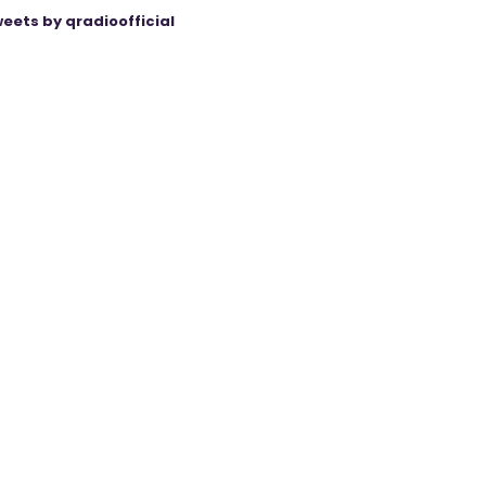
eets by qradioofficial