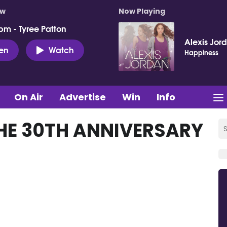
ow
Now Playing
pm - Tyree Patton
Alexis Jor
ten
Watch
Happiness
On Air
Advertise
Win
Info
THE 30TH ANNIVERSARY