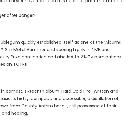
could never have foreseen this beast of punk metal noise
er after banger!
blegum quickly established itself as one of the ‘Albums
, # 2 in Metal Hammer and scoring highly in NME and
rcury Prize nomination and also led to 2 MTV nominations
ces on TOTP!!
n earnest, sixteenth album ‘Hard Cold Fire’, written and
c, is hefty, compact, and accessible, a distillation of
n from County Antrim basalt, still possessed of their
 and healing.