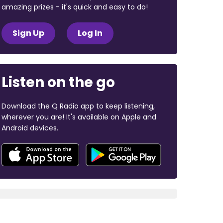
amazing prizes - it's quick and easy to do!
Sign Up
Log In
Listen on the go
Download the Q Radio app to keep listening,
wherever you are! It's available on Apple and
Android devices.