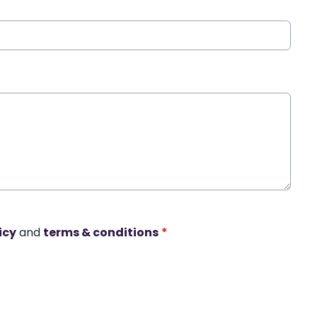
icy
and
terms & conditions
*