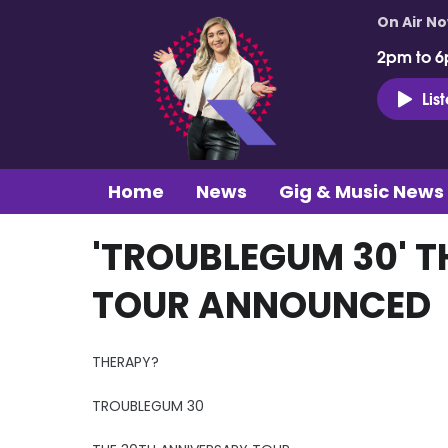
On Air N
2pm to 6
Lis
Home
News
Gig & Music News
'TROUBLEGUM 30' 
TOUR ANNOUNCED
THERAPY?
TROUBLEGUM 30