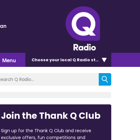
dan
Menu
Choose
your local Q Radio
station
Join the Thank Q Club
Sign up for the Thank Q Club and receive
exclusive offers, fun competitions and