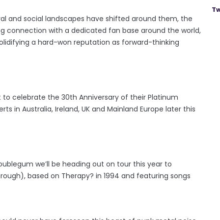
Tw
ral and social landscapes have shifted around them, the
ing connection with a dedicated fan base around the world,
olidifying a hard-won reputation as forward-thinking
t to celebrate the 30th Anniversary of their Platinum
 in Australia, Ireland, UK and Mainland Europe later this
oublegum we’ll be heading out on tour this year to
through), based on Therapy? in 1994 and featuring songs