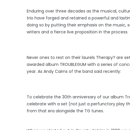
Enduring over three decades as the musical, cultu
trio have forged and retained a powerful and last
doing so by putting their emphasis on the music, s
writers and a fierce live proposition in the process.
Never ones to rest on their laurels Therapy? are se
awarded album TROUBLEGUM with a series of concerts
year. As Andy Cairns of the band said recently:
To celebrate the 30th anniversary of our album Tr
celebrate with a set (not just a perfunctory play 
from that era alongside the TG tunes.