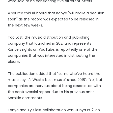
were said to be considering five different offers.
A source told Billboard that Kanye "will make a decision
soon" as the record was expected to be released in
the next few weeks.
Too Lost, the music distribution and publishing
company that launched in 2021 and represents
Kanye's rights on YouTube, is reportedly one of the
companies that was interested in distributing the
album.
The publication added that "some who’ve heard the
music say it's West’s best music" since 2018’s 'Ye', but
companies are nervous about being associated with
the controversial rapper due to his previous anti-
Semitic comments.
Kanye and Ty's last collaboration was 'Junya Pt 2' on