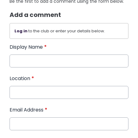
Be the first to add a comment using the form below.
Add a comment
Log in
to the club or enter your details below.
Display Name
*
Location
*
Email Address
*