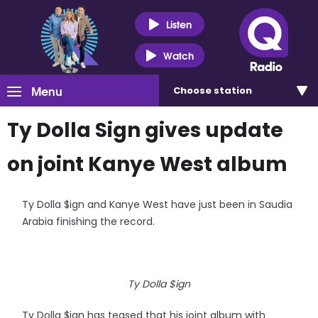
Listen
Watch
Menu
Choose
station
Ty Dolla Sign gives update
on joint Kanye West album
Ty Dolla $ign and Kanye West have just been in Saudia
Arabia finishing the record.
Ty Dolla $ign
Ty Dolla $ign has teased that his joint album with