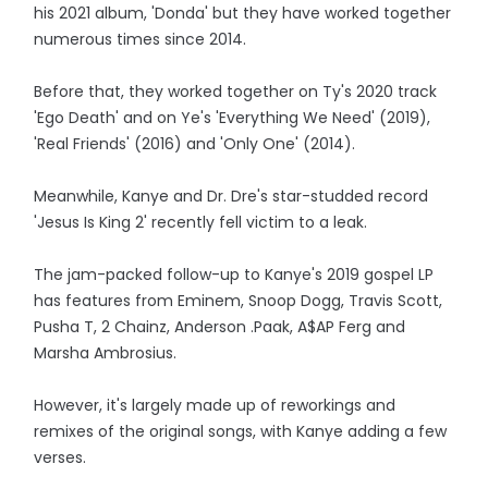
his 2021 album, 'Donda' but they have worked together
numerous times since 2014.
Before that, they worked together on Ty's 2020 track
'Ego Death' and on Ye's 'Everything We Need' (2019),
'Real Friends' (2016) and 'Only One' (2014).
Meanwhile, Kanye and Dr. Dre's star-studded record
'Jesus Is King 2' recently fell victim to a leak.
The jam-packed follow-up to Kanye's 2019 gospel LP
has features from Eminem, Snoop Dogg, Travis Scott,
Pusha T, 2 Chainz, Anderson .Paak, A$AP Ferg and
Marsha Ambrosius.
However, it's largely made up of reworkings and
remixes of the original songs, with Kanye adding a few
verses.