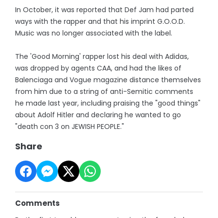
In October, it was reported that Def Jam had parted
ways with the rapper and that his imprint G.O.O.D.
Music was no longer associated with the label.
The 'Good Morning' rapper lost his deal with Adidas,
was dropped by agents CAA, and had the likes of
Balenciaga and Vogue magazine distance themselves
from him due to a string of anti-Semitic comments
he made last year, including praising the "good things"
about Adolf Hitler and declaring he wanted to go
"death con 3 on JEWISH PEOPLE."
Share
Comments