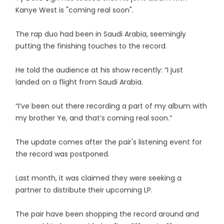
Kanye West is "coming real soon".
The rap duo had been in Saudi Arabia, seemingly
putting the finishing touches to the record.
He told the audience at his show recently: “I just
landed on a flight from Saudi Arabia.
“I’ve been out there recording a part of my album with
my brother Ye, and that’s coming real soon.”
The update comes after the pair's listening event for
the record was postponed.
Last month, it was claimed they were seeking a
partner to distribute their upcoming LP.
The pair have been shopping the record around and