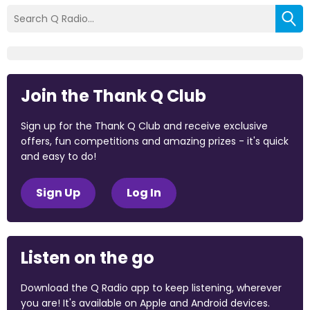
Join the Thank Q Club
Sign up for the Thank Q Club and receive exclusive
offers, fun competitions and amazing prizes - it's quick
and easy to do!
Sign Up
Log In
Listen on the go
Download the Q Radio app to keep listening, wherever
you are! It's available on Apple and Android devices.