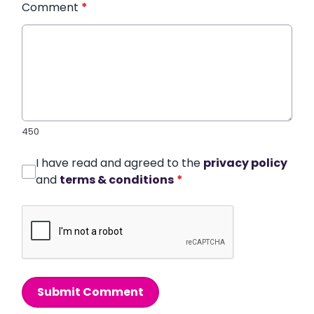
Comment
*
450
I have read and agreed to the
privacy policy
and
terms & conditions
*
Submit Comment