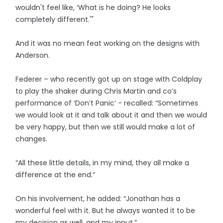
wouldn't feel like, ‘What is he doing? He looks
completely different.'"
And it was no mean feat working on the designs with
Anderson.
Federer – who recently got up on stage with Coldplay
to play the shaker during Chris Martin and co’s
performance of ‘Don’t Panic’ - recalled: “Sometimes
we would look at it and talk about it and then we would
be very happy, but then we still would make a lot of
changes.
“All these little details, in my mind, they all make a
difference at the end.”
On his involvement, he added: “Jonathan has a
wonderful feel with it. But he always wanted it to be
my decision as well, and my input.”