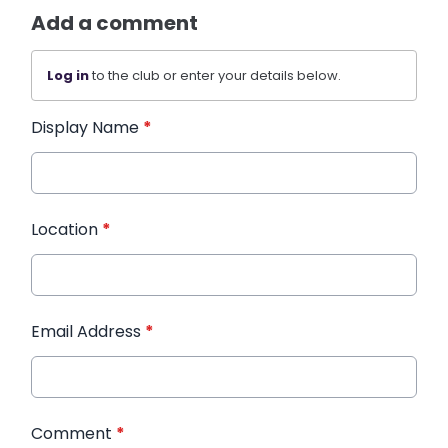
Add a comment
Log in
to the club or enter your details below.
Display Name
*
Location
*
Email Address
*
Comment
*