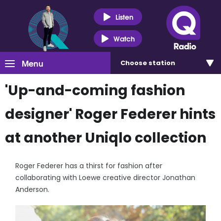
Listen
Watch
Menu
Choose
station
'Up-and-coming fashion
designer' Roger Federer hints
at another Uniqlo collection
Roger Federer has a thirst for fashion after
collaborating with Loewe creative director Jonathan
Anderson.