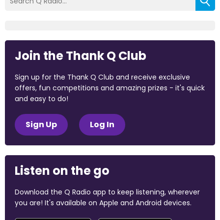
Join the Thank Q Club
Sign up for the Thank Q Club and receive exclusive
offers, fun competitions and amazing prizes - it's quick
and easy to do!
Sign Up
Log In
Listen on the go
Download the Q Radio app to keep listening, wherever
you are! It's available on Apple and Android devices.