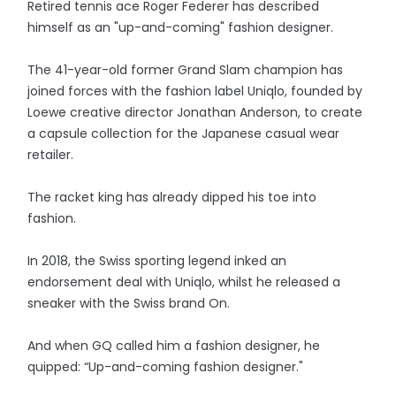
Retired tennis ace Roger Federer has described
himself as an "up-and-coming" fashion designer.
The 41-year-old former Grand Slam champion has
joined forces with the fashion label Uniqlo, founded by
Loewe creative director Jonathan Anderson, to create
a capsule collection for the Japanese casual wear
retailer.
The racket king has already dipped his toe into
fashion.
In 2018, the Swiss sporting legend inked an
endorsement deal with Uniqlo, whilst he released a
sneaker with the Swiss brand On.
And when GQ called him a fashion designer, he
quipped: “Up-and-coming fashion designer."