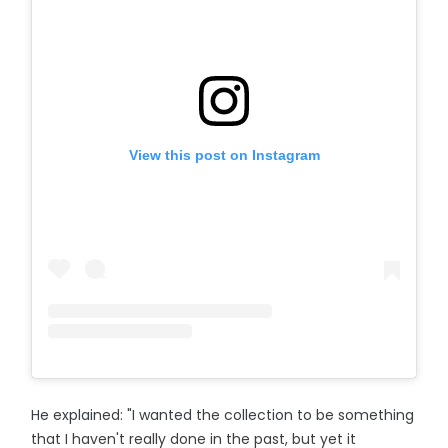
View this post on Instagram
He explained: "I wanted the collection to be something
that I haven't really done in the past, but yet it