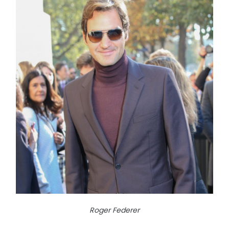
Roger Federer