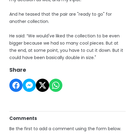
And he teased that the pair are "ready to go" for
another collection.
He said: “We would've liked the collection to be even
bigger because we had so many cool pieces. But at
the end, at some point, you have to cut it down. But it
could have been basically double in size."
Share
Comments
Be the first to add a comment using the form below.