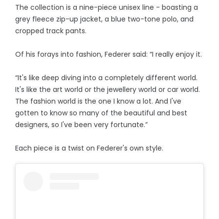
The collection is a nine-piece unisex line - boasting a
grey fleece zip-up jacket, a blue two-tone polo, and
cropped track pants.
Of his forays into fashion, Federer said: “I really enjoy it.
“It's like deep diving into a completely different world.
It's like the art world or the jewellery world or car world.
The fashion world is the one I know a lot. And I've
gotten to know so many of the beautiful and best
designers, so I've been very fortunate.”
Each piece is a twist on Federer's own style.