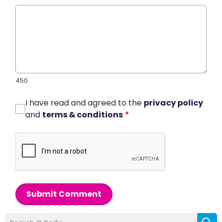
450
I have read and agreed to the
privacy policy
and
terms & conditions
*
Submit Comment