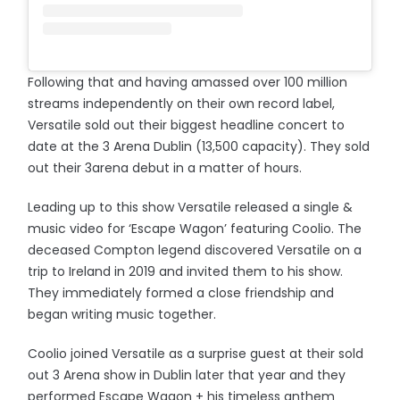
Following that and having amassed over 100 million
streams independently on their own record label,
Versatile sold out their biggest headline concert to
date at the 3 Arena Dublin (13,500 capacity). They sold
out their 3arena debut in a matter of hours.
Leading up to this show Versatile released a single &
music video for ‘Escape Wagon’ featuring Coolio. The
deceased Compton legend discovered Versatile on a
trip to Ireland in 2019 and invited them to his show.
They immediately formed a close friendship and
began writing music together.
Coolio joined Versatile as a surprise guest at their sold
out 3 Arena show in Dublin later that year and they
performed Escape Wagon + his timeless anthem