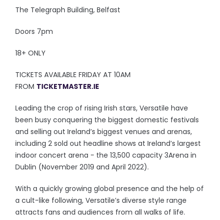
The Telegraph Building, Belfast
Doors 7pm
18+ ONLY
TICKETS AVAILABLE FRIDAY AT 10AM
FROM
TICKETMASTER.IE
Leading the crop of rising Irish stars, Versatile have
been busy conquering the biggest domestic festivals
and selling out Ireland’s biggest venues and arenas,
including 2 sold out headline shows at Ireland’s largest
indoor concert arena - the 13,500 capacity 3Arena in
Dublin (November 2019 and April 2022).
With a quickly growing global presence and the help of
a cult-like following, Versatile’s diverse style range
attracts fans and audiences from all walks of life.