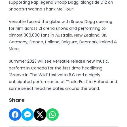
supporting Rap legend Snoop Dogg, alongside D12 on
Snoop’s ‘I Wanna Thank Me Tour’.
Versatile toured the globe with Snoop Dogg opening
for him across 21 arena shows and performing to
almost 300,000 fans in Australia, New Zealand, UK,
Germany, France, Holland, Belgium, Denmark, Ireland &
More.
Summer 2023 will see Versatile release new music,
perform in Canada for the first time headlining
‘Groove In The Wild’ festival in B.C and a highly
anticipated performance at ‘TrailerFest’ in Holland and
some select headline dates around the world.
Share