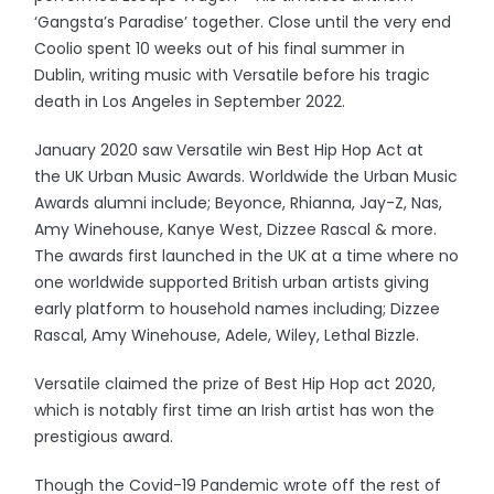
‘Gangsta’s Paradise’ together. Close until the very end
Coolio spent 10 weeks out of his final summer in
Dublin, writing music with Versatile before his tragic
death in Los Angeles in September 2022.
January 2020 saw Versatile win Best Hip Hop Act at
the UK Urban Music Awards. Worldwide the Urban Music
Awards alumni include; Beyonce, Rhianna, Jay-Z, Nas,
Amy Winehouse, Kanye West, Dizzee Rascal & more.
The awards first launched in the UK at a time where no
one worldwide supported British urban artists giving
early platform to household names including; Dizzee
Rascal, Amy Winehouse, Adele, Wiley, Lethal Bizzle.
Versatile claimed the prize of Best Hip Hop act 2020,
which is notably first time an Irish artist has won the
prestigious award.
Though the Covid-19 Pandemic wrote off the rest of