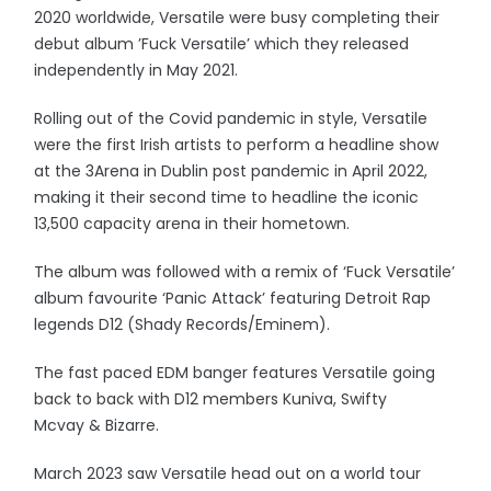
2020 worldwide, Versatile were busy completing their
debut album ’Fuck Versatile’ which they released
independently in May 2021.
Rolling out of the Covid pandemic in style, Versatile
were the first Irish artists to perform a headline show
at the 3Arena in Dublin post pandemic in April 2022,
making it their second time to headline the iconic
13,500 capacity arena in their hometown.
The album was followed with a remix of ‘Fuck Versatile’
album favourite ‘Panic Attack’ featuring Detroit Rap
legends D12 (Shady Records/Eminem).
The fast paced EDM banger features Versatile going
back to back with D12 members Kuniva, Swifty
Mcvay & Bizarre.
March 2023 saw Versatile head out on a world tour