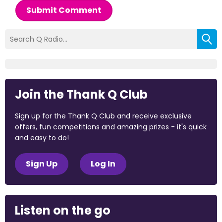
Submit Comment
Join the Thank Q Club
Sign up for the Thank Q Club and receive exclusive
offers, fun competitions and amazing prizes - it's quick
and easy to do!
Sign Up
Log In
Listen on the go