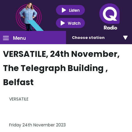
Listen
Watch
Menu
Choose
station
VERSATILE, 24th November,
The Telegraph Building ,
Belfast
VERSATILE
Friday 24th November 2023