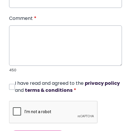
Comment
*
450
I have read and agreed to the
privacy policy
and
terms & conditions
*