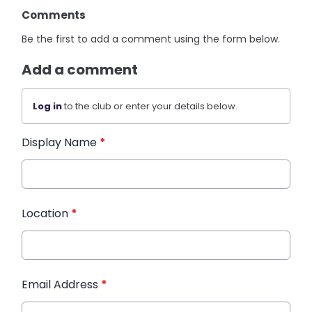
Comments
Be the first to add a comment using the form below.
Add a comment
Log in
to the club or enter your details below.
Display Name
*
Location
*
Email Address
*