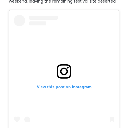
weekend, leaving the remaining festival site deserted.
View this post on Instagram