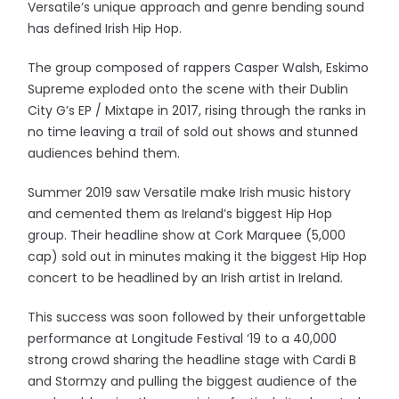
Versatile’s unique approach and genre bending sound
has defined Irish Hip Hop.
The group composed of rappers Casper Walsh, Eskimo
Supreme exploded onto the scene with their Dublin
City G’s EP / Mixtape in 2017, rising through the ranks in
no time leaving a trail of sold out shows and stunned
audiences behind them.
Summer 2019 saw Versatile make Irish music history
and cemented them as Ireland’s biggest Hip Hop
group. Their headline show at Cork Marquee (5,000
cap) sold out in minutes making it the biggest Hip Hop
concert to be headlined by an Irish artist in Ireland.
This success was soon followed by their unforgettable
performance at Longitude Festival ‘19 to a 40,000
strong crowd sharing the headline stage with Cardi B
and Stormzy and pulling the biggest audience of the