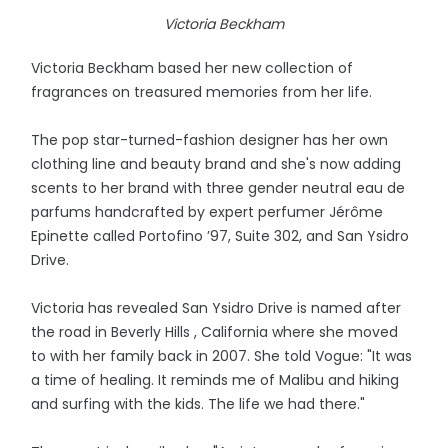
Victoria Beckham
Victoria Beckham based her new collection of
fragrances on treasured memories from her life.
The pop star-turned-fashion designer has her own
clothing line and beauty brand and she's now adding
scents to her brand with three gender neutral eau de
parfums handcrafted by expert perfumer Jérôme
Epinette called Portofino ’97, Suite 302, and San Ysidro
Drive.
Victoria has revealed San Ysidro Drive is named after
the road in Beverly Hills , California where she moved
to with her family back in 2007. She told Vogue: "It was
a time of healing. It reminds me of Malibu and hiking
and surfing with the kids. The life we had there."