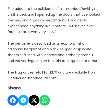
She added to the publication: "I remember David lying
on the bed, and I opened up the doors that overlooked
the sea, and it was so breathtaking. I had never
experienced anything like it before. I will never, ever
forget that. It was very sexy."
The perfume is described as a "euphoric hit of
calabrian bergamot and black pepper; crisp white
sheets suffused with incense and amber; patchouli
and vetiver lingering on the skin of a significant other".
The fragrances retail for £170 and are available from
VictoriaBeckhamBeauty.com.
Share