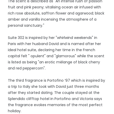
The scent is described as "An intense rush of passion
fruit and pink peony; vitalising ocean air infused with
rich rose absolute, saffron flower and agarwood; black
amber and vanilla incensing the atmosphere of a
personal sanctuary."
Suite 302 is inspired by her "whirlwind weekends" in
Paris with her husband David and is named after her
ideal hotel suite, declaring her time in the French
capital felt " opulent" and "glamorous" while the scent
is listed as being "an erotic mélange of black cherry
and red peppercorn".
The third fragrance is Portofino ’97 which is inspired by
a trip to Italy she took with David just three months
after they started dating. The couple stayed at the
Splendido clifftop hotel in Portofino and Victoria says
the fragrance evokes memories of the most perfect
holiday.