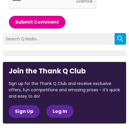
Submit Comment
Join the Thank Q Club
Sign up for the Thank Q Club and receive exclusive
offers, fun competitions and amazing prizes - it's quick
and easy to do!
Sign Up
Log In