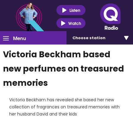
Listen
Watch
Menu
Choose
station
Victoria Beckham based
new perfumes on treasured
memories
Victoria Beckham has revealed she based her new
collection of fragrances on treasured memories with
her husband David and their kids