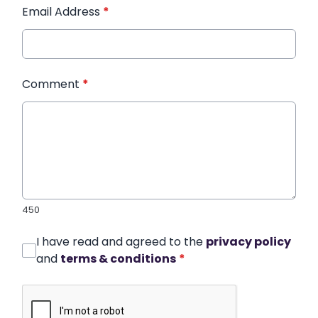
Email Address
*
Comment
*
450
I have read and agreed to the
privacy policy
and
terms & conditions
*