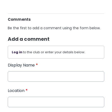
Comments
Be the first to add a comment using the form below.
Add a comment
Log in
to the club or enter your details below.
Display Name
*
Location
*