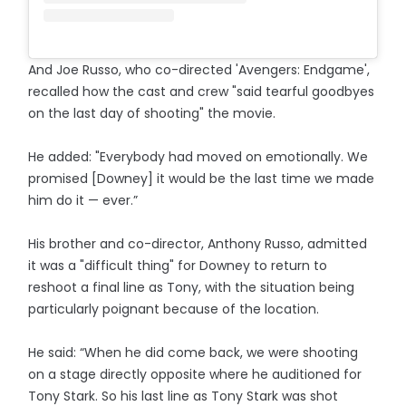
And Joe Russo, who co-directed 'Avengers: Endgame',
recalled how the cast and crew "said tearful goodbyes
on the last day of shooting" the movie.
He added: "Everybody had moved on emotionally. We
promised [Downey] it would be the last time we made
him do it — ever.”
His brother and co-director, Anthony Russo, admitted
it was a "difficult thing" for Downey to return to
reshoot a final line as Tony, with the situation being
particularly poignant because of the location.
He said: “When he did come back, we were shooting
on a stage directly opposite where he auditioned for
Tony Stark. So his last line as Tony Stark was shot