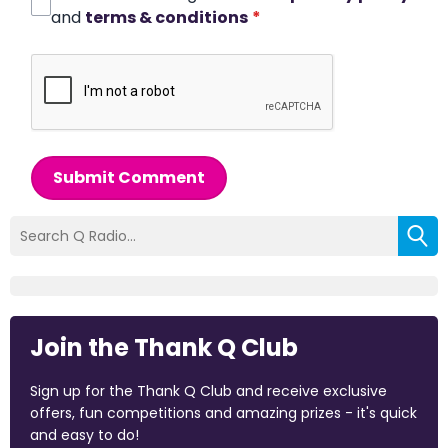
and
terms & conditions
*
Submit Comment
Join the Thank Q Club
Sign up for the Thank Q Club and receive exclusive
offers, fun competitions and amazing prizes - it's quick
and easy to do!