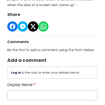
when the idea of a screen test came up.”
Share
Comments
Be the first to add a comment using the form below.
Add a comment
Log in
to the club or enter your details below.
Display Name
*