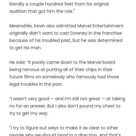
literally a couple hundred feet from his original
audition that got him the role."
Meanwhile, Kevin also admitted Marvel Entertainment
originally didn't want to cast Downey in the franchise
because of his troubled past, but he was determined
to get his man.
He said: “It purely came down to the Marvel board
being nervous at putting all of their chips in their
future films on somebody who famously had those
legal troubles in the past.
“I wasn’t very good — and I’m still not great — at taking
no for an answer. But I also don’t pound my chest to
try to get my way.
"I try to figure out ways to make it as clear to other
people why we should head in a direction. And that’s