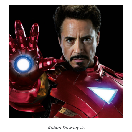
Robert Downey Jr.