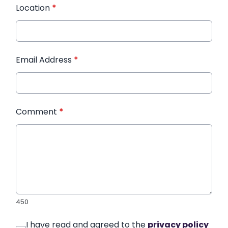
Location
*
Email Address
*
Comment
*
450
I have read and agreed to the
privacy policy