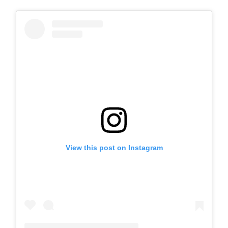
View this post on Instagram