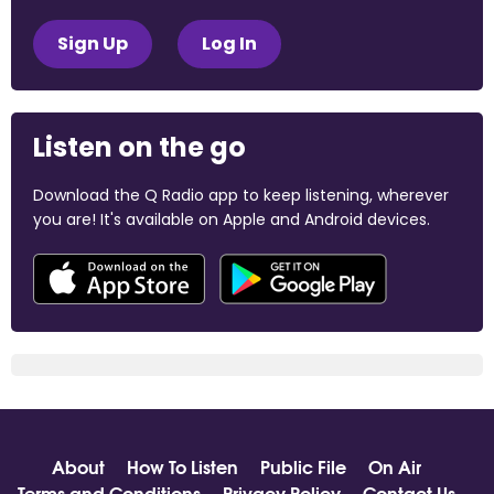
Sign Up
Log In
Listen on the go
Download the Q Radio app to keep listening, wherever
you are! It's available on Apple and Android devices.
About
How To Listen
Public File
On Air
Terms and Conditions
Privacy Policy
Contact Us