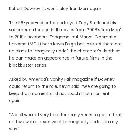
Robert Downey Jr. won't play 'Iron Man' again.
The 58-year-old actor portrayed Tony Stark and his
superhero alter ego in 11 movies from 2008's 'Iron Man'
to 2019's 'Avengers: Endgame' but Marvel Cinematic
Universe (MCU) boss Kevin Feige has insisted there are
no plans to "magically undo" the character's death so
he can make an appearance in future films in the
blockbuster series.
Asked by America's Vanity Fair magazine if Downey
could return to the role, Kevin said: “We are going to
keep that moment and not touch that moment
again.
“We all worked very hard for many years to get to that,
and we would never want to magically undo it in any
way."