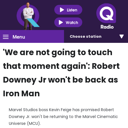
Listen
Watch
Menu
Choose
station
'We are not going to touch
that moment again': Robert
Downey Jr won't be back as
Iron Man
Marvel Studios boss Kevin Feige has promised Robert
Downey Jr. won't be returning to the Marvel Cinematic
Universe (MCU).