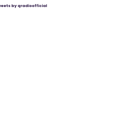
eets by qradioofficial