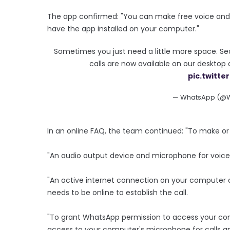
The app confirmed: "You can make free voice and 
have the app installed on your computer."
Sometimes you just need a little more space. Se
calls are now available on our deskto
pic.twitt
— WhatsApp (@
In an online FAQ, the team continued: "To make or 
"An audio output device and microphone for voice a
"An active internet connection on your computer a
needs to be online to establish the call.
"To grant WhatsApp permission to access your 
access to your computer's microphone for calls an