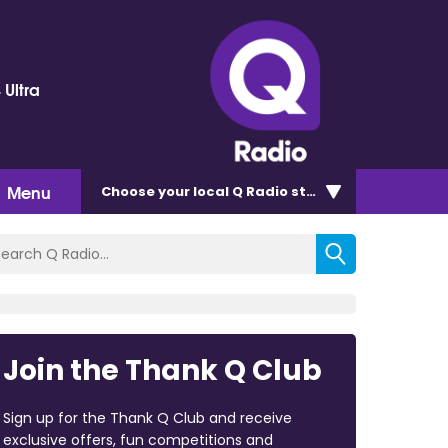
 Ultra
Menu
Choose
your local Q Radio
station
Join the Thank Q Club
Sign up for the Thank Q Club and receive
exclusive offers, fun competitions and