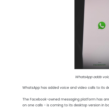
WhatsApp adds voice
WhatsApp has added voice and video calls to its d
The Facebook-owned messaging platform has announ
on one calls - is coming to its desktop version in