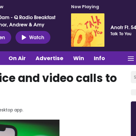
ow
Now Playing
0am - Q Radio Breakfast
nor, Andrew & Amy
Anotr Ft. 54
Talk To You
ten
Watch
On Air
Advertise
Win
Info
e and video calls to
esktop app.