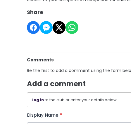
Share
Comments
Be the first to add a comment using the form bel
Add a comment
Log in
to the club or enter your details below.
Display Name
*