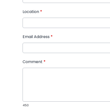
Location
*
Email Address
*
Comment
*
450