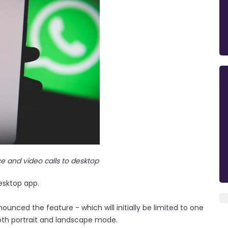
 and video calls to desktop
esktop app.
ced the feature - which will initially be limited to one
 both portrait and landscape mode.