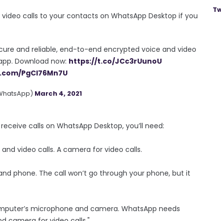
Tw
video calls to your contacts on WhatsApp Desktop if you
cure and reliable, end-to-end encrypted voice and video
p app. Download now:
https://t.co/JCc3rUunoU
er.com/PgCl76Mn7U
WhatsApp)
March 4, 2021
receive calls on WhatsApp Desktop, you’ll need:
nd video calls. A camera for video calls.
nd phone. The call won’t go through your phone, but it
computer’s microphone and camera. WhatsApp needs
d camera for video calls."