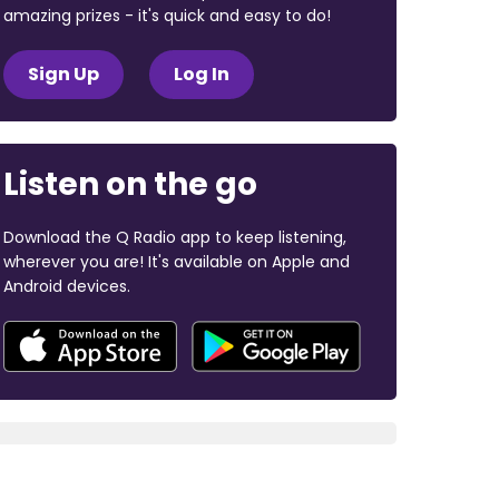
amazing prizes - it's quick and easy to do!
Sign Up
Log In
Listen on the go
Download the Q Radio app to keep listening,
wherever you are! It's available on Apple and
Android devices.