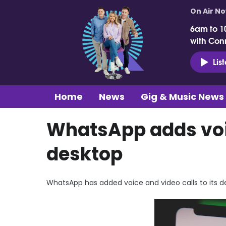
On Air N
6am to 1
with Con
Lis
Home
News
Gig & Music News
WhatsApp adds voic
desktop
WhatsApp has added voice and video calls to its d