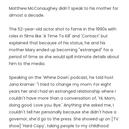
Matthew McConaughey didn't speak to his mother for
almost a decade.
The 52-year-old actor shot to fame in the 1990s with
roles in films like 'A Time To Kill' and 'Contact' but
explained that because of his status, he and his
mother Mary ended up becoming "estranged" for a
period of time as she would spill intimate details about
him to the media.
Speaking on the 'Whine Down' podcast, he told host
Jana Kramer: "I tried to change my mom. For eight
years her and I had an estranged relationship where I
couldn't have more than a conversation of, 'Hi, Mom,
doing good. Love you. Bye.' Anything she asked me, I
couldn't tell her personally because she didn't have a
governor, she'd go to the press. She showed up on [TV
show] 'Hard Copy', taking people to my childhood