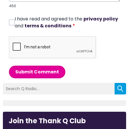
450
I have read and agreed to the
privacy policy
and
terms & conditions
*
Submit Comment
Join the Thank Q Club