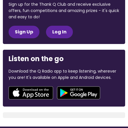
Sign up for the Thank Q Club and receive exclusive
offers, fun competitions and amazing prizes - it's quick
and easy to do!
Sign Up
Log In
Listen on the go
Download the Q Radio app to keep listening, wherever
you are! It's available on Apple and Android devices.