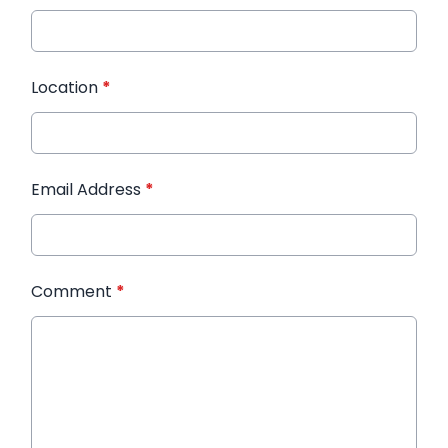
Location
*
Email Address
*
Comment
*