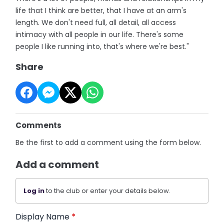
life that I think are better, that I have at an arm's
length. We don't need full, all detail, all access
intimacy with all people in our life. There's some
people I like running into, that's where we're best."
Share
Comments
Be the first to add a comment using the form below.
Add a comment
Log in
to the club or enter your details below.
Display Name
*