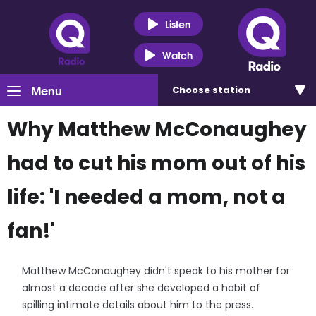
Listen
Watch
Menu
Choose
station
Why Matthew McConaughey
had to cut his mom out of his
life: 'I needed a mom, not a
fan!'
Matthew McConaughey didn't speak to his mother for
almost a decade after she developed a habit of
spilling intimate details about him to the press.