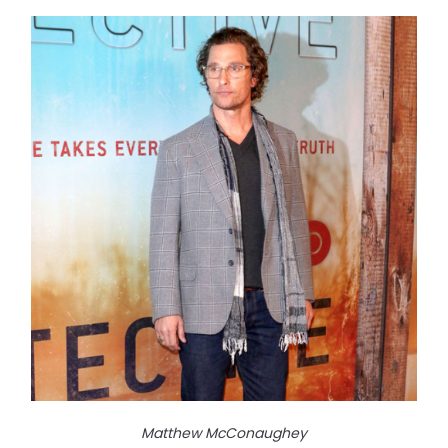
Matthew McConaughey