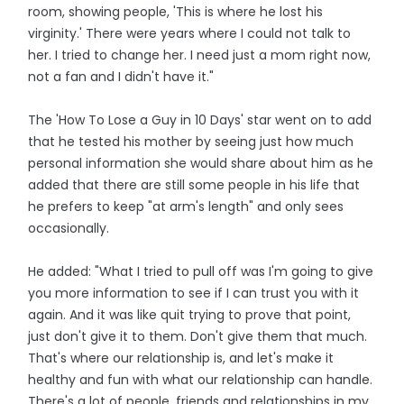
room, showing people, 'This is where he lost his
virginity.' There were years where I could not talk to
her. I tried to change her. I need just a mom right now,
not a fan and I didn't have it."
The 'How To Lose a Guy in 10 Days' star went on to add
that he tested his mother by seeing just how much
personal information she would share about him as he
added that there are still some people in his life that
he prefers to keep "at arm's length" and only sees
occasionally.
He added: "What I tried to pull off was I'm going to give
you more information to see if I can trust you with it
again. And it was like quit trying to prove that point,
just don't give it to them. Don't give them that much.
That's where our relationship is, and let's make it
healthy and fun with what our relationship can handle.
There's a lot of people, friends and relationships in my