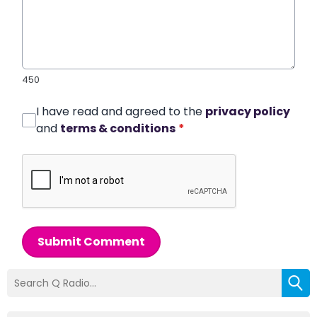
450
I have read and agreed to the
privacy policy
and
terms & conditions
*
Submit Comment