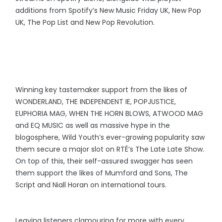
additions from Spotify’s New Music Friday UK, New Pop
UK, The Pop List and New Pop Revolution.
Winning key tastemaker support from the likes of
WONDERLAND, THE INDEPENDENT IE, POPJUSTICE,
EUPHORIA MAG, WHEN THE HORN BLOWS, ATWOOD MAG
and EQ MUSIC as well as massive hype in the
blogosphere, Wild Youth’s ever-growing popularity saw
them secure a major slot on RTÉ’s The Late Late Show.
On top of this, their self-assured swagger has seen
them support the likes of Mumford and Sons, The
Script and Niall Horan on international tours.
Leaving listeners clamouring for more with every