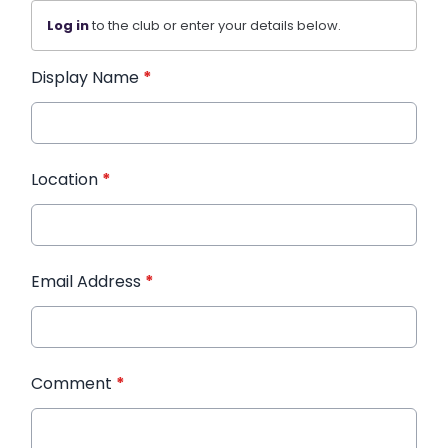
Log in
to the club or enter your details below.
Display Name
*
Location
*
Email Address
*
Comment
*