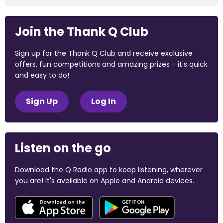
Join the Thank Q Club
Sign up for the Thank Q Club and receive exclusive
offers, fun competitions and amazing prizes - it's quick
and easy to do!
Sign Up
Log In
Listen on the go
Download the Q Radio app to keep listening, wherever
you are! It's available on Apple and Android devices.