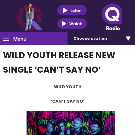
Listen
Watch
Menu
Choose
station
WILD YOUTH RELEASE NEW
SINGLE ‘CAN’T SAY NO’
WILD YOUTH
‘CAN’T SAY NO’