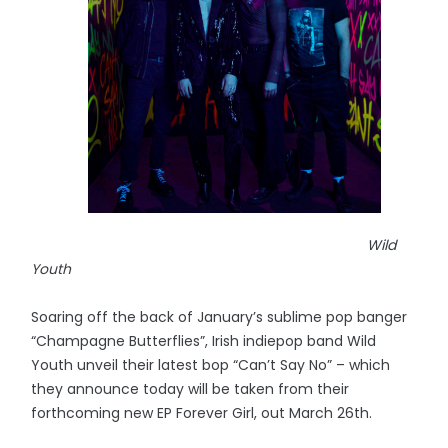
Wild
Youth
Soaring off the back of January’s sublime pop banger
“Champagne Butterflies”, Irish indiepop band Wild
Youth unveil their latest bop “Can’t Say No” – which
they announce today will be taken from their
forthcoming new EP Forever Girl, out March 26th.