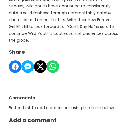
release, Wild Youth have continued to consistently
build a solid fanbase through unforgettably catchy
choruses and an ear for hits. With their new Forever
Girl EP still to look forward to, “Can’t Say No” is sure to
continue Wild Youth’s captivation of audiences across
the globe.
Share
Comments
Be the first to add a comment using the form below.
Add a comment