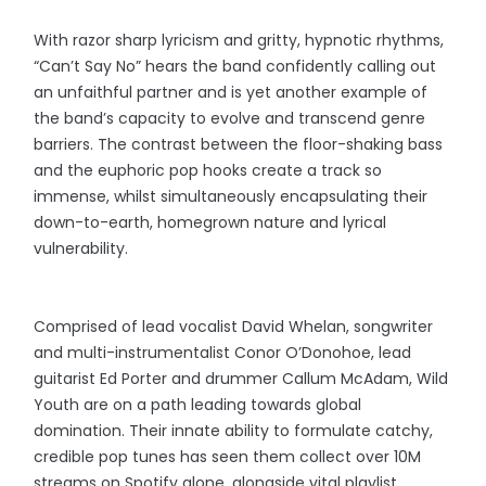
With razor sharp lyricism and gritty, hypnotic rhythms,
“Can’t Say No” hears the band confidently calling out
an unfaithful partner and is yet another example of
the band’s capacity to evolve and transcend genre
barriers. The contrast between the floor-shaking bass
and the euphoric pop hooks create a track so
immense, whilst simultaneously encapsulating their
down-to-earth, homegrown nature and lyrical
vulnerability.
Comprised of lead vocalist David Whelan, songwriter
and multi-instrumentalist Conor O’Donohoe, lead
guitarist Ed Porter and drummer Callum McAdam, Wild
Youth are on a path leading towards global
domination. Their innate ability to formulate catchy,
credible pop tunes has seen them collect over 10M
streams on Spotify alone, alongside vital playlist