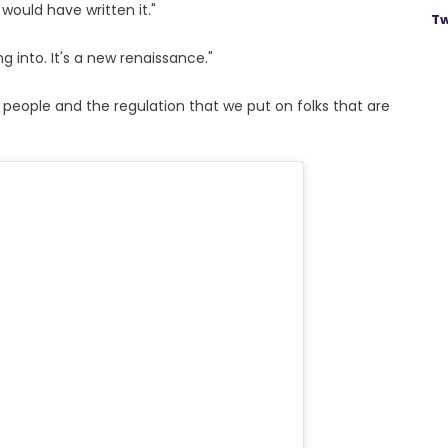
 would have written it."
Tw
g into. It's a new renaissance."
people and the regulation that we put on folks that are