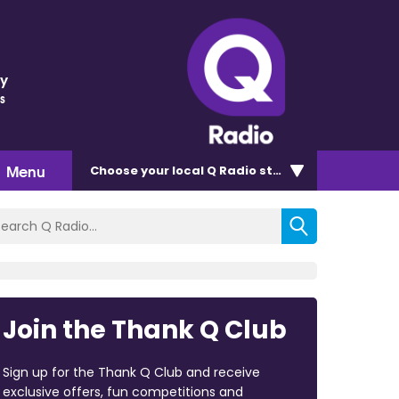
ey
s
Menu
Choose
your local Q Radio
station
Join the Thank Q Club
Sign up for the Thank Q Club and receive
exclusive offers, fun competitions and