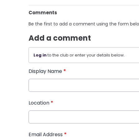
Comments
Be the first to add a comment using the form bel
Add a comment
Log in
to the club or enter your details below.
Display Name
*
Location
*
Email Address
*