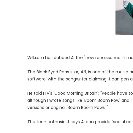
Will.i.am has dubbed AI the "new renaissance in mu
The Black Eyed Peas star, 48, is one of the music a
software, with the songwriter claiming it can pen a
He told ITV's 'Good Morning Britain': "People have
although I wrote songs like 'Boom Boom Pow' and 'I
versions or original 'Boom Boom Pows'."
The tech enthusiast says AI can provide "social c