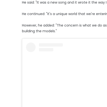
He said: "It was a new song and it wrote it the way I
He continued: "It's a unique world that we're enterin
However, he added: "The concern is what we do as 
building the models."