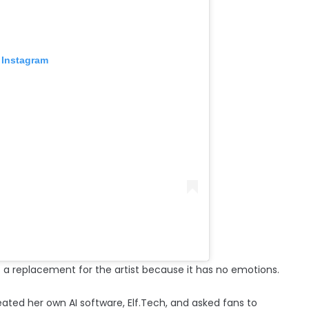
 Instagram
 a replacement for the artist because it has no emotions.
ted her own AI software, Elf.Tech, and asked fans to