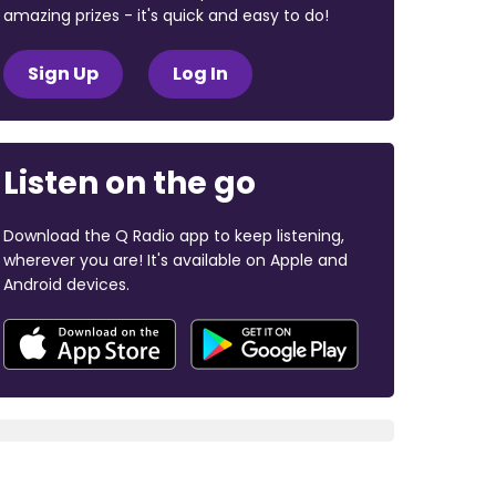
amazing prizes - it's quick and easy to do!
Sign Up
Log In
Listen on the go
Download the Q Radio app to keep listening,
wherever you are! It's available on Apple and
Android devices.