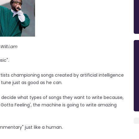
Will.i.am
sic".
rtists championing songs created by artificial intelligence
 tune just as good as he can.
 to decide what types of songs they want to write because,
 Gotta Feeling', the machine is going to write amazing
ommentary" just like a human.