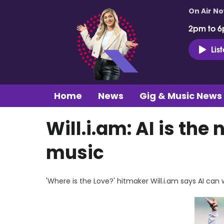
On Air N
2pm to 6
Lis
Home
News
Gig & Music News
Will.i.am: AI is the
music
'Where is the Love?' hitmaker Will.i.am says AI can 