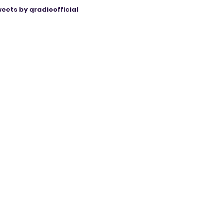
eets by qradioofficial