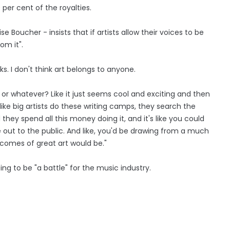
per cent of the royalties.
e Boucher - insists that if artists allow their voices to be
om it".
s. I don't think art belongs to anyone.
or whatever? Like it just seems cool and exciting and then
ike big artists do these writing camps, they search the
they spend all this money doing it, and it's like you could
 out to the public. And like, you'd be drawing from a much
tcomes of great art would be."
oing to be "a battle" for the music industry.