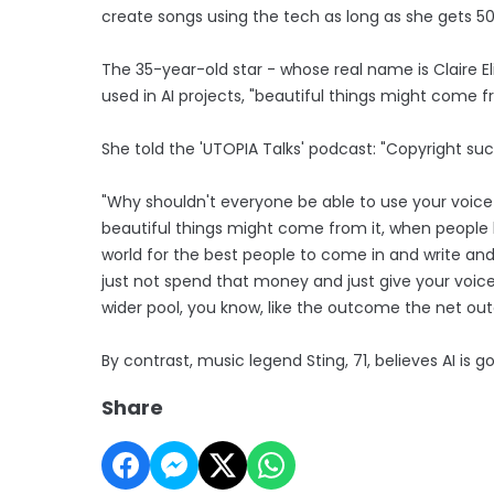
create songs using the tech as long as she gets 50 
The 35-year-old star - whose real name is Claire Elis
used in AI projects, "beautiful things might come fr
She told the 'UTOPIA Talks' podcast: "Copyright suck
"Why shouldn't everyone be able to use your voice 
beautiful things might come from it, when people l
world for the best people to come in and write and 
just not spend that money and just give your voice
wider pool, you know, like the outcome the net ou
By contrast, music legend Sting, 71, believes AI is g
Share