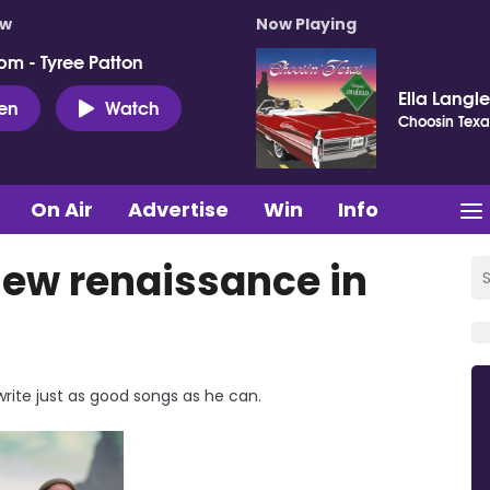
ow
Now Playing
pm - Tyree Patton
Ella Langl
ten
Watch
Choosin Texa
On Air
Advertise
Win
Info
 new renaissance in
write just as good songs as he can.