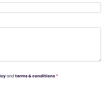
icy
and
terms & conditions
*