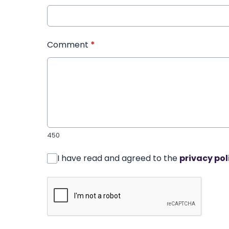
Comment
*
450
I have read and agreed to the
privacy pol