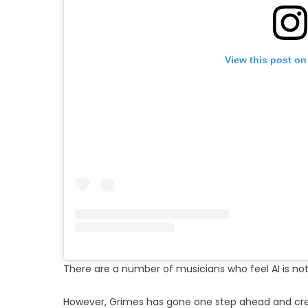
View this post on
There are a number of musicians who feel AI is not
However, Grimes has gone one step ahead and crea