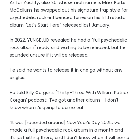
As for Yachty, also 26, whose real name is Miles Parks
McCollum, he swapped out his signature trap style for
psychedelic rock-influenced tunes on his fifth studio
album, 'Let's Start Here’, released last January.
In 2022, YUNGBLUD revealed he had a "full psychedelic
rock album" ready and waiting to be released, but he
sounded unsure if it will be released.
He said he wants to release it in one go without any
singles.
He told Billy Corgan's 'Thirty-Three With William Patrick
Corgan' podcast: “I’ve got another album – I don’t
know when it’s going to come out.
“It was [recorded around] New Year’s Day 2021… we
made a full psychedelic rock album in a month and
it’s just sitting there, and I don’t know when it will come