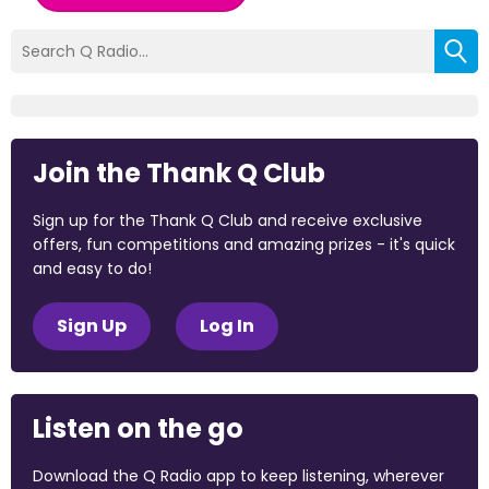
Join the Thank Q Club
Sign up for the Thank Q Club and receive exclusive
offers, fun competitions and amazing prizes - it's quick
and easy to do!
Sign Up
Log In
Listen on the go
Download the Q Radio app to keep listening, wherever