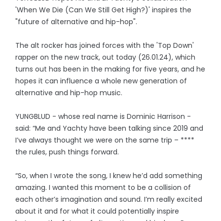
'When We Die (Can We Still Get High?)' inspires the
"future of alternative and hip-hop".
The alt rocker has joined forces with the 'Top Down'
rapper on the new track, out today (26.01.24), which
turns out has been in the making for five years, and he
hopes it can influence a whole new generation of
alternative and hip-hop music.
YUNGBLUD - whose real name is Dominic Harrison -
said: “Me and Yachty have been talking since 2019 and
I’ve always thought we were on the same trip – ****
the rules, push things forward.
“So, when I wrote the song, I knew he’d add something
amazing. I wanted this moment to be a collision of
each other’s imagination and sound. I’m really excited
about it and for what it could potentially inspire