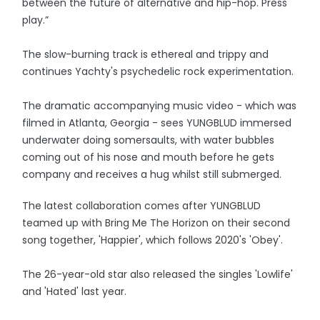
between the future of alternative and hip-hop. Press
play.”
The slow-burning track is ethereal and trippy and
continues Yachty's psychedelic rock experimentation.
The dramatic accompanying music video - which was
filmed in Atlanta, Georgia - sees YUNGBLUD immersed
underwater doing somersaults, with water bubbles
coming out of his nose and mouth before he gets
company and receives a hug whilst still submerged.
The latest collaboration comes after YUNGBLUD
teamed up with Bring Me The Horizon on their second
song together, 'Happier', which follows 2020's 'Obey'.
The 26-year-old star also released the singles 'Lowlife'
and 'Hated' last year.