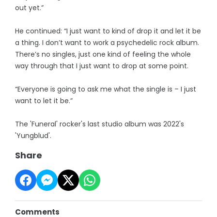
out yet.”
He continued: “I just want to kind of drop it and let it be
a thing. I don’t want to work a psychedelic rock album.
There’s no singles, just one kind of feeling the whole
way through that I just want to drop at some point.
“Everyone is going to ask me what the single is – I just
want to let it be.”
The 'Funeral' rocker's last studio album was 2022's
'Yungblud'.
Share
Comments