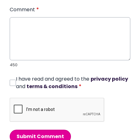
Comment
*
450
I have read and agreed to the
privacy policy
and
terms & conditions
*
Submit Comment