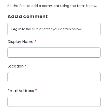
Be the first to add a comment using the form below.
Add a comment
Log in
to the club or enter your details below.
Display Name
*
Location
*
Email Address
*