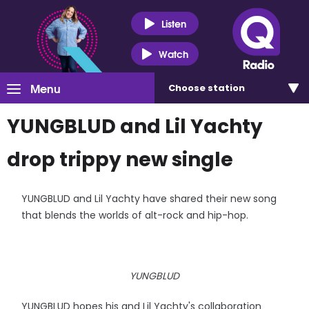
Listen
Watch
Menu
Choose
station
YUNGBLUD and Lil Yachty
drop trippy new single
YUNGBLUD and Lil Yachty have shared their new song
that blends the worlds of alt-rock and hip-hop.
YUNGBLUD
YUNGBLUD hopes his and Lil Yachty's collaboration