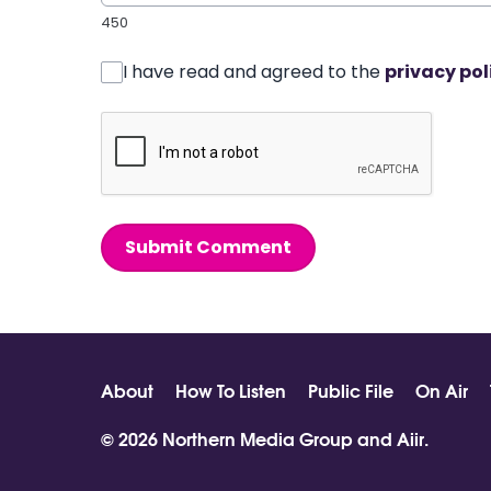
450
I have read and agreed to the
privacy pol
Submit Comment
About
How To Listen
Public File
On Air
© 2026 Northern Media Group and
Aiir
.