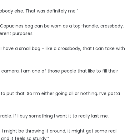
nobody else. That was definitely me.”
ile Capucines bag can be worn as a top-handle, crossbody,
ferent purposes.
 I have a small bag – like a crossbody, that I can take with
le camera. I am one of those people that like to fill their
tta put that. So I’m either going all or nothing. I’ve gotta
ble. If I buy something I want it to really last me.
 I might be throwing it around, it might get some real
 and it feels so sturdy.”