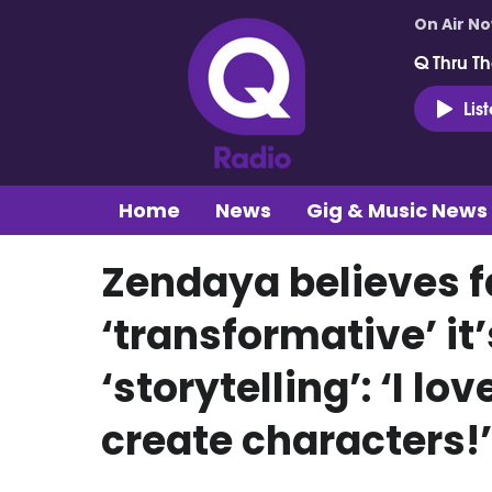
On Air N
Q Thru Th
Lis
Home
News
Gig & Music News
Zendaya believes f
‘transformative’ it
‘storytelling’: ‘I lo
create characters!’