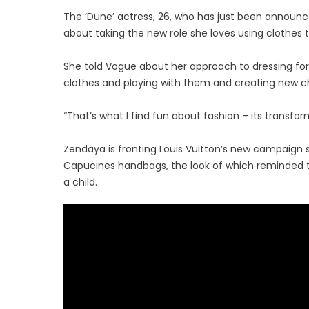
The ‘Dune’ actress, 26, who has just been announc
about taking the new role she loves using clothes 
She told Vogue about her approach to dressing for 
clothes and playing with them and creating new c
“That’s what I find fun about fashion – its transformat
Zendaya is fronting Louis Vuitton’s new campaign 
Capucines handbags, the look of which reminded th
a child.