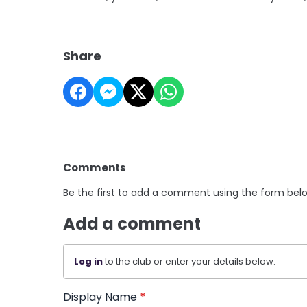
Share
Comments
Be the first to add a comment using the form bel
Add a comment
Log in
to the club or enter your details below.
Display Name
*