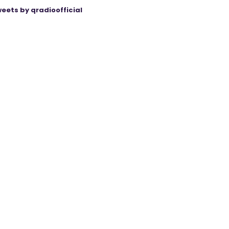
eets by qradioofficial