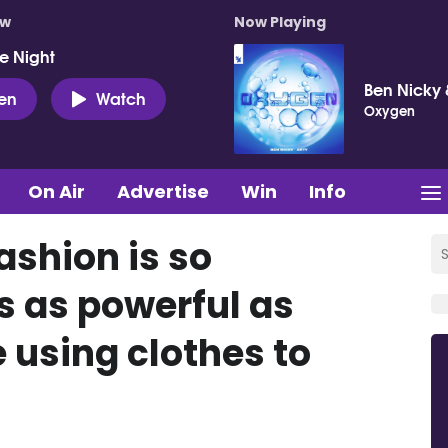
ow
Now Playing
e Night
Ben Nicky 
ten
Watch
Oxygen
On Air
Advertise
Win
Info
ashion is so
’s as powerful as
ve using clothes to