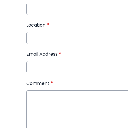
Location
*
Email Address
*
Comment
*