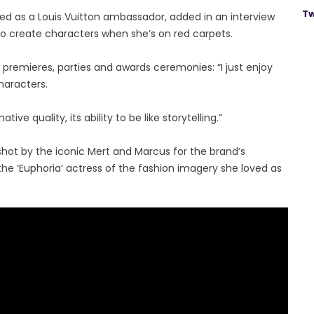
Tw
ed as a Louis Vuitton ambassador, added in an interview
to create characters when she’s on red carpets.
premieres, parties and awards ceremonies: “I just enjoy
haracters.
ive quality, its ability to be like storytelling.”
shot by the iconic Mert and Marcus for the brand’s
e ‘Euphoria’ actress of the fashion imagery she loved as