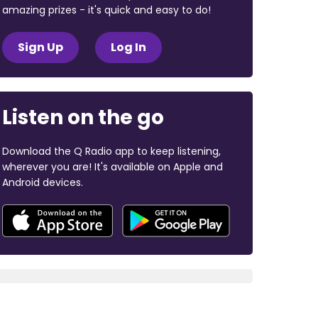
amazing prizes - it's quick and easy to do!
Sign Up
Log In
Listen on the go
Download the Q Radio app to keep listening,
wherever you are! It's available on Apple and
Android devices.