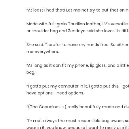
“At least I had that! Let me not try to put that on 
Made with full-grain Taurillon leather, LV’s versat
or shoulder bag and Zendaya said she loves its dif
She said: “I prefer to have my hands free. So either
me everywhere.
“As long as it can fit my phone, lip gloss, and a litt
bag.
“I gotta put my computer in it, I gotta put this, I go
have options. I need options.
“(The Capucines is) really beautifully made and dura
“I’m not always the most responsible bag owner, so
wear in it, you know, because I want to really use it,