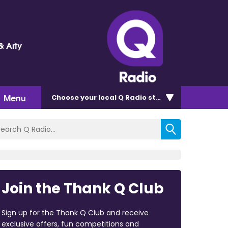
& Arty
Menu
Choose
your local Q Radio
station
Join the Thank Q Club
Sign up for the Thank Q Club and receive
exclusive offers, fun competitions and