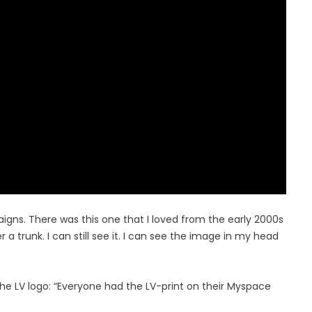
gns. There was this one that I loved from the early 2000s
a trunk. I can still see it. I can see the image in my head
he LV logo: “Everyone had the LV-print on their Myspace