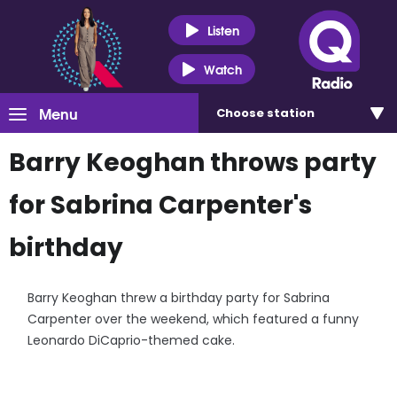
Listen
Watch
Menu
Choose
station
Barry Keoghan throws party
for Sabrina Carpenter's
birthday
Barry Keoghan threw a birthday party for Sabrina
Carpenter over the weekend, which featured a funny
Leonardo DiCaprio-themed cake.