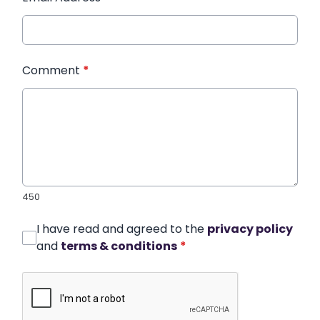
Comment
*
450
I have read and agreed to the
privacy policy
and
terms & conditions
*