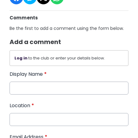
Comments
Be the first to add a comment using the form below.
Add a comment
Log in
to the club or enter your details below.
Display Name
*
Location
*
Email Address
*