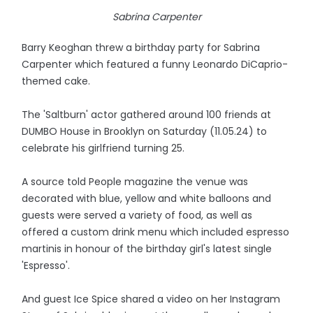
Sabrina Carpenter
Barry Keoghan threw a birthday party for Sabrina
Carpenter which featured a funny Leonardo DiCaprio-
themed cake.
The 'Saltburn' actor gathered around 100 friends at
DUMBO House in Brooklyn on Saturday (11.05.24) to
celebrate his girlfriend turning 25.
A source told People magazine the venue was
decorated with blue, yellow and white balloons and
guests were served a variety of food, as well as
offered a custom drink menu which included espresso
martinis in honour of the birthday girl's latest single
'Espresso'.
And guest Ice Spice shared a video on her Instagram