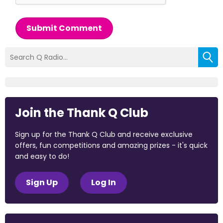
Submit Comment
Join the Thank Q Club
Sign up for the Thank Q Club and receive exclusive
offers, fun competitions and amazing prizes - it's quick
and easy to do!
Sign Up
Log In