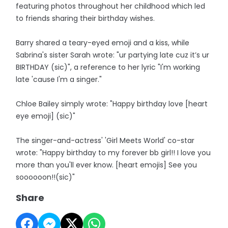
featuring photos throughout her childhood which led
to friends sharing their birthday wishes.
Barry shared a teary-eyed emoji and a kiss, while
Sabrina's sister Sarah wrote: "ur partying late cuz it’s ur
BIRTHDAY (sic)", a reference to her lyric "I'm working
late 'cause I'm a singer."
Chloe Bailey simply wrote: "Happy birthday love [heart
eye emoji] (sic)"
The singer-and-actress' 'Girl Meets World' co-star
wrote: "Happy birthday to my forever bb girl!! I love you
more than you'll ever know. [heart emojis] See you
soooooon!!(sic)"
Share