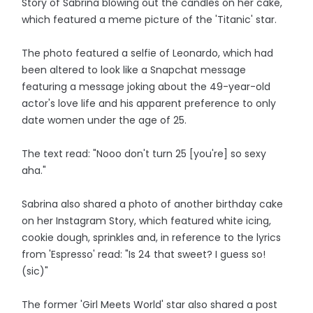
Story of Sabrina blowing out the candles on her cake,
which featured a meme picture of the 'Titanic' star.
The photo featured a selfie of Leonardo, which had
been altered to look like a Snapchat message
featuring a message joking about the 49-year-old
actor's love life and his apparent preference to only
date women under the age of 25.
The text read: "Nooo don't turn 25 [you're] so sexy
aha."
Sabrina also shared a photo of another birthday cake
on her Instagram Story, which featured white icing,
cookie dough, sprinkles and, in reference to the lyrics
from 'Espresso' read: "Is 24 that sweet? I guess so!
(sic)"
The former 'Girl Meets World' star also shared a post