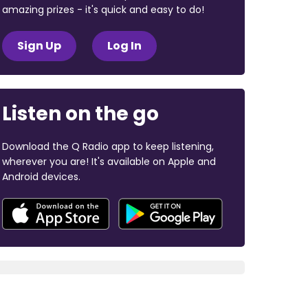
amazing prizes - it's quick and easy to do!
Sign Up
Log In
Listen on the go
Download the Q Radio app to keep listening,
wherever you are! It's available on Apple and
Android devices.