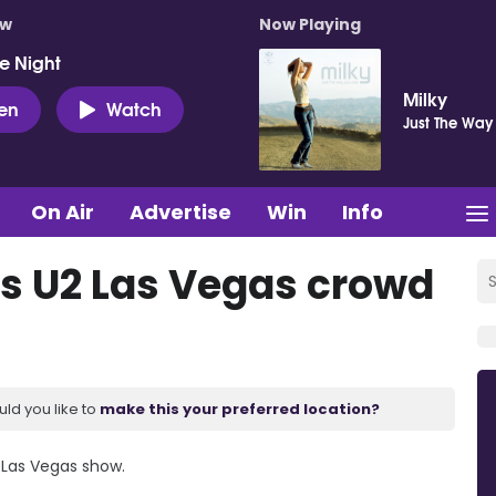
ow
Now Playing
e Night
Milky
ten
Watch
Just The Way
On Air
Advertise
Win
Info
s U2 Las Vegas crowd
uld you like to
make this your preferred location?
 Las Vegas show.