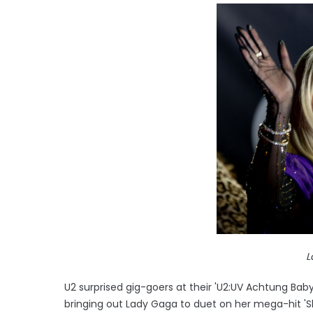
L
U2 surprised gig-goers at their 'U2:UV Achtung Bab
bringing out Lady Gaga to duet on her mega-hit 'Sh