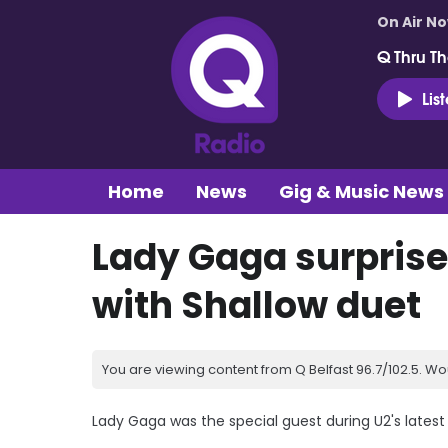
On Air N
Q Thru Th
Lis
Home
News
Gig & Music News
Lady Gaga surprise
with Shallow duet
You are viewing content from Q Belfast 96.7/102.5. Wo
Lady Gaga was the special guest during U2's latest