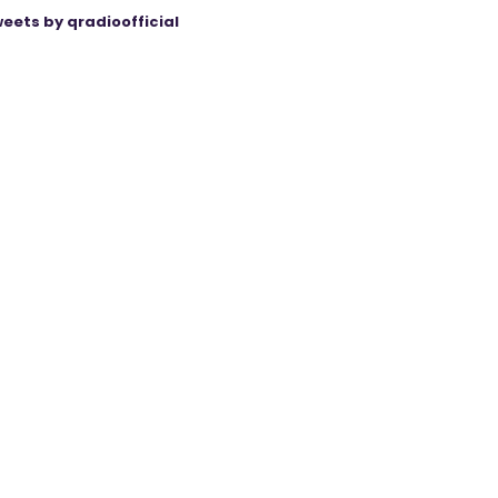
eets by qradioofficial