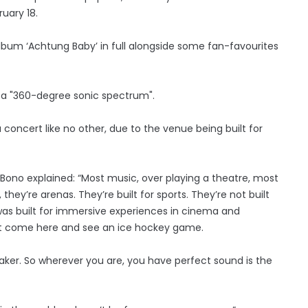
uary 18.
album ‘Achtung Baby’ in full alongside some fan-favourites
 a "360-degree sonic spectrum".
 concert like no other, due to the venue being built for
Bono explained: “Most music, over playing a theatre, most
hey’re arenas. They’re built for sports. They’re not built
ng was built for immersive experiences in cinema and
an’t come here and see an ice hockey game.
eaker. So wherever you are, you have perfect sound is the