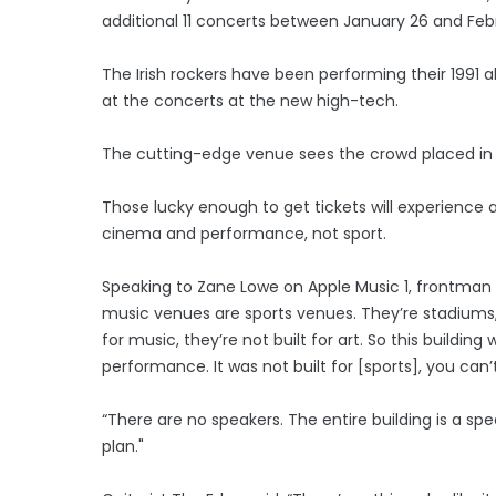
additional 11 concerts between January 26 and Febr
The Irish rockers have been performing their 1991 
at the concerts at the new high-tech.
The cutting-edge venue sees the crowd placed in
Those lucky enough to get tickets will experience a
cinema and performance, not sport.
Speaking to Zane Lowe on Apple Music 1, frontman 
music venues are sports venues. They’re stadiums, t
for music, they’re not built for art. So this buildi
performance. It was not built for [sports], you c
“There are no speakers. The entire building is a sp
plan."