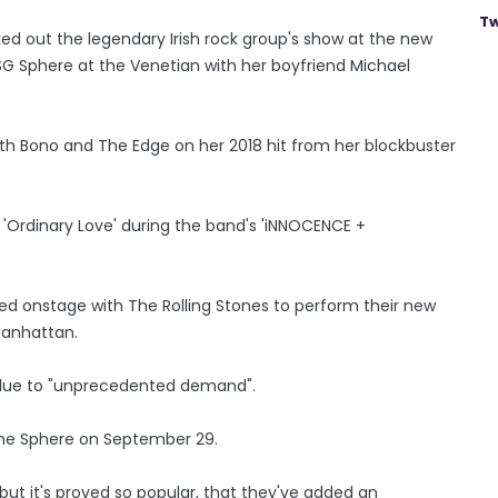
Tw
d out the legendary Irish rock group's show at the new
SG Sphere at the Venetian with her boyfriend Michael
ith Bono and The Edge on her 2018 hit from her blockbuster
'Ordinary Love' during the band's 'iNNOCENCE +
ed onstage with The Rolling Stones to perform their new
Manhattan.
y due to "unprecedented demand".
The Sphere on September 29.
but it's proved so popular, that they've added an