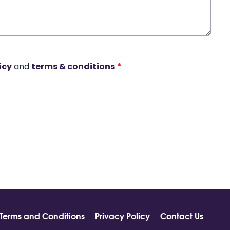
icy
and
terms & conditions
*
Terms and Conditions
Privacy Policy
Contact Us