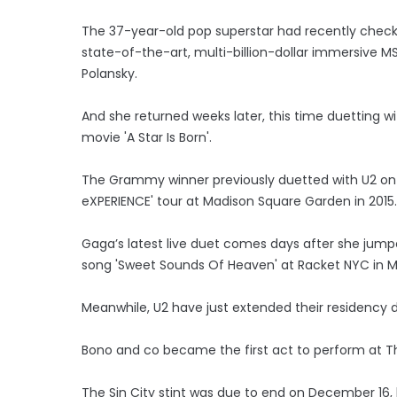
The 37-year-old pop superstar had recently checke
state-of-the-art, multi-billion-dollar immersive M
Polansky.
And she returned weeks later, this time duetting w
movie 'A Star Is Born'.
The Grammy winner previously duetted with U2 on 
eXPERIENCE' tour at Madison Square Garden in 2015.
Gaga’s latest live duet comes days after she jump
song 'Sweet Sounds Of Heaven' at Racket NYC in 
Meanwhile, U2 have just extended their residenc
Bono and co became the first act to perform at 
The Sin City stint was due to end on December 16, 