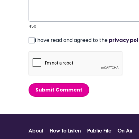
450
I have read and agreed to the
privacy pol
Submit Comment
About
How To Listen
Public File
On Air