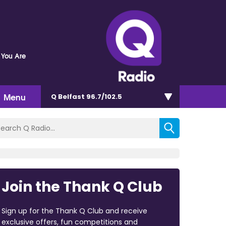
 You Are
Menu
Q Belfast 96.7/102.5
Join the Thank Q Club
Sign up for the Thank Q Club and receive
exclusive offers, fun competitions and