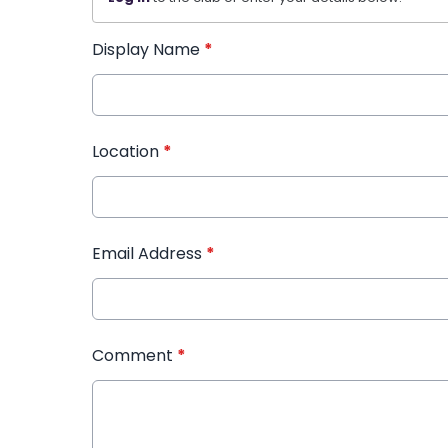
Display Name
*
Location
*
Email Address
*
Comment
*