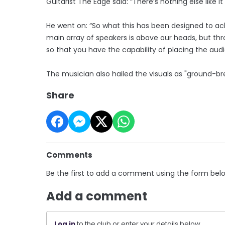
Guitarist The Edge said: “There’s nothing else like 
He went on: “So what this has been designed to ac
main array of speakers is above our heads, but thr
so that you have the capability of placing the au
The musician also hailed the visuals as "ground-br
Share
Comments
Be the first to add a comment using the form bel
Add a comment
Log in
to the club or enter your details below.