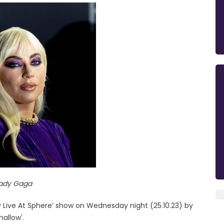
ady Gaga
y Live At Sphere’ show on Wednesday night (25.10.23) by
allow'.