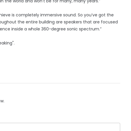
it in the world and won’t be for many, many years.”
hieve is completely immersive sound. So you’ve got the
oughout the entire building are speakers that are focused
dience inside a whole 360-degree sonic spectrum.”
eaking".
ow.