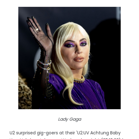
Lady Gaga
U2 surprised gig-goers at their 'U2:UV Achtung Baby