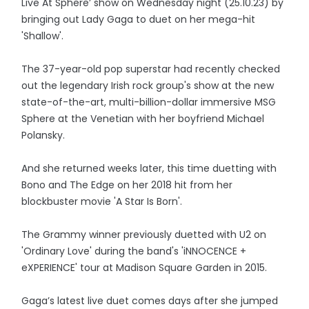
Live At Sphere’ show on Wednesday night (25.10.23) by
bringing out Lady Gaga to duet on her mega-hit
'Shallow'.
The 37-year-old pop superstar had recently checked
out the legendary Irish rock group's show at the new
state-of-the-art, multi-billion-dollar immersive MSG
Sphere at the Venetian with her boyfriend Michael
Polansky.
And she returned weeks later, this time duetting with
Bono and The Edge on her 2018 hit from her
blockbuster movie 'A Star Is Born'.
The Grammy winner previously duetted with U2 on
'Ordinary Love' during the band's 'iNNOCENCE +
eXPERIENCE' tour at Madison Square Garden in 2015.
Gaga’s latest live duet comes days after she jumped