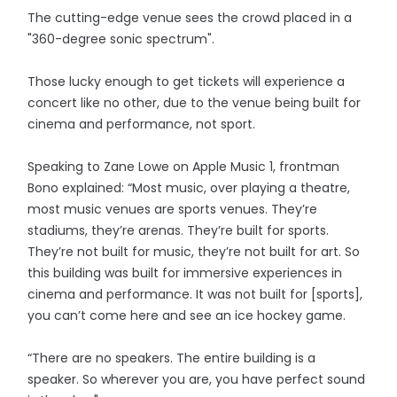
The cutting-edge venue sees the crowd placed in a
"360-degree sonic spectrum".
Those lucky enough to get tickets will experience a
concert like no other, due to the venue being built for
cinema and performance, not sport.
Speaking to Zane Lowe on Apple Music 1, frontman
Bono explained: “Most music, over playing a theatre,
most music venues are sports venues. They’re
stadiums, they’re arenas. They’re built for sports.
They’re not built for music, they’re not built for art. So
this building was built for immersive experiences in
cinema and performance. It was not built for [sports],
you can’t come here and see an ice hockey game.
“There are no speakers. The entire building is a
speaker. So wherever you are, you have perfect sound