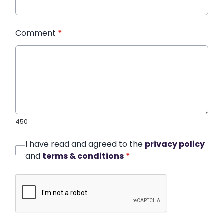
Comment
*
450
I have read and agreed to the
privacy policy
and
terms & conditions
*