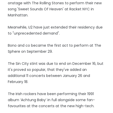
onstage with The Rolling Stones to perform their new
song 'Sweet Sounds Of Heaven' at Racket NYC in
Manhattan.
Meanwhile, U2 have just extended their residency due
to "unprecedented demand".
Bono and co became the first act to perform at The
Sphere on September 29.
The Sin City stint was due to end on December 16, but
it's proved so popular, that they've added an
additional 11 concerts between January 26 and
February 18.
The Irish rockers have been performing their 1991
album ‘Achtung Baby’ in full alongside some fan-
favourites at the concerts at the new high-tech.