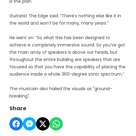
is the plan."
Guitarist The Edge said: “There’s nothing else like it in
the world and won’t be for many, many years.”
He went on: “So what this has been designed to
achieve is completely immersive sound. So you’ve got
the main array of speakers is above our heads, but
throughout the entire building are speakers that are
focused so that you have the capability of placing the
audience inside a whole 360-degree sonic spectrum.”
The musician also hailed the visuals as "ground-
breaking".
Share