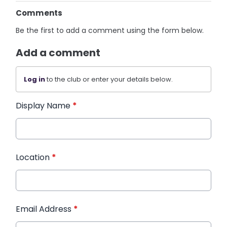
Comments
Be the first to add a comment using the form below.
Add a comment
Log in
to the club or enter your details below.
Display Name
*
Location
*
Email Address
*