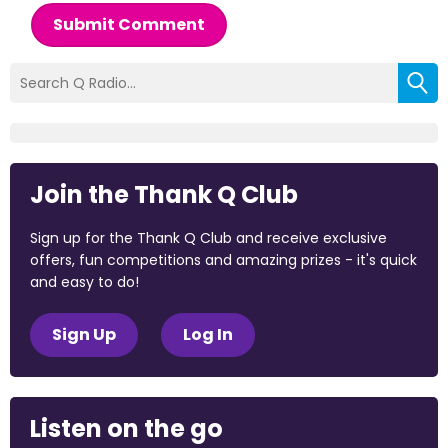
Submit Comment
Join the Thank Q Club
Sign up for the Thank Q Club and receive exclusive
offers, fun competitions and amazing prizes - it's quick
and easy to do!
Sign Up
Log In
Listen on the go