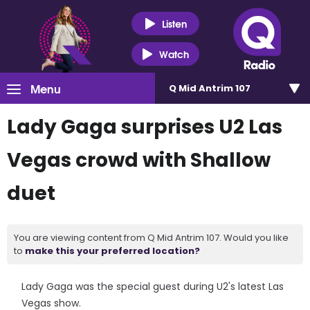
Listen
Watch
Menu
Q Mid Antrim 107
Lady Gaga surprises U2 Las
Vegas crowd with Shallow
duet
You are viewing content from Q Mid Antrim 107. Would you like
to
make this your preferred location?
Lady Gaga was the special guest during U2's latest Las
Vegas show.