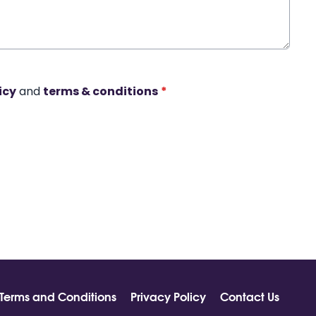
icy
and
terms & conditions
*
Terms and Conditions
Privacy Policy
Contact Us