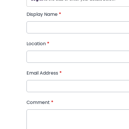
Display Name
*
Location
*
Email Address
*
Comment
*