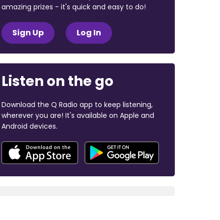
amazing prizes - it's quick and easy to do!
Sign Up
Log In
Listen on the go
Download the Q Radio app to keep listening,
wherever you are! It's available on Apple and
Android devices.