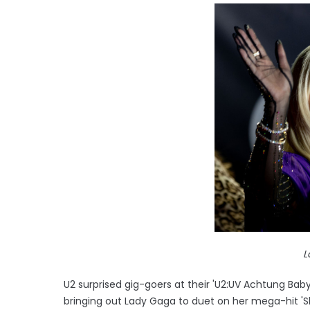
L
U2 surprised gig-goers at their 'U2:UV Achtung Bab
bringing out Lady Gaga to duet on her mega-hit 'Sh