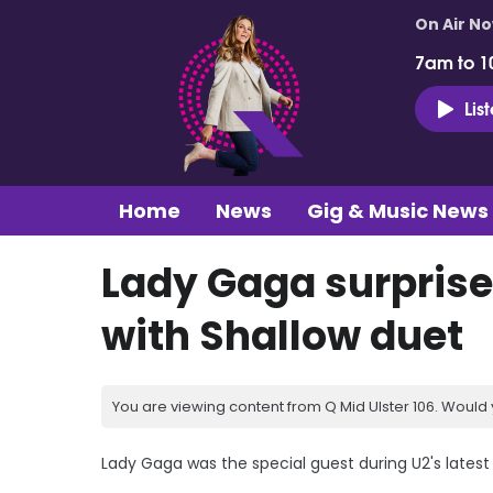
On Air N
7am to 1
Lis
Home
News
Gig & Music News
Lady Gaga surprise
with Shallow duet
You are viewing content from Q Mid Ulster 106. Would 
Lady Gaga was the special guest during U2's latest