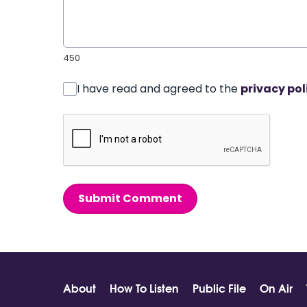
450
I have read and agreed to the
privacy pol
Submit Comment
About
How To Listen
Public File
On Air