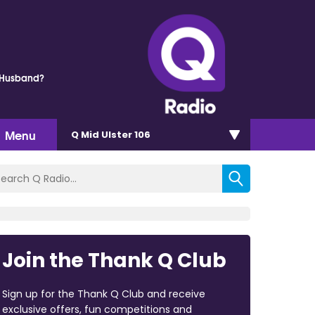
 Husband?
Menu
Q Mid Ulster 106
Join the Thank Q Club
Sign up for the Thank Q Club and receive
exclusive offers, fun competitions and