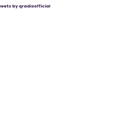
eets by qradioofficial