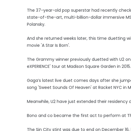
The 37-year-old pop superstar had recently checke
state-of-the-art, multi-billion-dollar immersive M
Polansky.
And she returned weeks later, this time duetting w
movie 'A Star Is Born'.
The Grammy winner previously duetted with U2 on 
eXPERIENCE' tour at Madison Square Garden in 2015.
Gaga’s latest live duet comes days after she jump
song 'Sweet Sounds Of Heaven' at Racket NYC in 
Meanwhile, U2 have just extended their residenc
Bono and co became the first act to perform at 
The Sin City stint was due to end on December 16, 