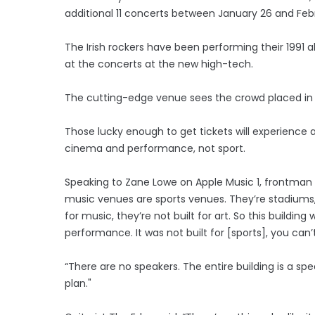
additional 11 concerts between January 26 and Febr
The Irish rockers have been performing their 1991 
at the concerts at the new high-tech.
The cutting-edge venue sees the crowd placed in
Those lucky enough to get tickets will experience a
cinema and performance, not sport.
Speaking to Zane Lowe on Apple Music 1, frontman 
music venues are sports venues. They’re stadiums, t
for music, they’re not built for art. So this buildi
performance. It was not built for [sports], you c
“There are no speakers. The entire building is a sp
plan."