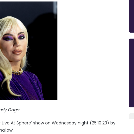
ady Gaga
y Live At Sphere’ show on Wednesday night (25.10.23) by
allow'.