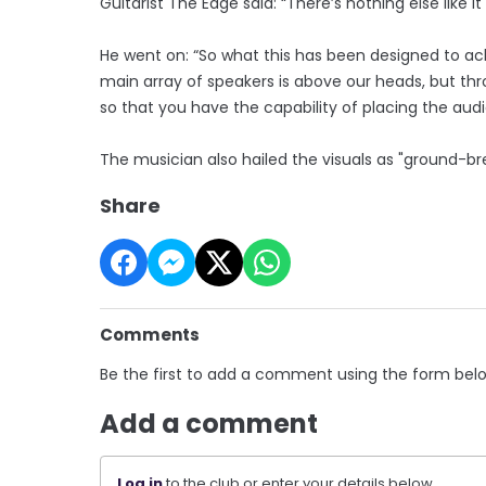
Guitarist The Edge said: “There’s nothing else like 
He went on: “So what this has been designed to ac
main array of speakers is above our heads, but thr
so that you have the capability of placing the au
The musician also hailed the visuals as "ground-br
Share
Comments
Be the first to add a comment using the form bel
Add a comment
Log in
to the club or enter your details below.