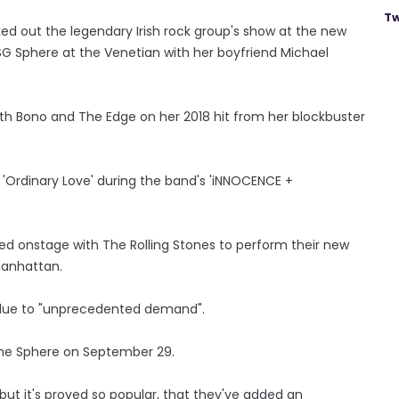
Tw
d out the legendary Irish rock group's show at the new
SG Sphere at the Venetian with her boyfriend Michael
ith Bono and The Edge on her 2018 hit from her blockbuster
'Ordinary Love' during the band's 'iNNOCENCE +
ed onstage with The Rolling Stones to perform their new
Manhattan.
y due to "unprecedented demand".
The Sphere on September 29.
but it's proved so popular, that they've added an