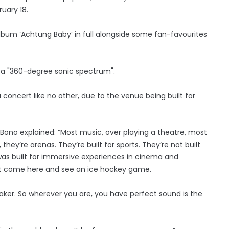
uary 18.
album ‘Achtung Baby’ in full alongside some fan-favourites
 a "360-degree sonic spectrum".
 concert like no other, due to the venue being built for
Bono explained: “Most music, over playing a theatre, most
hey’re arenas. They’re built for sports. They’re not built
ng was built for immersive experiences in cinema and
an’t come here and see an ice hockey game.
eaker. So wherever you are, you have perfect sound is the