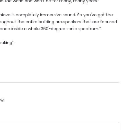
it in the world and won’t be for many, many years.”
hieve is completely immersive sound. So you’ve got the
oughout the entire building are speakers that are focused
dience inside a whole 360-degree sonic spectrum.”
eaking".
ow.