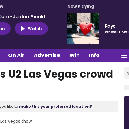
ow
Now Playing
0am - Jordan Arnold
Raye
ten
Watch
Where Is My
On Air
Advertise
Win
Info
s U2 Las Vegas crowd
you like to
make this your preferred location?
 Las Vegas show.