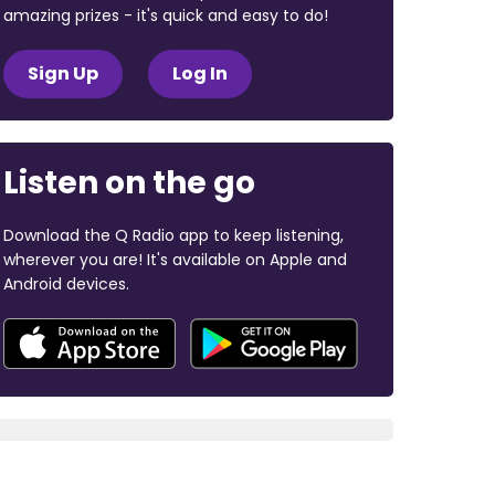
amazing prizes - it's quick and easy to do!
Sign Up
Log In
Listen on the go
Download the Q Radio app to keep listening,
wherever you are! It's available on Apple and
Android devices.