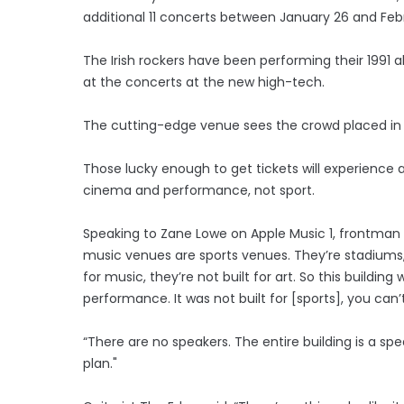
additional 11 concerts between January 26 and Febr
The Irish rockers have been performing their 1991 
at the concerts at the new high-tech.
The cutting-edge venue sees the crowd placed in
Those lucky enough to get tickets will experience a
cinema and performance, not sport.
Speaking to Zane Lowe on Apple Music 1, frontman 
music venues are sports venues. They’re stadiums, t
for music, they’re not built for art. So this buildi
performance. It was not built for [sports], you c
“There are no speakers. The entire building is a sp
plan."