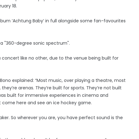
uary 18.
album ‘Achtung Baby’ in full alongside some fan-favourites
 a "360-degree sonic spectrum".
 concert like no other, due to the venue being built for
Bono explained: “Most music, over playing a theatre, most
hey’re arenas. They’re built for sports. They’re not built
ng was built for immersive experiences in cinema and
an’t come here and see an ice hockey game.
eaker. So wherever you are, you have perfect sound is the