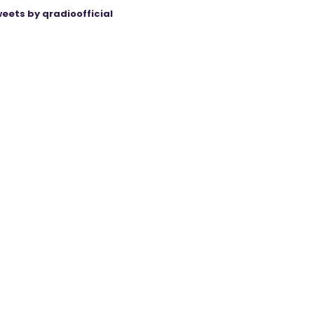
eets by qradioofficial