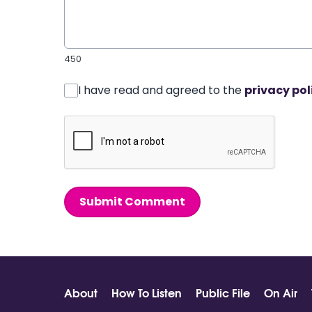
450
I have read and agreed to the
privacy pol
Submit Comment
About
How To Listen
Public File
On Air