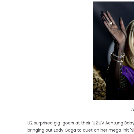
L
U2 surprised gig-goers at their 'U2:UV Achtung Bab
bringing out Lady Gaga to duet on her mega-hit 'Sh