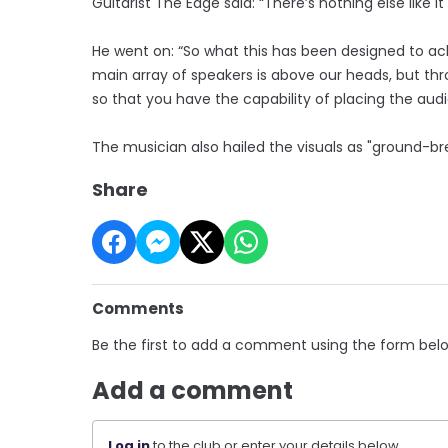
Guitarist The Edge said: “There’s nothing else like 
He went on: “So what this has been designed to ac
main array of speakers is above our heads, but thr
so that you have the capability of placing the au
The musician also hailed the visuals as "ground-br
Share
Comments
Be the first to add a comment using the form bel
Add a comment
Log in
to the club or enter your details below.