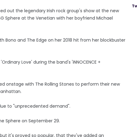
Tw
d out the legendary Irish rock group's show at the new
SG Sphere at the Venetian with her boyfriend Michael
ith Bono and The Edge on her 2018 hit from her blockbuster
'Ordinary Love' during the band's 'iNNOCENCE +
ed onstage with The Rolling Stones to perform their new
Manhattan.
y due to "unprecedented demand".
The Sphere on September 29.
but it's proved so popular, that they've added an