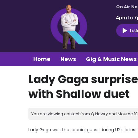
On Air N
4pm to 7
Lis
Home
News
Gig & Music News
Lady Gaga surprise
with Shallow duet
You are viewing content from Q Newry and Mourne 100
Lady Gaga was the special guest during U2's latest