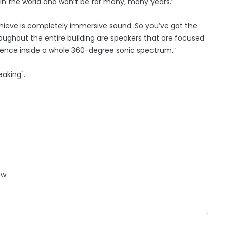
it in the world and won’t be for many, many years.”
hieve is completely immersive sound. So you’ve got the
oughout the entire building are speakers that are focused
dience inside a whole 360-degree sonic spectrum.”
eaking".
ow.