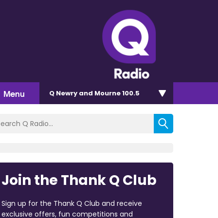
Menu
Q Newry and Mourne 100.5
Join the Thank Q Club
Sign up for the Thank Q Club and receive
exclusive offers, fun competitions and