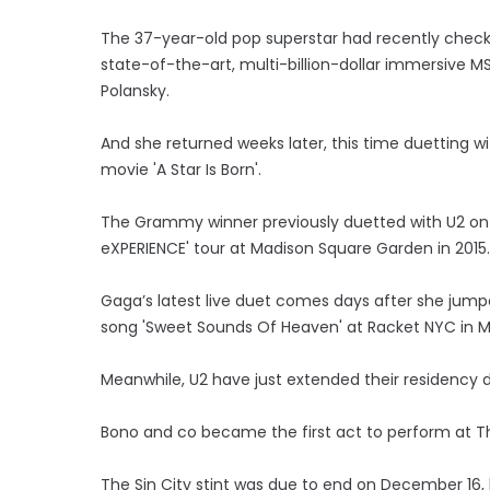
The 37-year-old pop superstar had recently checke
state-of-the-art, multi-billion-dollar immersive M
Polansky.
And she returned weeks later, this time duetting w
movie 'A Star Is Born'.
The Grammy winner previously duetted with U2 on 
eXPERIENCE' tour at Madison Square Garden in 2015.
Gaga’s latest live duet comes days after she jump
song 'Sweet Sounds Of Heaven' at Racket NYC in 
Meanwhile, U2 have just extended their residenc
Bono and co became the first act to perform at 
The Sin City stint was due to end on December 16, 