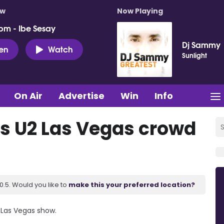
ow
Now Playing
pm - Ibe Sesay
Dj Sammy
ten
Watch
Sunlight
On Air
Advertise
Win
Info
s U2 Las Vegas crowd
.5. Would you like to
make this your preferred location?
 Las Vegas show.