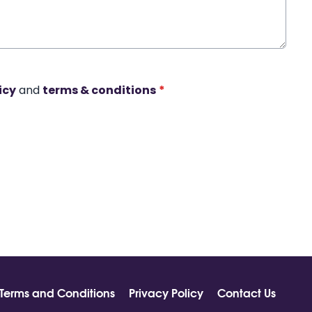
icy
and
terms & conditions
*
Terms and Conditions
Privacy Policy
Contact Us