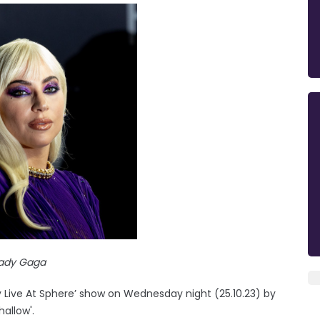
ady Gaga
y Live At Sphere’ show on Wednesday night (25.10.23) by
allow'.