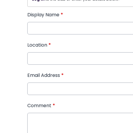
Display Name
*
Location
*
Email Address
*
Comment
*