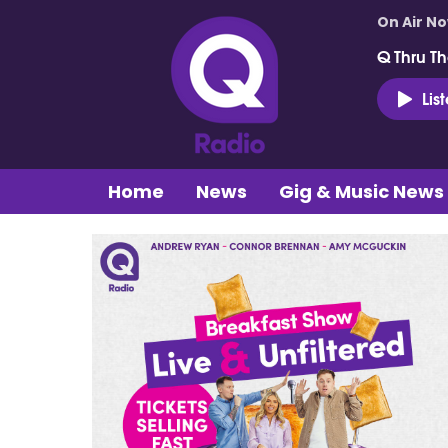
On Air N
Q Thru Th
Lis
Home
News
Gig & Music News