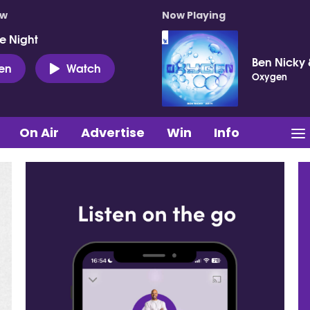
ow
Now Playing
e Night
Ben Nicky 
ten
Watch
Oxygen
On Air
Advertise
Win
Info