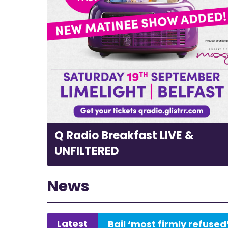
Q Radio Breakfast LIVE &
UNFILTERED
News
Latest