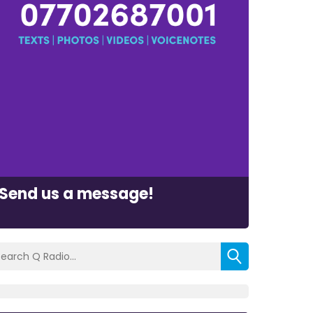
Send us a message!