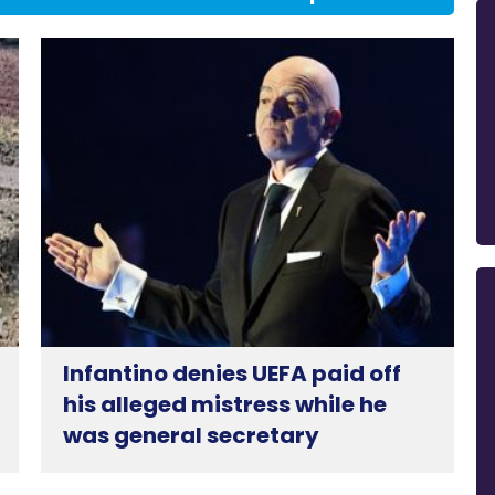
Infantino denies UEFA paid off
his alleged mistress while he
was general secretary