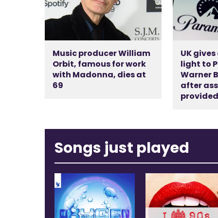
Music producer William
UK gives
Orbit, famous for work
light to
with Madonna, dies at
Warner B
69
after as
provide
Songs just played