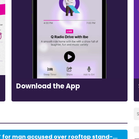
Download the App
Bail ‘most firmly refused’ for man accused over rooftop stand-off with police