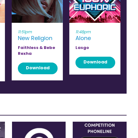
11:51pm
11:48pm
New Religion
Alone
Faithless & Bebe
Lasgo
Rexha
Download
Download