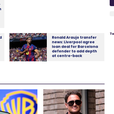
-
n
Tw
d
Ronald Araujo transfer
news: Liverpool agree
loan deal for Barcelona
defender to add depth
at centre-back