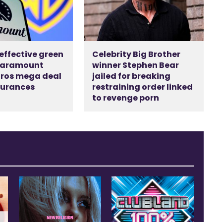
 effective green
Celebrity Big Brother
 Paramount
winner Stephen Bear
ros mega deal
jailed for breaking
surances
restraining order linked
d
to revenge porn