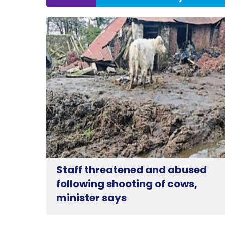
Staff threatened and abused
following shooting of cows,
minister says