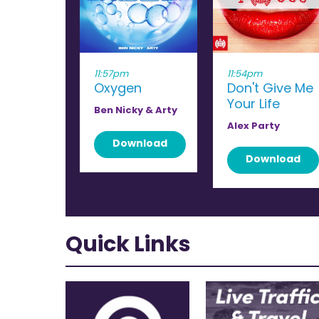
11:57pm
11:54pm
Oxygen
Don't Give Me
Your Life
Ben Nicky & Arty
Alex Party
Download
Download
Quick Links