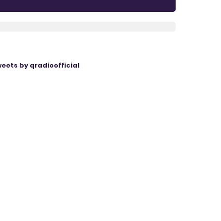
eets by qradioofficial