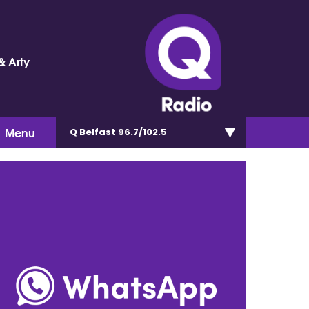
& Arty
Menu
Q Belfast 96.7/102.5