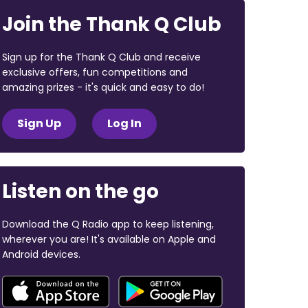
Join the Thank Q Club
Sign up for the Thank Q Club and receive
exclusive offers, fun competitions and
amazing prizes - it's quick and easy to do!
Sign Up
Log In
Listen on the go
Download the Q Radio app to keep listening,
wherever you are! It's available on Apple and
Android devices.