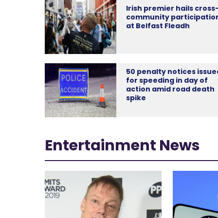
Irish premier hails cross
community participatio
at Belfast Fleadh
50 penalty notices issue
for speeding in day of
action amid road death
spike
Entertainment News