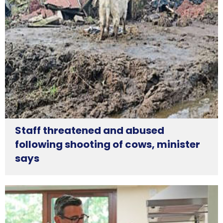
Staff threatened and abused
following shooting of cows, minister
says