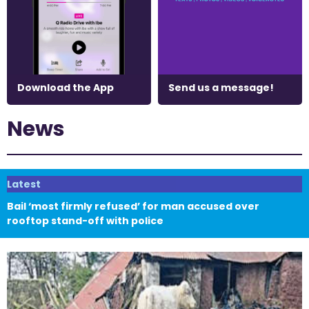
Download the App
Send us a message!
News
Latest
Bail ‘most firmly refused’ for man accused over
rooftop stand-off with police