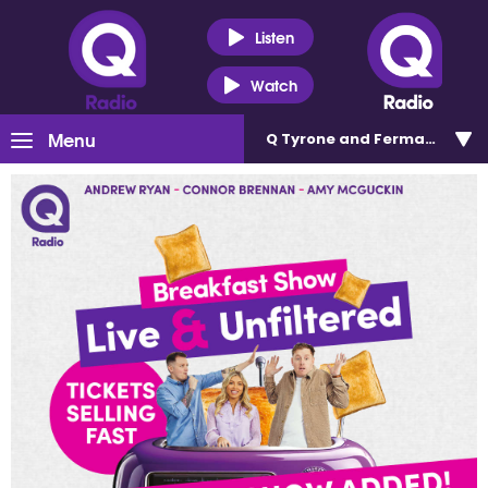
Listen
Watch
Menu
Q Tyrone and Fermanagh 101