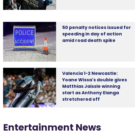
50 penalty notices issued for
speeding in day of action
amid road death spike
Valencia 1-2 Newcastle:
Yoane Wissa's double gives
Matthias Jaissle winning
start as Anthony Elanga
stretchered off
Entertainment News