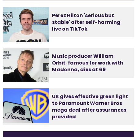
Perez Hilton 'serious but
stable' after self-harming
live on TikTok
Music producer William
Orbit, famous for work with
Madonna, dies at 69
UK gives effective green light
to Paramount Warner Bros
mega deal after assurances
provided