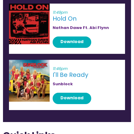
11:49pm
Hold On
Nathan Dawe Ft. Abi Flynn
Download
11:46pm
I'll Be Ready
Sunblock
Download