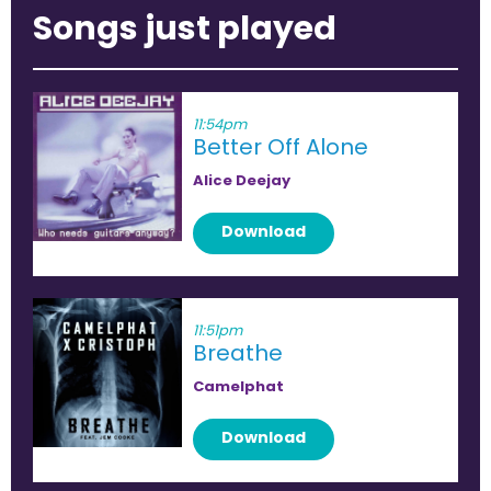
Songs just played
11:54pm
Better Off Alone
Alice Deejay
Download
11:51pm
Breathe
Camelphat
Download