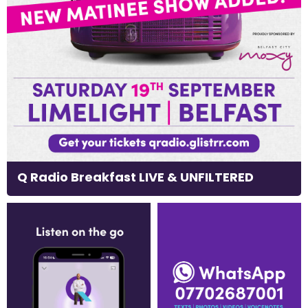
Q Radio Breakfast LIVE & UNFILTERED