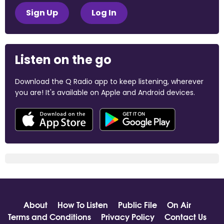
Sign Up
Log In
Listen on the go
Download the Q Radio app to keep listening, wherever
you are! It's available on Apple and Android devices.
About
How To Listen
Public File
On Air
Terms and Conditions
Privacy Policy
Contact Us