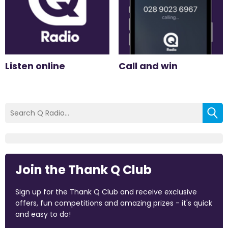
Listen online
Call and win
Join the Thank Q Club
Sign up for the Thank Q Club and receive exclusive
offers, fun competitions and amazing prizes - it's quick
and easy to do!