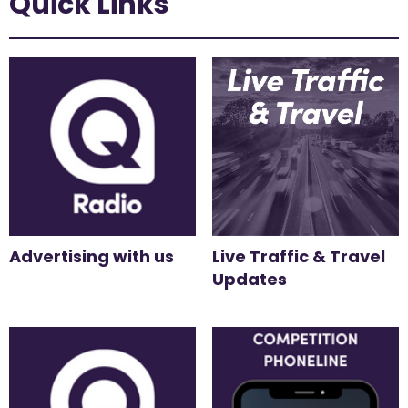
Quick Links
Advertising with us
Live Traffic & Travel
Updates