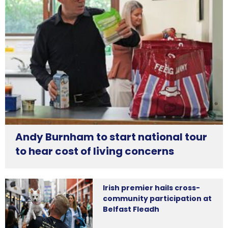
Andy Burnham to start national tour
to hear cost of living concerns
Irish premier hails cross-
community participation at
Belfast Fleadh