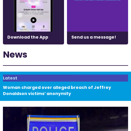
Download the App
Send us a message!
News
Latest
Woman charged over alleged breach of Jeffrey
Donaldson victims’ anonymity