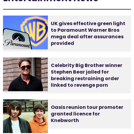
UK gives effective green light
to Paramount Warner Bros
mega deal after assurances
provided
Celebrity Big Brother winner
Stephen Bear jailed for
breaking restraining order
linked to revenge porn
Oasis reunion tour promoter
granted licence for
Knebworth