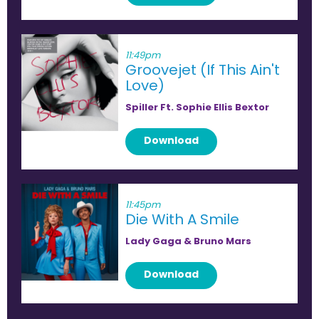
11:49pm
Groovejet (If This Ain't
Love)
Spiller Ft. Sophie Ellis Bextor
Download
11:45pm
Die With A Smile
Lady Gaga & Bruno Mars
Download