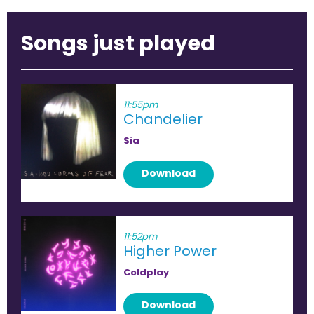
Songs just played
11:55pm
Chandelier
Sia
Download
11:52pm
Higher Power
Coldplay
Download