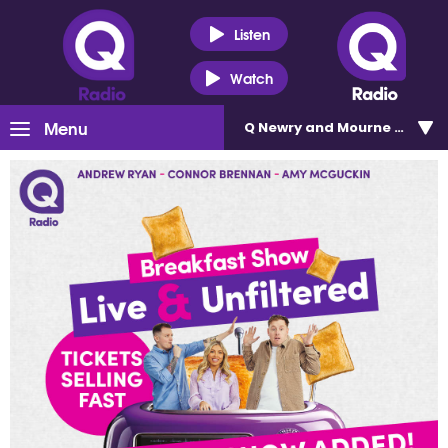
Listen
Watch
Menu
Q Newry and Mourne 100.5