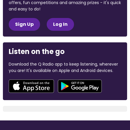
offers, fun competitions and amazing prizes - it's quick
and easy to do!
Sign Up
Log In
Listen on the go
Download the Q Radio app to keep listening, wherever
you are! It's available on Apple and Android devices.