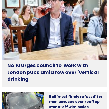
No 10 urges council to 'work with'
London pubs amid row over 'vertical
drinking'
Bail ‘most firmly refused’ for
man accused over rooftop
stand-off with police