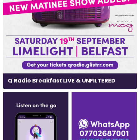
Q Radio Breakfast LIVE & UNFILTERED