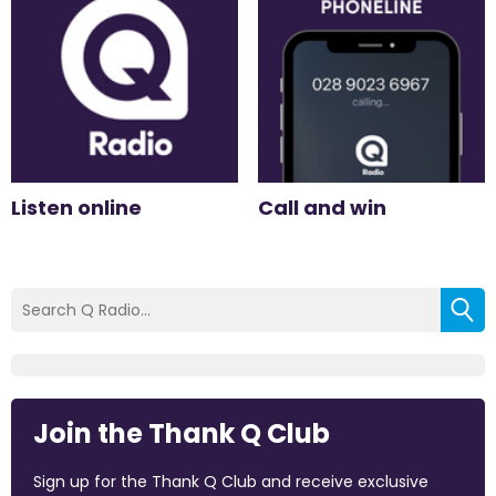
Listen online
Call and win
Join the Thank Q Club
Sign up for the Thank Q Club and receive exclusive