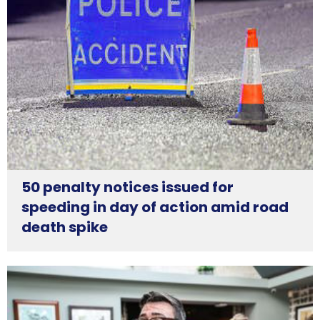
50 penalty notices issued for
speeding in day of action amid road
death spike