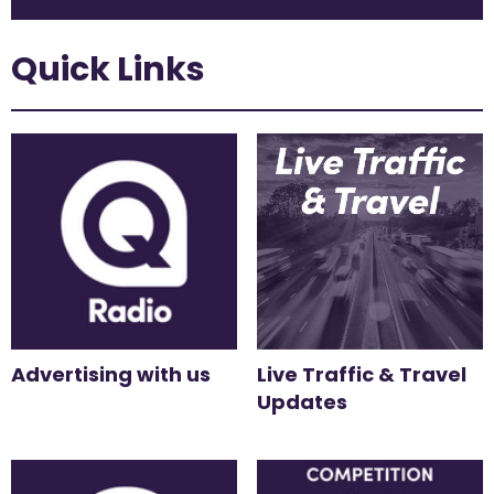
Quick Links
Advertising with us
Live Traffic & Travel
Updates