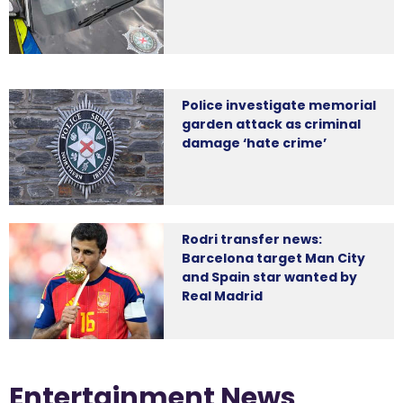
Police investigate memorial
garden attack as criminal
damage ‘hate crime’
Rodri transfer news:
Barcelona target Man City
and Spain star wanted by
Real Madrid
Entertainment News