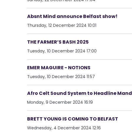
Absnt Mind announce Belfast show!
Thursday, 12 December 2024 10:01
THE FARMER’S BASH 2025
Tuesday, 10 December 2024 17:00
EMER MAGUIRE - NOTIONS
Tuesday, 10 December 2024 11:57
Afro Celt Sound System to Headline Mand
Monday, 9 December 2024 16:19
BRETT YOUNG IS COMING TO BELFAST
Wednesday, 4 December 2024 12:16