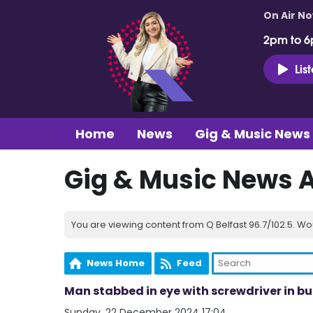
On Air N
2pm to 6
Lis
Home
News
Gig & Music News
Gig & Music News 
You are viewing content from Q Belfast 96.7/102.5. Wo
News Home
Feed
Man stabbed in eye with screwdriver in bu
Sunday, 22 December 2024 17:04