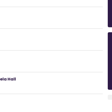
ela Hall