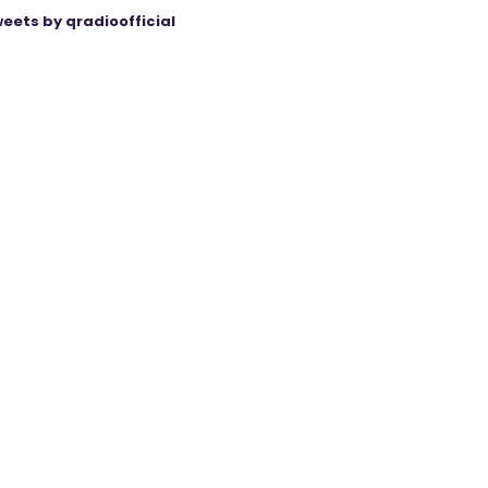
eets by qradioofficial