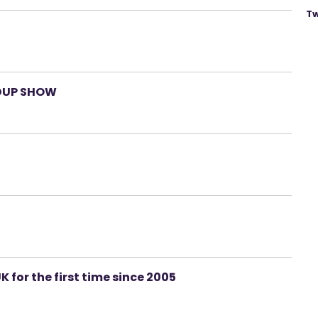
Tw
DUP SHOW
K for the first time since 2005