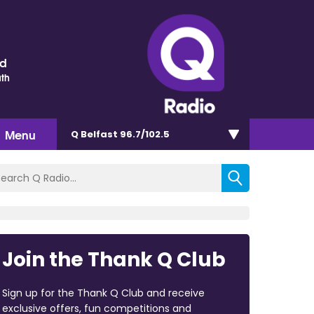
nd
th
Menu
Q Belfast 96.7/102.5
Join the Thank Q Club
Sign up for the Thank Q Club and receive
exclusive offers, fun competitions and