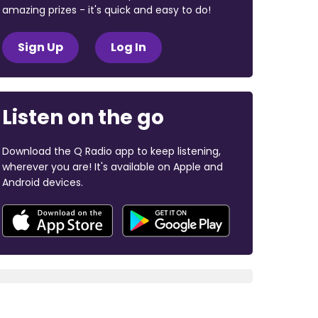
amazing prizes - it's quick and easy to do!
Sign Up
Log In
Listen on the go
Download the Q Radio app to keep listening,
wherever you are! It's available on Apple and
Android devices.