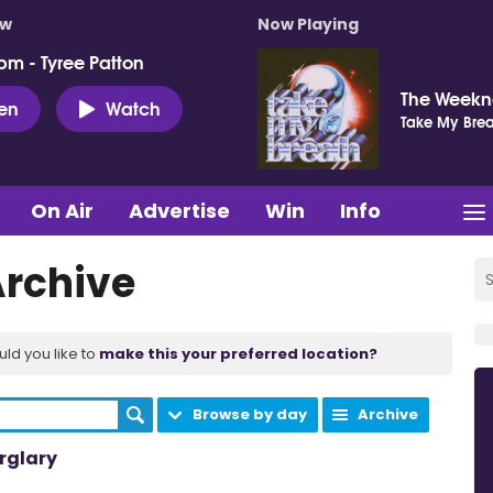
ow
Now Playing
pm - Tyree Patton
The Week
ten
Watch
Take My Brea
On Air
Advertise
Win
Info
Archive
uld you like to
make this your preferred location?
Browse by day
Archive
rglary