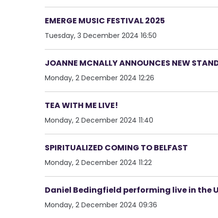
EMERGE MUSIC FESTIVAL 2025
Tuesday, 3 December 2024 16:50
JOANNE MCNALLY ANNOUNCES NEW STAN
Monday, 2 December 2024 12:26
TEA WITH ME LIVE!
Monday, 2 December 2024 11:40
SPIRITUALIZED COMING TO BELFAST
Monday, 2 December 2024 11:22
Daniel Bedingfield performing live in the U
Monday, 2 December 2024 09:36