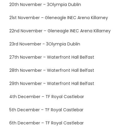
20th November – 3Olympia Dublin
21st November – Gleneagle INEC Arena Killarney
22nd November – Gleneagle INEC Arena Killarney
23rd November - 3Olympia Dublin
27th November – Waterfront Hall Belfast
28th November – Waterfront Hall Belfast
29th November – Waterfront Hall Belfast
4th December – TF Royal Castlebar
5th December – TF Royal Castlebar
6th December – TF Royal Castlebar