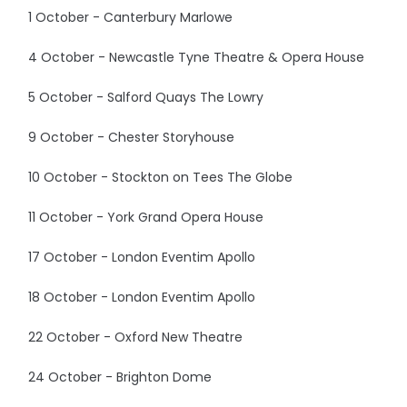
1 October - Canterbury Marlowe
4 October - Newcastle Tyne Theatre & Opera House
5 October - Salford Quays The Lowry
9 October - Chester Storyhouse
10 October - Stockton on Tees The Globe
11 October - York Grand Opera House
17 October - London Eventim Apollo
18 October - London Eventim Apollo
22 October - Oxford New Theatre
24 October - Brighton Dome