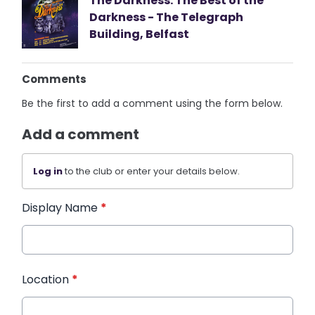
The Darkness: The Best of the
Darkness - The Telegraph
Building, Belfast
Comments
Be the first to add a comment using the form below.
Add a comment
Log in
to the club or enter your details below.
Display Name
*
Location
*