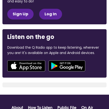
and easy to do!
Sign Up
Log In
Listen on the go
Download the Q Radio app to keep listening, wherever
you are! It's available on Apple and Android devices.
About
How To Listen
Public File
On Air