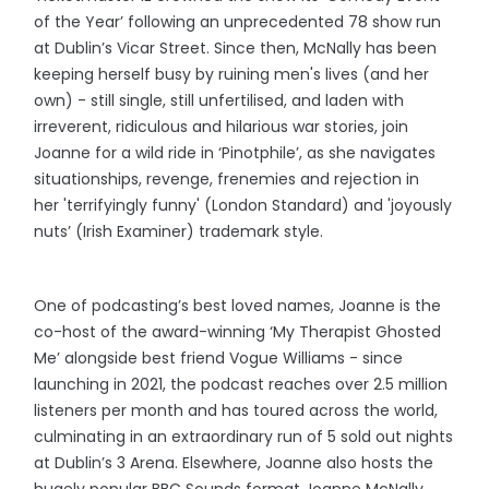
of the Year’ following an unprecedented 78 show run
at Dublin’s Vicar Street. Since then, McNally has been
keeping herself busy by ruining men's lives (and her
own) - still single, still unfertilised, and laden with
irreverent, ridiculous and hilarious war stories, join
Joanne for a wild ride in ‘Pinotphile’, as she navigates
situationships, revenge, frenemies and rejection in
her 'terrifyingly funny' (London Standard) and 'joyously
nuts’ (Irish Examiner) trademark style.
One of podcasting’s best loved names, Joanne is the
co-host of the award-winning ‘My Therapist Ghosted
Me’ alongside best friend Vogue Williams - since
launching in 2021, the podcast reaches over 2.5 million
listeners per month and has toured across the world,
culminating in an extraordinary run of 5 sold out nights
at Dublin’s 3 Arena. Elsewhere, Joanne also hosts the