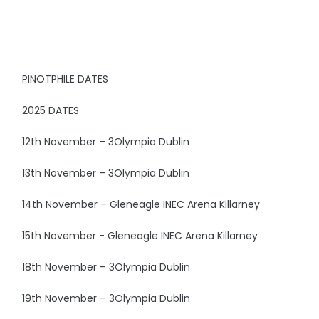
PINOTPHILE DATES
2025 DATES
12th November – 3Olympia Dublin
13th November – 3Olympia Dublin
14th November – Gleneagle INEC Arena Killarney
15th November - Gleneagle INEC Arena Killarney
18th November – 3Olympia Dublin
19th November – 3Olympia Dublin