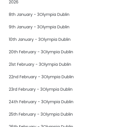
2026
8th January - 3Olympia Dublin
9th January - 3Olympia Dublin
10th January - 3Olympia Dublin
20th February - 3Olympia Dublin
21st February - 3Olympia Dublin
22nd February - 3Olympia Dublin
23rd February - 3Olympia Dublin
24th February - 3Olympia Dublin
25th February - 3Olympia Dublin
26th February - 3Olympia Dublin