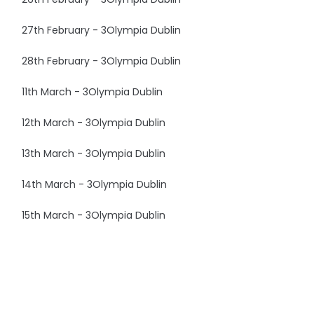
27th February - 3Olympia Dublin
28th February - 3Olympia Dublin
11th March - 3Olympia Dublin
12th March - 3Olympia Dublin
13th March - 3Olympia Dublin
14th March - 3Olympia Dublin
15th March - 3Olympia Dublin