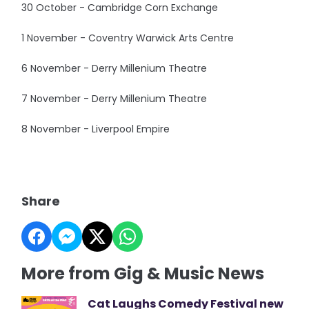
30 October - Cambridge Corn Exchange
1 November - Coventry Warwick Arts Centre
6 November - Derry Millenium Theatre
7 November - Derry Millenium Theatre
8 November - Liverpool Empire
Share
More from Gig & Music News
Cat Laughs Comedy Festival new