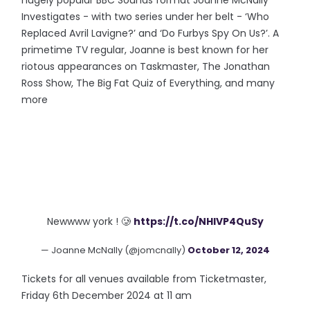
hugely popular BBC Sounds format Joanne McNally
Investigates - with two series under her belt - ‘Who
Replaced Avril Lavigne?’ and ‘Do Furbys Spy On Us?’. A
primetime TV regular, Joanne is best known for her
riotous appearances on Taskmaster, The Jonathan
Ross Show, The Big Fat Quiz of Everything, and many
more
Newwww york ! 🥲
https://t.co/NHlVP4QuSy
— Joanne McNally (@jomcnally)
October 12, 2024
Tickets for all venues available from Ticketmaster,
Friday 6th December 2024 at 11 am