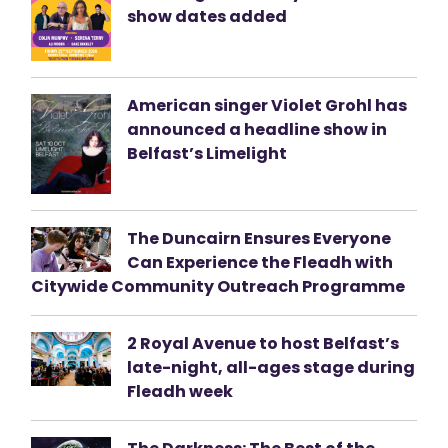
show dates added
American singer Violet Grohl has
announced a headline show in
Belfast’s Limelight
The Duncairn Ensures Everyone
Can Experience the Fleadh with
Citywide Community Outreach Programme
2 Royal Avenue to host Belfast’s
late-night, all-ages stage during
Fleadh week