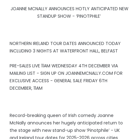
JOANNE MCNALLY ANNOUNCES HOTLY ANTICIPATED NEW
STANDUP SHOW - ‘PINOTPHILE’
NORTHERN IRELAND TOUR DATES ANNOUNCED TODAY
INCLUDING 3 NIGHTS AT WATERFRONT HALL, BELFAST
PRE-SALES LIVE 11AM WEDNESDAY 4TH DECEMBER VIA
MAILING LIST - SIGN UP ON JOANNEMCNALLY.COM FOR
EXCLUSIVE ACCESS - GENERAL SALE FRIDAY 6TH
DECEMBER, 11AM
Record-breaking queen of Irish comedy Joanne
McNally announces her hugely anticipated return to
the stage with new stand-up show ‘Pinotphile’ - UK
and Ireland tour dates for 2025-2026 across cities