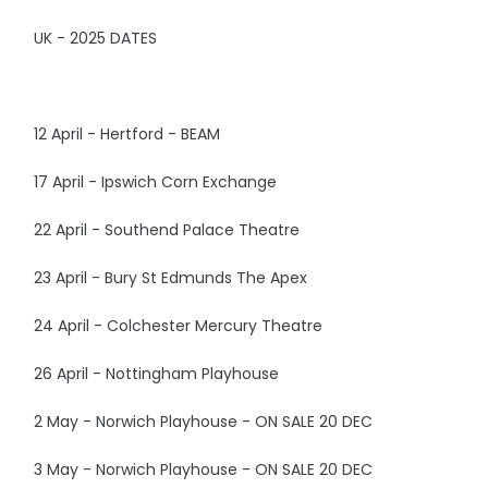
UK - 2025 DATES
12 April - Hertford - BEAM
17 April - Ipswich Corn Exchange
22 April - Southend Palace Theatre
23 April - Bury St Edmunds The Apex
24 April - Colchester Mercury Theatre
26 April - Nottingham Playhouse
2 May - Norwich Playhouse - ON SALE 20 DEC
3 May - Norwich Playhouse - ON SALE 20 DEC