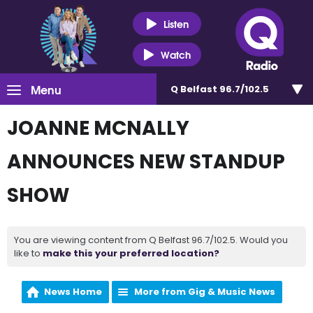
Listen
Watch
Menu
Q Belfast 96.7/102.5
JOANNE MCNALLY
ANNOUNCES NEW STANDUP
SHOW
You are viewing content from Q Belfast 96.7/102.5. Would you
like to
make this your preferred location?
News Home
More from Gig & Music News