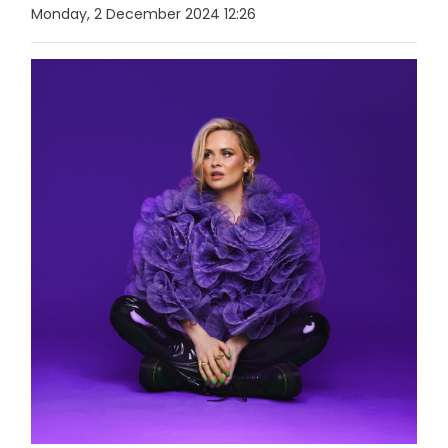
Monday, 2 December 2024 12:26