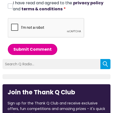
I have read and agreed to the
privacy policy
and
terms & conditions
*
Submit Comment
Join the Thank Q Club
Sign up for the Thank Q Club and receive exclusive
offers, fun competitions and amazing prizes - it's quick