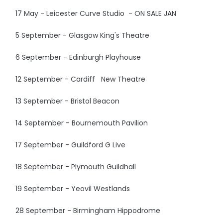
17 May - Leicester Curve Studio - ON SALE JAN
5 September - Glasgow King's Theatre
6 September - Edinburgh Playhouse
12 September - Cardiff New Theatre
13 September - Bristol Beacon
14 September - Bournemouth Pavilion
17 September - Guildford G Live
18 September - Plymouth Guildhall
19 September - Yeovil Westlands
28 September - Birmingham Hippodrome