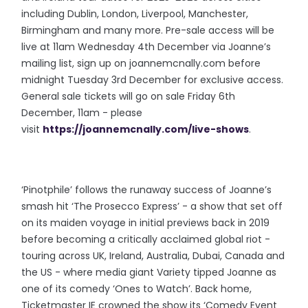
including Dublin, London, Liverpool, Manchester,
Birmingham and many more. Pre-sale access will be
live at 11am Wednesday 4th December via Joanne’s
mailing list, sign up on joannemcnally.com before
midnight Tuesday 3rd December for exclusive access.
General sale tickets will go on sale Friday 6th
December, 11am - please
visit
https://joannemcnally.com/live-shows
.
‘Pinotphile’ follows the runaway success of Joanne’s
smash hit ‘The Prosecco Express’ - a show that set off
on its maiden voyage in initial previews back in 2019
before becoming a critically acclaimed global riot -
touring across UK, Ireland, Australia, Dubai, Canada and
the US - where media giant Variety tipped Joanne as
one of its comedy ‘Ones to Watch’. Back home,
Ticketmaster IE crowned the show its ‘Comedy Event