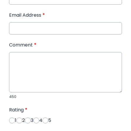
Email Address
*
Comment
*
450
Rating
*
1
2
3
4
5