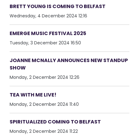
BRETT YOUNG IS COMING TO BELFAST
Wednesday, 4 December 2024 12:16
EMERGE MUSIC FESTIVAL 2025
Tuesday, 3 December 2024 16:50
JOANNE MCNALLY ANNOUNCES NEW STANDUP
SHOW
Monday, 2 December 2024 12:26
TEA WITH ME LIVE!
Monday, 2 December 2024 11:40
SPIRITUALIZED COMING TO BELFAST
Monday, 2 December 2024 11:22