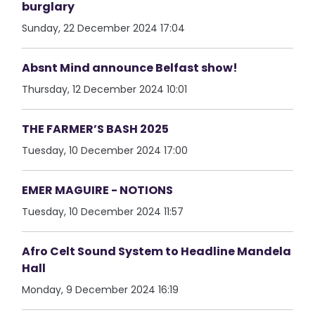
burglary
Sunday, 22 December 2024 17:04
Absnt Mind announce Belfast show!
Thursday, 12 December 2024 10:01
THE FARMER’S BASH 2025
Tuesday, 10 December 2024 17:00
EMER MAGUIRE - NOTIONS
Tuesday, 10 December 2024 11:57
Afro Celt Sound System to Headline Mandela
Hall
Monday, 9 December 2024 16:19