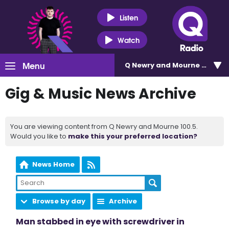
Listen
Watch
Menu
Q Newry and Mourne 100.5
Gig & Music News Archive
You are viewing content from Q Newry and Mourne 100.5.
Would you like to
make this your preferred location?
News Home
Browse by day
Archive
Man stabbed in eye with screwdriver in