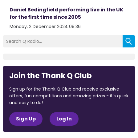
Daniel Bedingfield performing live in the UK
for the first time since 2005
Monday, 2 December 2024 09:36
Join the Thank Q Club
Sign up for the Thank Q Club and receive exclusive
offers, fun competitions and amazing prizes - it's quick
and easy to do!
Sign Up
Log In