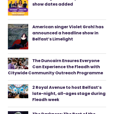
show dates added
American singer Violet Grohl has
announced a headline show in
Belfast’s Limelight
The Duncairn Ensures Everyone
Can Experience the Fleadh with
Citywide Community Outreach Programme
2 Royal Avenue to host Belfast’s
late-night, all-ages stage during
Fleadh week