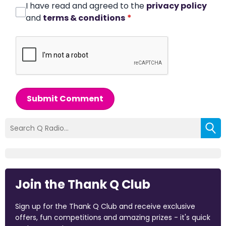
I have read and agreed to the
privacy policy
and
terms & conditions
*
Submit Comment
Join the Thank Q Club
Sign up for the Thank Q Club and receive exclusive
offers, fun competitions and amazing prizes - it's quick