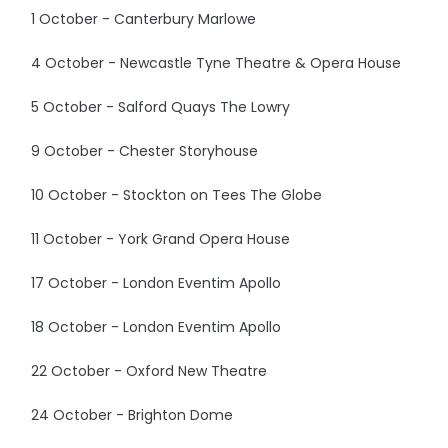
1 October - Canterbury Marlowe
4 October - Newcastle Tyne Theatre & Opera House
5 October - Salford Quays The Lowry
9 October - Chester Storyhouse
10 October - Stockton on Tees The Globe
11 October - York Grand Opera House
17 October - London Eventim Apollo
18 October - London Eventim Apollo
22 October - Oxford New Theatre
24 October - Brighton Dome