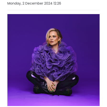
Monday, 2 December 2024 12:26