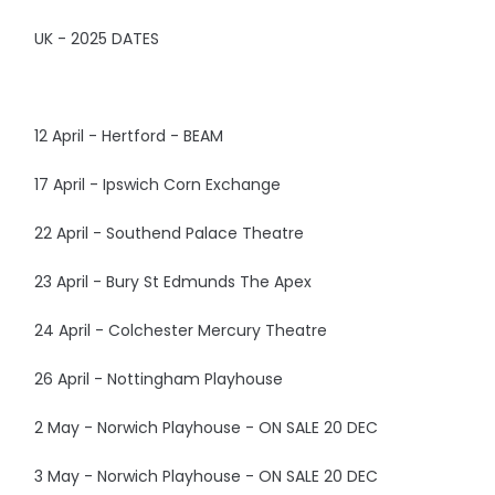
UK - 2025 DATES
12 April - Hertford - BEAM
17 April - Ipswich Corn Exchange
22 April - Southend Palace Theatre
23 April - Bury St Edmunds The Apex
24 April - Colchester Mercury Theatre
26 April - Nottingham Playhouse
2 May - Norwich Playhouse - ON SALE 20 DEC
3 May - Norwich Playhouse - ON SALE 20 DEC