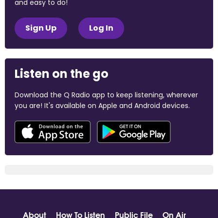
and easy to do!
Sign Up
Log In
Listen on the go
Download the Q Radio app to keep listening, wherever
you are! It's available on Apple and Android devices.
About
How To Listen
Public File
On Air