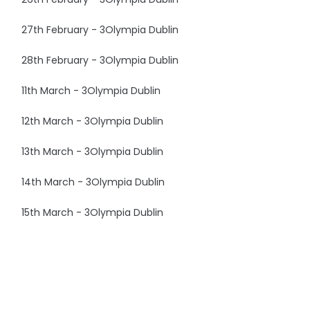
27th February - 3Olympia Dublin
28th February - 3Olympia Dublin
11th March - 3Olympia Dublin
12th March - 3Olympia Dublin
13th March - 3Olympia Dublin
14th March - 3Olympia Dublin
15th March - 3Olympia Dublin