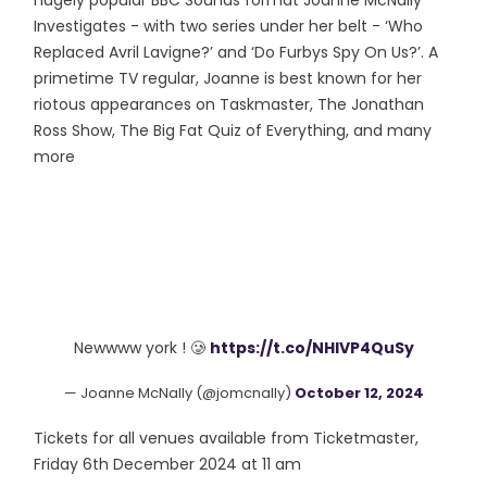
hugely popular BBC Sounds format Joanne McNally
Investigates - with two series under her belt - ‘Who
Replaced Avril Lavigne?’ and ‘Do Furbys Spy On Us?’. A
primetime TV regular, Joanne is best known for her
riotous appearances on Taskmaster, The Jonathan
Ross Show, The Big Fat Quiz of Everything, and many
more
Newwww york ! 🥲
https://t.co/NHlVP4QuSy
— Joanne McNally (@jomcnally)
October 12, 2024
Tickets for all venues available from Ticketmaster,
Friday 6th December 2024 at 11 am