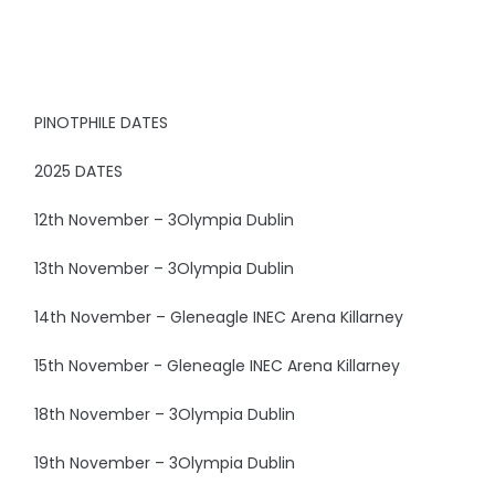
PINOTPHILE DATES
2025 DATES
12th November – 3Olympia Dublin
13th November – 3Olympia Dublin
14th November – Gleneagle INEC Arena Killarney
15th November - Gleneagle INEC Arena Killarney
18th November – 3Olympia Dublin
19th November – 3Olympia Dublin