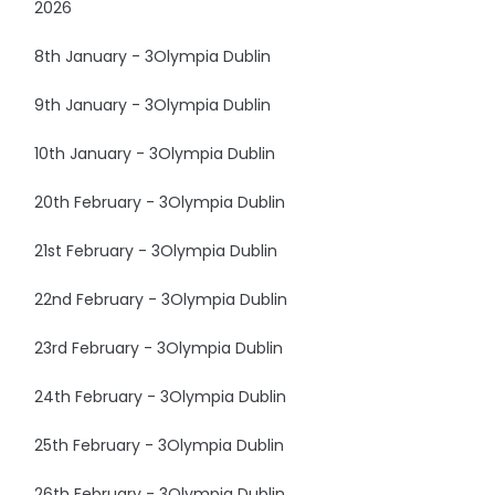
2026
8th January - 3Olympia Dublin
9th January - 3Olympia Dublin
10th January - 3Olympia Dublin
20th February - 3Olympia Dublin
21st February - 3Olympia Dublin
22nd February - 3Olympia Dublin
23rd February - 3Olympia Dublin
24th February - 3Olympia Dublin
25th February - 3Olympia Dublin
26th February - 3Olympia Dublin