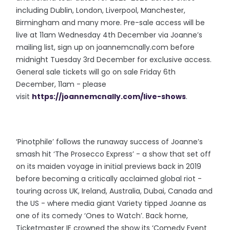
including Dublin, London, Liverpool, Manchester,
Birmingham and many more. Pre-sale access will be
live at 11am Wednesday 4th December via Joanne’s
mailing list, sign up on joannemcnally.com before
midnight Tuesday 3rd December for exclusive access.
General sale tickets will go on sale Friday 6th
December, 11am - please
visit
https://joannemcnally.com/live-shows
.
‘Pinotphile’ follows the runaway success of Joanne’s
smash hit ‘The Prosecco Express’ - a show that set off
on its maiden voyage in initial previews back in 2019
before becoming a critically acclaimed global riot -
touring across UK, Ireland, Australia, Dubai, Canada and
the US - where media giant Variety tipped Joanne as
one of its comedy ‘Ones to Watch’. Back home,
Ticketmaster IE crowned the show its ‘Comedy Event