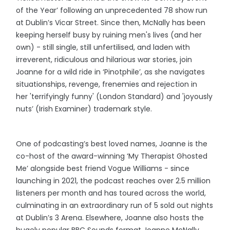
of the Year’ following an unprecedented 78 show run
at Dublin’s Vicar Street. Since then, McNally has been
keeping herself busy by ruining men's lives (and her
own) - still single, still unfertilised, and laden with
irreverent, ridiculous and hilarious war stories, join
Joanne for a wild ride in ‘Pinotphile’, as she navigates
situationships, revenge, frenemies and rejection in
her 'terrifyingly funny' (London Standard) and 'joyously
nuts’ (Irish Examiner) trademark style.
One of podcasting’s best loved names, Joanne is the
co-host of the award-winning ‘My Therapist Ghosted
Me’ alongside best friend Vogue Williams - since
launching in 2021, the podcast reaches over 2.5 million
listeners per month and has toured across the world,
culminating in an extraordinary run of 5 sold out nights
at Dublin’s 3 Arena. Elsewhere, Joanne also hosts the