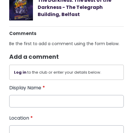
The Darkness: The Best of the
Darkness - The Telegraph
Building, Belfast
Comments
Be the first to add a comment using the form below.
Add a comment
Log in
to the club or enter your details below.
Display Name
*
Location
*