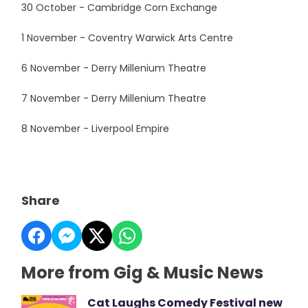
30 October - Cambridge Corn Exchange
1 November - Coventry Warwick Arts Centre
6 November - Derry Millenium Theatre
7 November - Derry Millenium Theatre
8 November - Liverpool Empire
Share
More from Gig & Music News
Cat Laughs Comedy Festival new