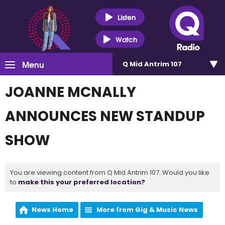
Listen
Watch
Menu
Q Mid Antrim 107
JOANNE MCNALLY
ANNOUNCES NEW STANDUP
SHOW
You are viewing content from Q Mid Antrim 107. Would you like
to
make this your preferred location?
News Home
More from Gig & Music News