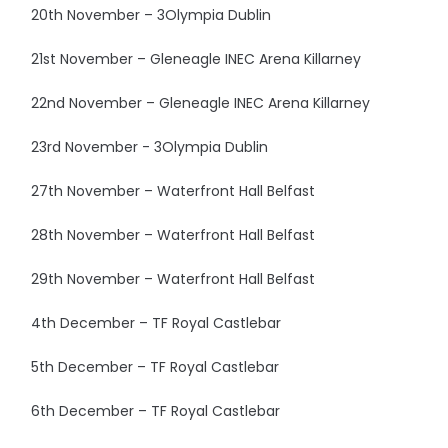
20th November – 3Olympia Dublin
21st November – Gleneagle INEC Arena Killarney
22nd November – Gleneagle INEC Arena Killarney
23rd November - 3Olympia Dublin
27th November – Waterfront Hall Belfast
28th November – Waterfront Hall Belfast
29th November – Waterfront Hall Belfast
4th December – TF Royal Castlebar
5th December – TF Royal Castlebar
6th December – TF Royal Castlebar