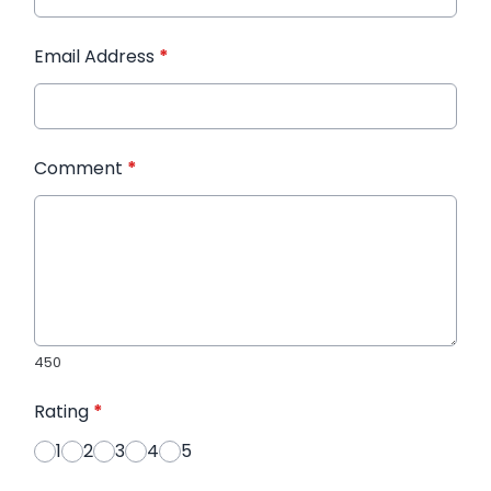
Email Address
*
Comment
*
450
Rating
*
1
2
3
4
5