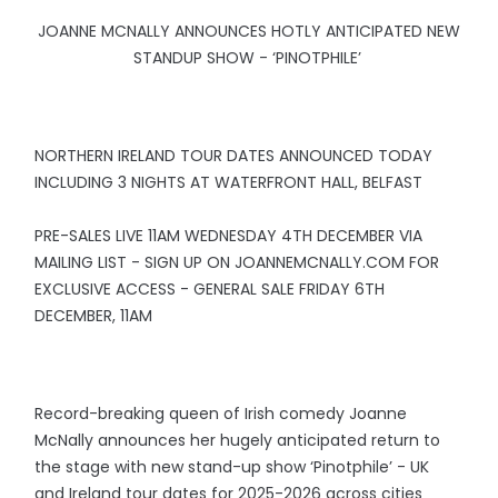
JOANNE MCNALLY ANNOUNCES HOTLY ANTICIPATED NEW
STANDUP SHOW - ‘PINOTPHILE’
NORTHERN IRELAND TOUR DATES ANNOUNCED TODAY
INCLUDING 3 NIGHTS AT WATERFRONT HALL, BELFAST
PRE-SALES LIVE 11AM WEDNESDAY 4TH DECEMBER VIA
MAILING LIST - SIGN UP ON JOANNEMCNALLY.COM FOR
EXCLUSIVE ACCESS - GENERAL SALE FRIDAY 6TH
DECEMBER, 11AM
Record-breaking queen of Irish comedy Joanne
McNally announces her hugely anticipated return to
the stage with new stand-up show ‘Pinotphile’ - UK
and Ireland tour dates for 2025-2026 across cities