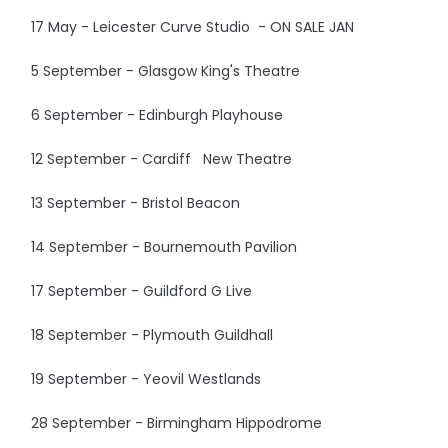
17 May - Leicester Curve Studio - ON SALE JAN
5 September - Glasgow King's Theatre
6 September - Edinburgh Playhouse
12 September - Cardiff New Theatre
13 September - Bristol Beacon
14 September - Bournemouth Pavilion
17 September - Guildford G Live
18 September - Plymouth Guildhall
19 September - Yeovil Westlands
28 September - Birmingham Hippodrome