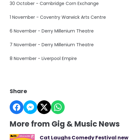
30 October - Cambridge Corn Exchange
1 November - Coventry Warwick Arts Centre
6 November - Derry Millenium Theatre
7 November - Derry Millenium Theatre
8 November - Liverpool Empire
Share
More from Gig & Music News
Cat Laughs Comedy Festival new