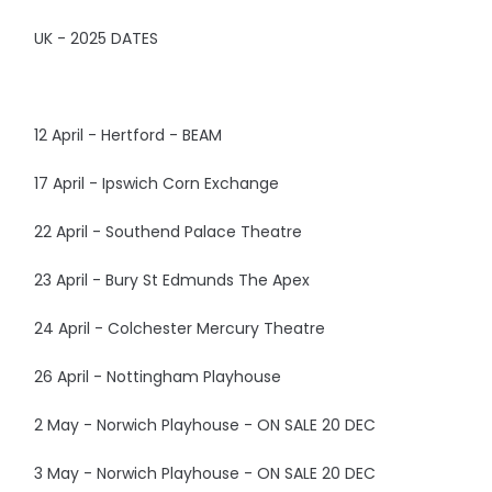
UK - 2025 DATES
12 April - Hertford - BEAM
17 April - Ipswich Corn Exchange
22 April - Southend Palace Theatre
23 April - Bury St Edmunds The Apex
24 April - Colchester Mercury Theatre
26 April - Nottingham Playhouse
2 May - Norwich Playhouse - ON SALE 20 DEC
3 May - Norwich Playhouse - ON SALE 20 DEC