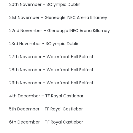
20th November – 3Olympia Dublin
21st November – Gleneagle INEC Arena Killarney
22nd November – Gleneagle INEC Arena Killarney
23rd November - 3Olympia Dublin
27th November – Waterfront Hall Belfast
28th November – Waterfront Hall Belfast
29th November – Waterfront Hall Belfast
4th December – TF Royal Castlebar
5th December – TF Royal Castlebar
6th December – TF Royal Castlebar