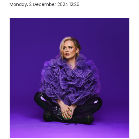
Monday, 2 December 2024 12:26