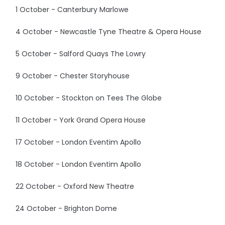
1 October - Canterbury Marlowe
4 October - Newcastle Tyne Theatre & Opera House
5 October - Salford Quays The Lowry
9 October - Chester Storyhouse
10 October - Stockton on Tees The Globe
11 October - York Grand Opera House
17 October - London Eventim Apollo
18 October - London Eventim Apollo
22 October - Oxford New Theatre
24 October - Brighton Dome