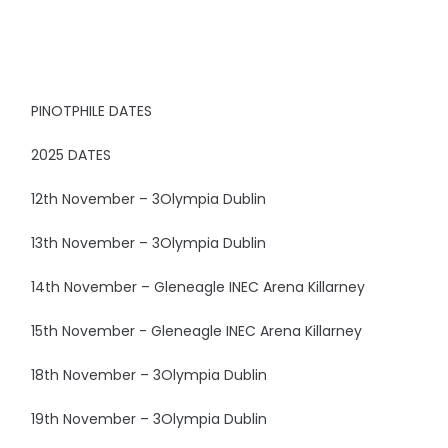
PINOTPHILE DATES
2025 DATES
12th November – 3Olympia Dublin
13th November – 3Olympia Dublin
14th November – Gleneagle INEC Arena Killarney
15th November - Gleneagle INEC Arena Killarney
18th November – 3Olympia Dublin
19th November – 3Olympia Dublin