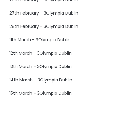
27th February - 3Olympia Dublin
28th February - 3Olympia Dublin
11th March - 3Olympia Dublin
12th March - 3Olympia Dublin
13th March - 3Olympia Dublin
14th March - 3Olympia Dublin
15th March - 3Olympia Dublin