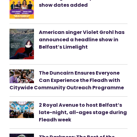
show dates added
American singer Violet Grohl has
announced a headline show in
Belfast’s Limelight
The Duncairn Ensures Everyone
Can Experience the Fleadh with
Citywide Community Outreach Programme
2 Royal Avenue to host Belfast’s
late-night, all-ages stage during
Fleadh week