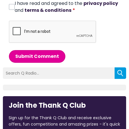
I have read and agreed to the
privacy policy
and
terms & conditions
*
Submit Comment
Join the Thank Q Club
Sign up for the Thank Q Club and receive exclusive
offers, fun competitions and amazing prizes - it's quick