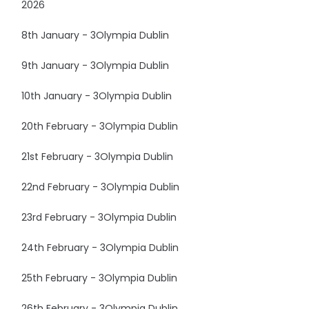
2026
8th January - 3Olympia Dublin
9th January - 3Olympia Dublin
10th January - 3Olympia Dublin
20th February - 3Olympia Dublin
21st February - 3Olympia Dublin
22nd February - 3Olympia Dublin
23rd February - 3Olympia Dublin
24th February - 3Olympia Dublin
25th February - 3Olympia Dublin
26th February - 3Olympia Dublin