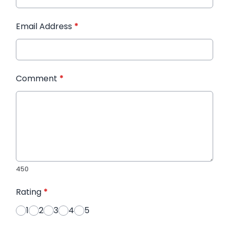
Email Address
*
Comment
*
450
Rating
*
1
2
3
4
5