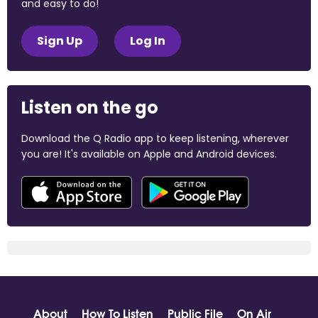
and easy to do!
Sign Up
Log In
Listen on the go
Download the Q Radio app to keep listening, wherever
you are! It's available on Apple and Android devices.
About
How To Listen
Public File
On Air