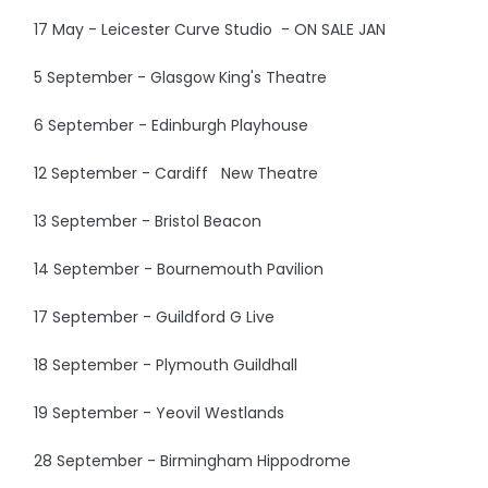
17 May - Leicester Curve Studio - ON SALE JAN
5 September - Glasgow King's Theatre
6 September - Edinburgh Playhouse
12 September - Cardiff New Theatre
13 September - Bristol Beacon
14 September - Bournemouth Pavilion
17 September - Guildford G Live
18 September - Plymouth Guildhall
19 September - Yeovil Westlands
28 September - Birmingham Hippodrome