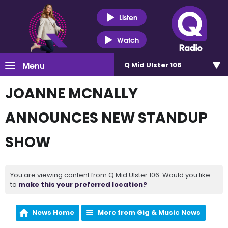
Listen
Watch
Menu
Q Mid Ulster 106
JOANNE MCNALLY
ANNOUNCES NEW STANDUP
SHOW
You are viewing content from Q Mid Ulster 106. Would you like
to
make this your preferred location?
News Home
More from Gig & Music News