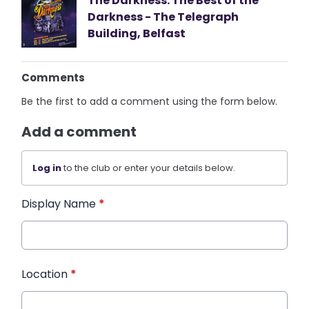
The Darkness: The Best of the
Darkness - The Telegraph
Building, Belfast
Comments
Be the first to add a comment using the form below.
Add a comment
Log in
to the club or enter your details below.
Display Name
*
Location
*