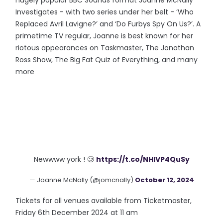
hugely popular BBC Sounds format Joanne McNally
Investigates - with two series under her belt - ‘Who
Replaced Avril Lavigne?’ and ‘Do Furbys Spy On Us?’. A
primetime TV regular, Joanne is best known for her
riotous appearances on Taskmaster, The Jonathan
Ross Show, The Big Fat Quiz of Everything, and many
more
Newwww york ! 🥲
https://t.co/NHlVP4QuSy
— Joanne McNally (@jomcnally)
October 12, 2024
Tickets for all venues available from Ticketmaster,
Friday 6th December 2024 at 11 am