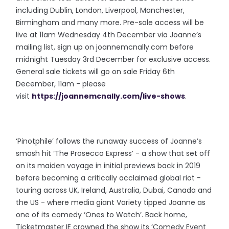
including Dublin, London, Liverpool, Manchester,
Birmingham and many more. Pre-sale access will be
live at 11am Wednesday 4th December via Joanne’s
mailing list, sign up on joannemcnally.com before
midnight Tuesday 3rd December for exclusive access.
General sale tickets will go on sale Friday 6th
December, 11am - please
visit
https://joannemcnally.com/live-shows
.
‘Pinotphile’ follows the runaway success of Joanne’s
smash hit ‘The Prosecco Express’ - a show that set off
on its maiden voyage in initial previews back in 2019
before becoming a critically acclaimed global riot -
touring across UK, Ireland, Australia, Dubai, Canada and
the US - where media giant Variety tipped Joanne as
one of its comedy ‘Ones to Watch’. Back home,
Ticketmaster IE crowned the show its ‘Comedy Event