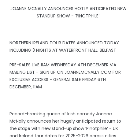
JOANNE MCNALLY ANNOUNCES HOTLY ANTICIPATED NEW
STANDUP SHOW - ‘PINOTPHILE’
NORTHERN IRELAND TOUR DATES ANNOUNCED TODAY
INCLUDING 3 NIGHTS AT WATERFRONT HALL, BELFAST
PRE-SALES LIVE 11AM WEDNESDAY 4TH DECEMBER VIA
MAILING LIST - SIGN UP ON JOANNEMCNALLY.COM FOR
EXCLUSIVE ACCESS - GENERAL SALE FRIDAY 6TH
DECEMBER, 11AM
Record-breaking queen of Irish comedy Joanne
McNally announces her hugely anticipated return to
the stage with new stand-up show ‘Pinotphile’ - UK
and Ireland tour dates for 2025-2026 across cities