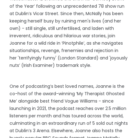
of the Year’ following an unprecedented 78 show run
at Dublin’s Vicar Street. Since then, McNally has been
keeping herself busy by ruining men's lives (and her
own) - still single, still unfertilised, and laden with
irreverent, ridiculous and hilarious war stories, join
Joanne for a wild ride in ‘Pinotphile’, as she navigates
situationships, revenge, frenemies and rejection in
her 'terrifyingly funny' (London Standard) and 'joyously
nuts’ (Irish Examiner) trademark style.
One of podcasting’s best loved names, Joanne is the
co-host of the award-winning ‘My Therapist Ghosted
Me’ alongside best friend Vogue Williams - since
launching in 2021, the podcast reaches over 2.5 million
listeners per month and has toured across the world,
culminating in an extraordinary run of 5 sold out nights
at Dublin’s 3 Arena. Elsewhere, Joanne also hosts the