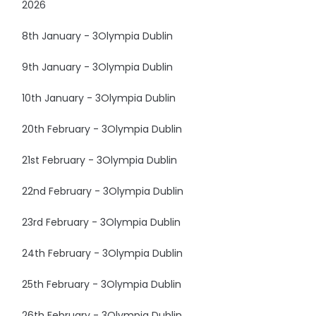
2026
8th January - 3Olympia Dublin
9th January - 3Olympia Dublin
10th January - 3Olympia Dublin
20th February - 3Olympia Dublin
21st February - 3Olympia Dublin
22nd February - 3Olympia Dublin
23rd February - 3Olympia Dublin
24th February - 3Olympia Dublin
25th February - 3Olympia Dublin
26th February - 3Olympia Dublin