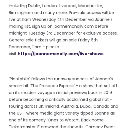
including Dublin, London, Liverpool, Manchester,
Birmingham and many more. Pre-sale access will be
live at 11am Wednesday 4th December via Joanne’s
mailing list, sign up on joannemcnally.com before
midnight Tuesday 3rd December for exclusive access.
General sale tickets will go on sale Friday 6th
December, 11am - please
visit
https://joannemcnally.com/live-shows
.
‘Pinotphile’ follows the runaway success of Joanne’s
smash hit ‘The Prosecco Express’ - a show that set off
on its maiden voyage in initial previews back in 2019
before becoming a critically acclaimed global riot -
touring across UK, Ireland, Australia, Dubai, Canada and
the US - where media giant Variety tipped Joanne as
one of its comedy ‘Ones to Watch’. Back home,
Ticketmaster IE crowned the show its ‘Comedy Event