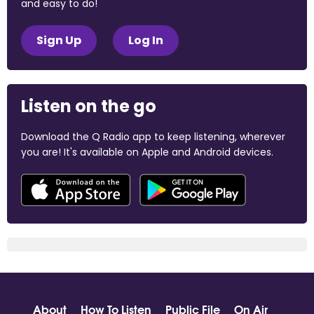
and easy to do!
Sign Up
Log In
Listen on the go
Download the Q Radio app to keep listening, wherever
you are! It's available on Apple and Android devices.
About
How To Listen
Public File
On Air