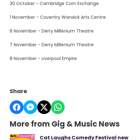
30 October - Cambridge Corn Exchange
1 November - Coventry Warwick Arts Centre
6 November - Derry Millenium Theatre
7 November - Derry Millenium Theatre
8 November - Liverpool Empire
Share
More from Gig & Music News
Cat Laughs Comedy Festival new