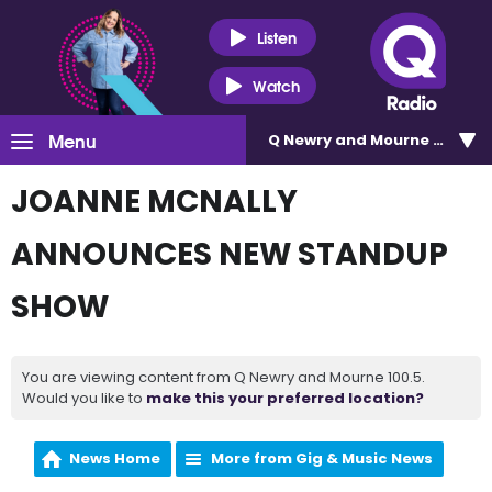
Listen
Watch
Menu
Q Newry and Mourne 100.5
JOANNE MCNALLY
ANNOUNCES NEW STANDUP
SHOW
You are viewing content from Q Newry and Mourne 100.5.
Would you like to
make this your preferred location?
News Home
More from Gig & Music News