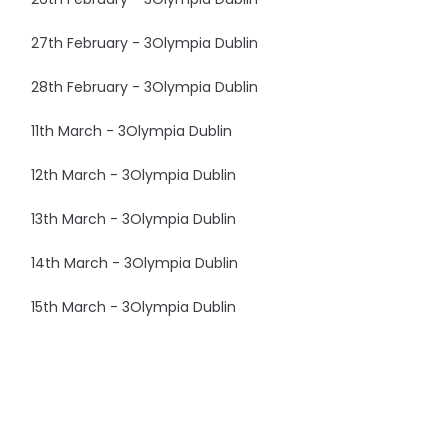
27th February - 3Olympia Dublin
28th February - 3Olympia Dublin
11th March - 3Olympia Dublin
12th March - 3Olympia Dublin
13th March - 3Olympia Dublin
14th March - 3Olympia Dublin
15th March - 3Olympia Dublin