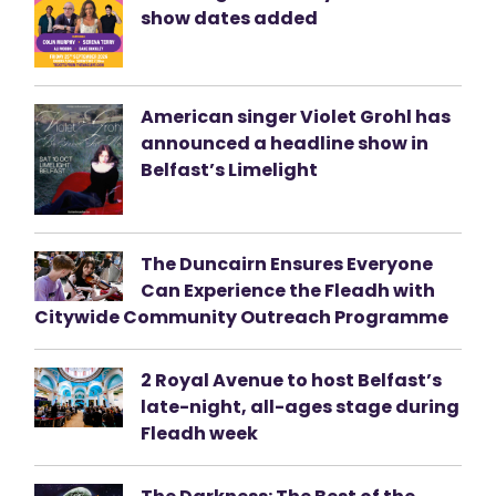
show dates added
American singer Violet Grohl has
announced a headline show in
Belfast’s Limelight
The Duncairn Ensures Everyone
Can Experience the Fleadh with
Citywide Community Outreach Programme
2 Royal Avenue to host Belfast’s
late-night, all-ages stage during
Fleadh week