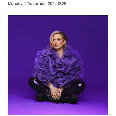
Monday, 2 December 2024 12:26