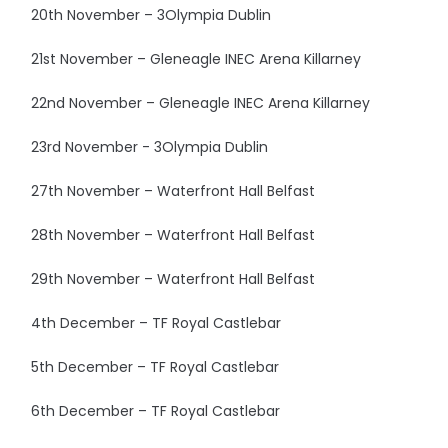
20th November – 3Olympia Dublin
21st November – Gleneagle INEC Arena Killarney
22nd November – Gleneagle INEC Arena Killarney
23rd November - 3Olympia Dublin
27th November – Waterfront Hall Belfast
28th November – Waterfront Hall Belfast
29th November – Waterfront Hall Belfast
4th December – TF Royal Castlebar
5th December – TF Royal Castlebar
6th December – TF Royal Castlebar