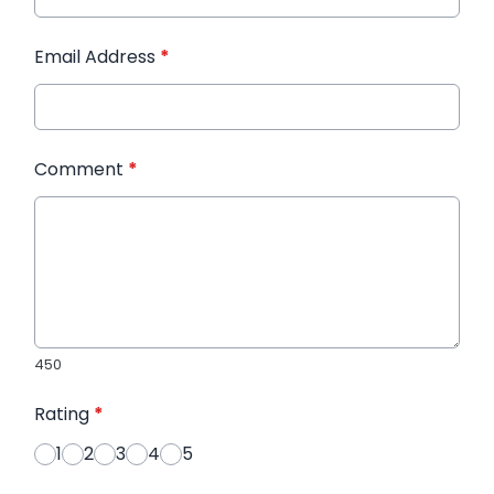
Email Address
*
Comment
*
450
Rating
*
1
2
3
4
5