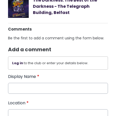
The Darkness: The Best of the
Darkness - The Telegraph
Building, Belfast
Comments
Be the first to add a comment using the form below.
Add a comment
Log in
to the club or enter your details below.
Display Name
*
Location
*