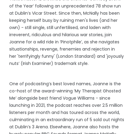
of the Year’ following an unprecedented 78 show run
at Dublin’s Vicar Street. Since then, McNally has been
keeping herself busy by ruining men's lives (and her
own) - still single, still unfertilised, and laden with
irreverent, ridiculous and hilarious war stories, join
Joanne for a wild ride in ‘Pinotphile’, as she navigates
situationships, revenge, frenemies and rejection in
her 'terrifyingly funny' (London Standard) and 'joyously
nuts’ (Irish Examiner) trademark style.
One of podcasting’s best loved names, Joanne is the
co-host of the award-winning ‘My Therapist Ghosted
Me’ alongside best friend Vogue Williams - since
launching in 2021, the podcast reaches over 2.5 million
listeners per month and has toured across the world,
culminating in an extraordinary run of 5 sold out nights
at Dublin’s 3 Arena. Elsewhere, Joanne also hosts the