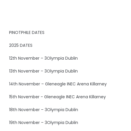
PINOTPHILE DATES
2025 DATES
12th November – 3Olympia Dublin
13th November – 3Olympia Dublin
14th November – Gleneagle INEC Arena Killarney
15th November - Gleneagle INEC Arena Killarney
18th November – 3Olympia Dublin
19th November – 3Olympia Dublin