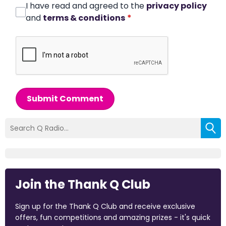
I have read and agreed to the
privacy policy
and
terms & conditions
*
Submit Comment
Join the Thank Q Club
Sign up for the Thank Q Club and receive exclusive
offers, fun competitions and amazing prizes - it's quick