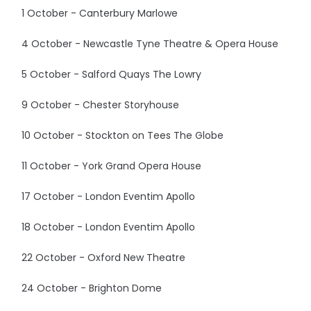
1 October - Canterbury Marlowe
4 October - Newcastle Tyne Theatre & Opera House
5 October - Salford Quays The Lowry
9 October - Chester Storyhouse
10 October - Stockton on Tees The Globe
11 October - York Grand Opera House
17 October - London Eventim Apollo
18 October - London Eventim Apollo
22 October - Oxford New Theatre
24 October - Brighton Dome