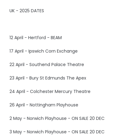
UK - 2025 DATES
12 April - Hertford - BEAM
17 April - Ipswich Corn Exchange
22 April - Southend Palace Theatre
23 April - Bury St Edmunds The Apex
24 April - Colchester Mercury Theatre
26 April - Nottingham Playhouse
2 May - Norwich Playhouse - ON SALE 20 DEC
3 May - Norwich Playhouse - ON SALE 20 DEC