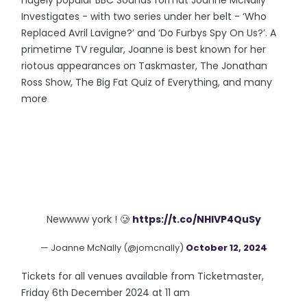
hugely popular BBC Sounds format Joanne McNally
Investigates - with two series under her belt - ‘Who
Replaced Avril Lavigne?’ and ‘Do Furbys Spy On Us?’. A
primetime TV regular, Joanne is best known for her
riotous appearances on Taskmaster, The Jonathan
Ross Show, The Big Fat Quiz of Everything, and many
more
Newwww york ! 🥲
https://t.co/NHlVP4QuSy
— Joanne McNally (@jomcnally)
October 12, 2024
Tickets for all venues available from Ticketmaster,
Friday 6th December 2024 at 11 am