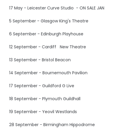
17 May - Leicester Curve Studio - ON SALE JAN
5 September - Glasgow King's Theatre
6 September - Edinburgh Playhouse
12 September - Cardiff New Theatre
13 September - Bristol Beacon
14 September - Bournemouth Pavilion
17 September - Guildford G Live
18 September - Plymouth Guildhall
19 September - Yeovil Westlands
28 September - Birmingham Hippodrome