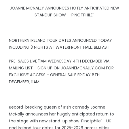
JOANNE MCNALLY ANNOUNCES HOTLY ANTICIPATED NEW
STANDUP SHOW - ‘PINOTPHILE’
NORTHERN IRELAND TOUR DATES ANNOUNCED TODAY
INCLUDING 3 NIGHTS AT WATERFRONT HALL, BELFAST
PRE-SALES LIVE 11AM WEDNESDAY 4TH DECEMBER VIA
MAILING LIST - SIGN UP ON JOANNEMCNALLY.COM FOR
EXCLUSIVE ACCESS - GENERAL SALE FRIDAY 6TH
DECEMBER, 11AM
Record-breaking queen of Irish comedy Joanne
McNally announces her hugely anticipated return to
the stage with new stand-up show ‘Pinotphile’ - UK
and Ireland tour dates for 2025-2026 across cities