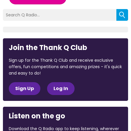
Join the Thank Q Club
Sign up for the Thank Q Club and receive exclusive
offers, fun competitions and amazing prizes - it's quick
and easy to do!
Sign Up
Log In
Listen on the go
Download the Q Radio app to keep listening, wherever