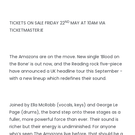
ND
TICKETS ON SALE FRIDAY 22
MAY AT 10AM VIA
TICKETMASTER.IE
The Amazons are on the move. New single ‘Blood on
the Bone’ is out now, and the Reading rock five-piece
have announced a UK headline tour this September -
with a new lineup which redefines their sound.
Joined by Ella McRobb (vocals, keys) and George Le
Page (drums), the band step onto these stages as a
fuller, more powerful force than ever. Their sound is
richer but their energy is undiminished. For anyone
who’s seen The Amazons live before, that should be a