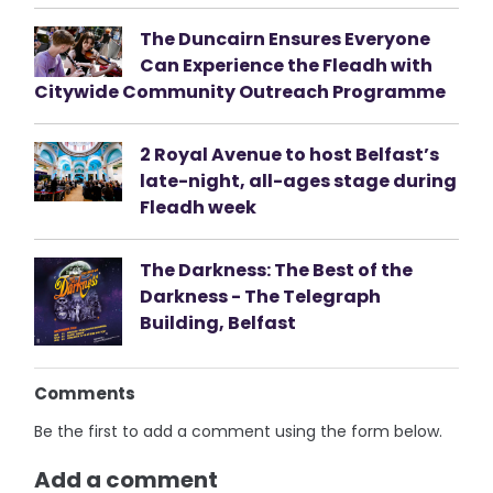
The Duncairn Ensures Everyone
Can Experience the Fleadh with
Citywide Community Outreach Programme
2 Royal Avenue to host Belfast’s
late-night, all-ages stage during
Fleadh week
The Darkness: The Best of the
Darkness - The Telegraph
Building, Belfast
Comments
Be the first to add a comment using the form below.
Add a comment