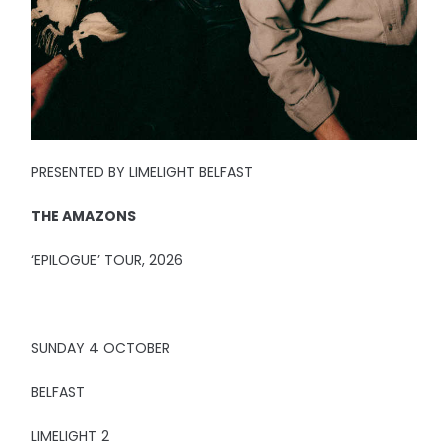
PRESENTED BY LIMELIGHT BELFAST
THE AMAZONS
‘EPILOGUE’ TOUR, 2026
SUNDAY 4 OCTOBER
BELFAST
LIMELIGHT 2