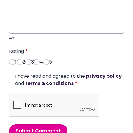
450
Rating
*
1
2
3
4
5
I have read and agreed to the
privacy policy
and
terms & conditions
*
Submit Comment