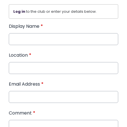
Log in
to the club or enter your details below.
Display Name
*
Location
*
Email Address
*
Comment
*