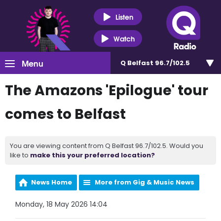
Listen
Watch
Menu
Q Belfast 96.7/102.5
The Amazons 'Epilogue' tour
comes to Belfast
You are viewing content from Q Belfast 96.7/102.5. Would you
like to
make this your preferred location?
News Home
More from Gig & Music News
Monday, 18 May 2026 14:04