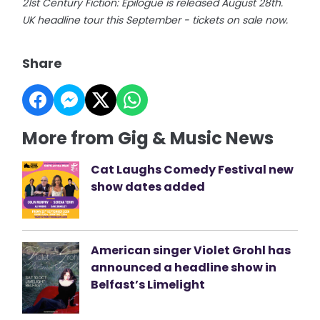
21st Century Fiction: Epilogue is released August 28th.
UK headline tour this September - tickets on sale now.
Share
More from Gig & Music News
Cat Laughs Comedy Festival new
show dates added
American singer Violet Grohl has
announced a headline show in
Belfast’s Limelight