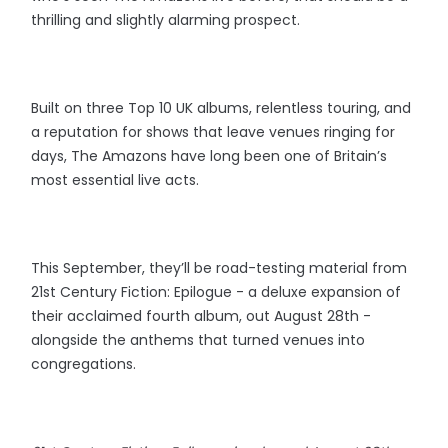
thrilling and slightly alarming prospect.
Built on three Top 10 UK albums, relentless touring, and
a reputation for shows that leave venues ringing for
days, The Amazons have long been one of Britain’s
most essential live acts.
This September, they’ll be road-testing material from
21st Century Fiction: Epilogue - a deluxe expansion of
their acclaimed fourth album, out August 28th -
alongside the anthems that turned venues into
congregations.