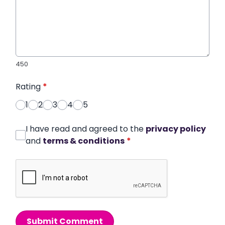
450
Rating
*
1
2
3
4
5
I have read and agreed to the
privacy policy
and
terms & conditions
*
Submit Comment