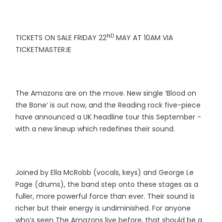
ND
TICKETS ON SALE FRIDAY 22
MAY AT 10AM VIA
TICKETMASTER.IE
The Amazons are on the move. New single ‘Blood on
the Bone’ is out now, and the Reading rock five-piece
have announced a UK headline tour this September -
with a new lineup which redefines their sound.
Joined by Ella McRobb (vocals, keys) and George Le
Page (drums), the band step onto these stages as a
fuller, more powerful force than ever. Their sound is
richer but their energy is undiminished. For anyone
who’s seen The Amazons live before, that should be a