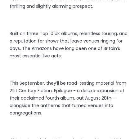
thrilling and slightly alarming prospect.
Built on three Top 10 UK albums, relentless touring, and
a reputation for shows that leave venues ringing for
days, The Amazons have long been one of Britain’s
most essential live acts.
This September, they’ll be road-testing material from
21st Century Fiction: Epilogue - a deluxe expansion of
their acclaimed fourth album, out August 28th -
alongside the anthems that turned venues into
congregations.