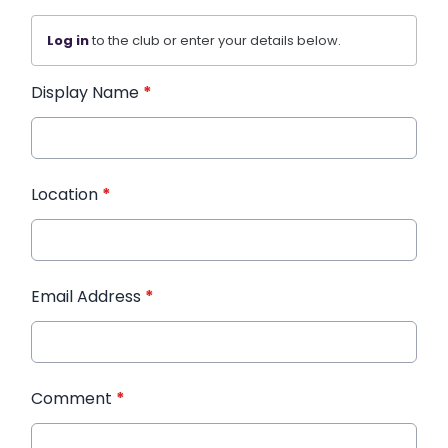
Log in
to the club or enter your details below.
Display Name
*
Location
*
Email Address
*
Comment
*