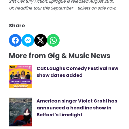
21st Century Fiction: Epilogue is released August 28th.
UK headline tour this September - tickets on sale now.
Share
More from Gig & Music News
Cat Laughs Comedy Festival new
show dates added
American singer Violet Grohl has
announced a headline show in
Belfast’s Limelight