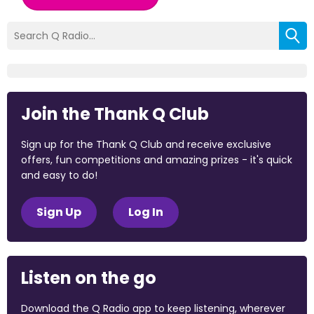
Join the Thank Q Club
Sign up for the Thank Q Club and receive exclusive
offers, fun competitions and amazing prizes - it's quick
and easy to do!
Sign Up
Log In
Listen on the go
Download the Q Radio app to keep listening, wherever