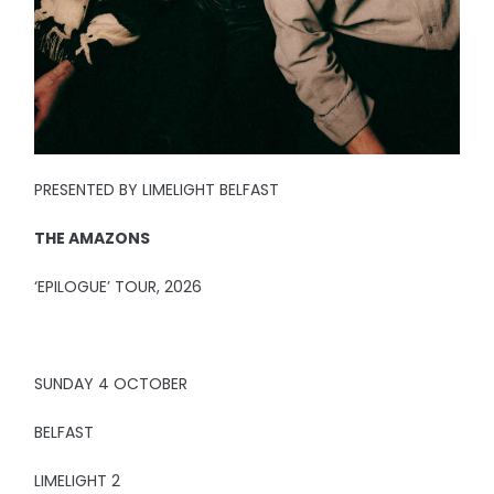
PRESENTED BY LIMELIGHT BELFAST
THE AMAZONS
‘EPILOGUE’ TOUR, 2026
SUNDAY 4 OCTOBER
BELFAST
LIMELIGHT 2