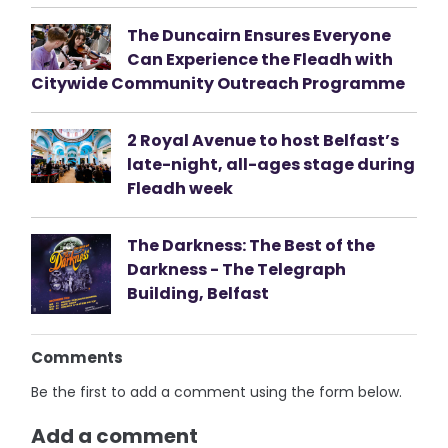
The Duncairn Ensures Everyone
Can Experience the Fleadh with
Citywide Community Outreach Programme
2 Royal Avenue to host Belfast’s
late-night, all-ages stage during
Fleadh week
The Darkness: The Best of the
Darkness - The Telegraph
Building, Belfast
Comments
Be the first to add a comment using the form below.
Add a comment