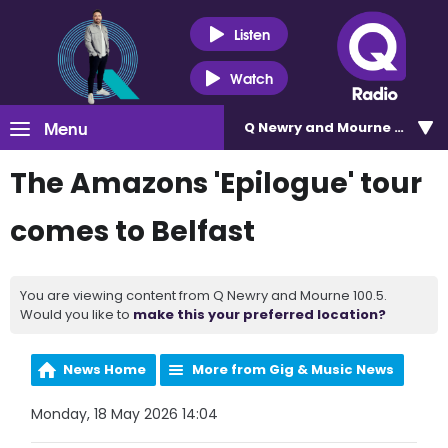
Listen
Watch
Menu
Q Newry and Mourne 100.5
The Amazons 'Epilogue' tour
comes to Belfast
You are viewing content from Q Newry and Mourne 100.5.
Would you like to
make this your preferred location?
News Home
More from Gig & Music News
Monday, 18 May 2026 14:04