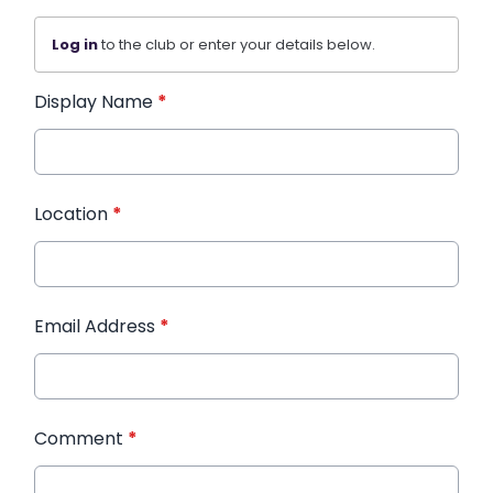
Log in
to the club or enter your details below.
Display Name
*
Location
*
Email Address
*
Comment
*