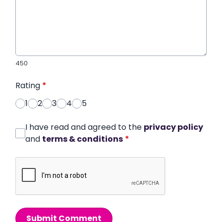
450
Rating
*
1
2
3
4
5
I have read and agreed to the
privacy policy
and
terms & conditions
*
Submit Comment