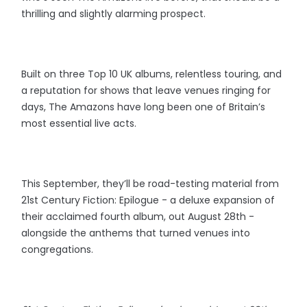
thrilling and slightly alarming prospect.
Built on three Top 10 UK albums, relentless touring, and
a reputation for shows that leave venues ringing for
days, The Amazons have long been one of Britain’s
most essential live acts.
This September, they’ll be road-testing material from
21st Century Fiction: Epilogue - a deluxe expansion of
their acclaimed fourth album, out August 28th -
alongside the anthems that turned venues into
congregations.