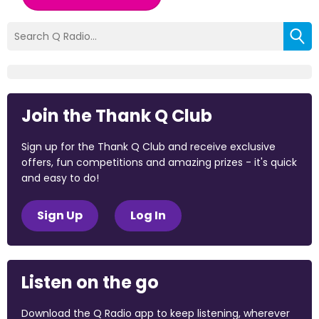
Join the Thank Q Club
Sign up for the Thank Q Club and receive exclusive
offers, fun competitions and amazing prizes - it's quick
and easy to do!
Sign Up
Log In
Listen on the go
Download the Q Radio app to keep listening, wherever