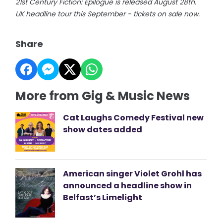
21st Century Fiction: Epilogue is released August 28th.
UK headline tour this September - tickets on sale now.
Share
More from Gig & Music News
Cat Laughs Comedy Festival new
show dates added
American singer Violet Grohl has
announced a headline show in
Belfast’s Limelight