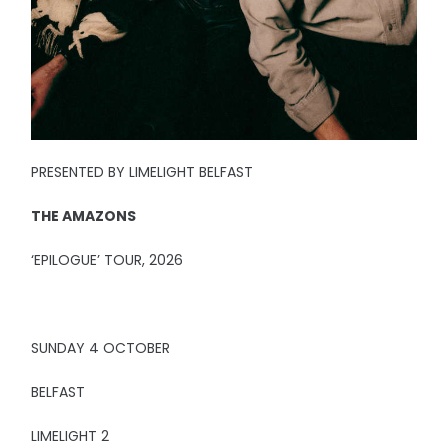
PRESENTED BY LIMELIGHT BELFAST
THE AMAZONS
‘EPILOGUE’ TOUR, 2026
SUNDAY 4 OCTOBER
BELFAST
LIMELIGHT 2