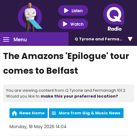
Listen
Watch
Menu
Q Tyrone and Fermanagh 101
The Amazons 'Epilogue' tour
comes to Belfast
You are viewing content from Q Tyrone and Fermanagh 101.2.
Would you like to
make this your preferred location?
News Home
More from Gig & Music News
Monday, 18 May 2026 14:04