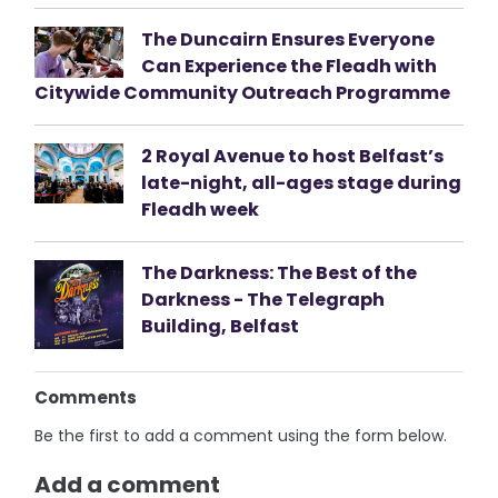
The Duncairn Ensures Everyone
Can Experience the Fleadh with
Citywide Community Outreach Programme
2 Royal Avenue to host Belfast’s
late-night, all-ages stage during
Fleadh week
The Darkness: The Best of the
Darkness - The Telegraph
Building, Belfast
Comments
Be the first to add a comment using the form below.
Add a comment