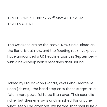
ND
TICKETS ON SALE FRIDAY 22
MAY AT 10AM VIA
TICKETMASTER.IE
The Amazons are on the move. New single ‘Blood on
the Bone’ is out now, and the Reading rock five-piece
have announced a UK headline tour this September -
with a new lineup which redefines their sound.
Joined by Ella McRobb (vocals, keys) and George Le
Page (drums), the band step onto these stages as a
fuller, more powerful force than ever. Their sound is
richer but their energy is undiminished. For anyone
who’s seen The Amazons live before, that should be a