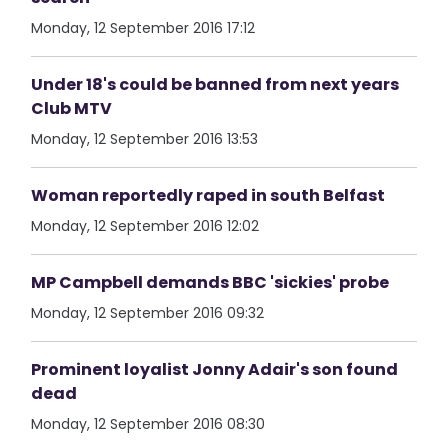
Monday, 12 September 2016 17:12
Under 18's could be banned from next years
Club MTV
Monday, 12 September 2016 13:53
Woman reportedly raped in south Belfast
Monday, 12 September 2016 12:02
MP Campbell demands BBC 'sickies' probe
Monday, 12 September 2016 09:32
Prominent loyalist Jonny Adair's son found
dead
Monday, 12 September 2016 08:30