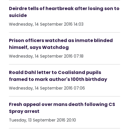
Deirdre tells of heartbreak after losing son to
suicide
Wednesday, 14 September 2016 14:03
Prison officers watched as inmate blinded
himself, says Watchdog
Wednesday, 14 September 2016 07:18
Roald Dahl letter to Coalisland pupils
framed to mark author's 100th birthday
Wednesday, 14 September 2016 07:06
Fresh appeal over mans death following CS
Spray arrest
Tuesday, 13 September 2016 20:10