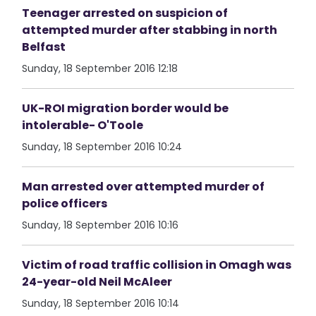
Teenager arrested on suspicion of
attempted murder after stabbing in north
Belfast
Sunday, 18 September 2016 12:18
UK-ROI migration border would be
intolerable- O'Toole
Sunday, 18 September 2016 10:24
Man arrested over attempted murder of
police officers
Sunday, 18 September 2016 10:16
Victim of road traffic collision in Omagh was
24-year-old Neil McAleer
Sunday, 18 September 2016 10:14