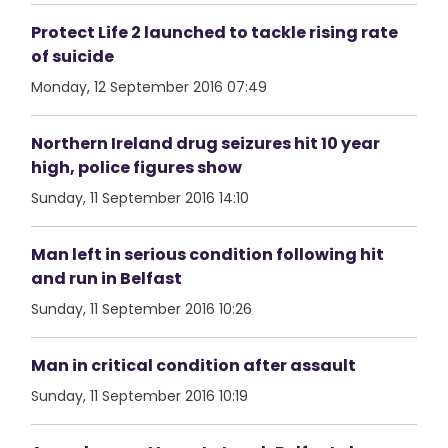
Protect Life 2 launched to tackle rising rate
of suicide
Monday, 12 September 2016 07:49
Northern Ireland drug seizures hit 10 year
high, police figures show
Sunday, 11 September 2016 14:10
Man left in serious condition following hit
and run in Belfast
Sunday, 11 September 2016 10:26
Man in critical condition after assault
Sunday, 11 September 2016 10:19