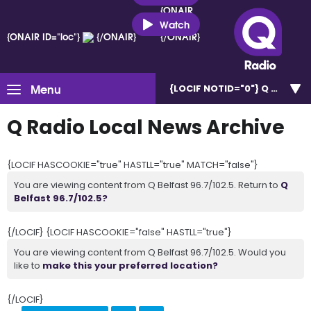
{ONAIR
ID="loc"}
Watch
{ONAIR ID="loc"}
{/ONAIR}
{/ONAIR}
Menu
{LOCIF NOTID="0"}
Q Belfast 
Q Radio Local News Archive
{LOCIF HASCOOKIE="true" HASTLL="true" MATCH="false"}
You are viewing content from Q Belfast 96.7/102.5. Return to
Q
Belfast 96.7/102.5?
{/LOCIF} {LOCIF HASCOOKIE="false" HASTLL="true"}
You are viewing content from Q Belfast 96.7/102.5. Would you
like to
make this your preferred location?
{/LOCIF}