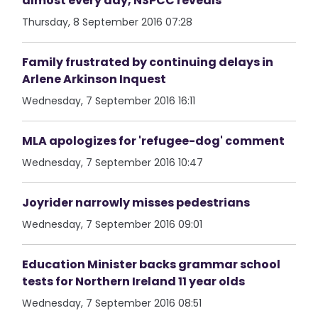
almost every day, NSPCC reveals
Thursday, 8 September 2016 07:28
Family frustrated by continuing delays in
Arlene Arkinson Inquest
Wednesday, 7 September 2016 16:11
MLA apologizes for 'refugee-dog' comment
Wednesday, 7 September 2016 10:47
Joyrider narrowly misses pedestrians
Wednesday, 7 September 2016 09:01
Education Minister backs grammar school
tests for Northern Ireland 11 year olds
Wednesday, 7 September 2016 08:51