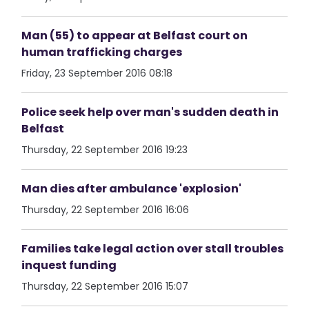
Man (55) to appear at Belfast court on
human trafficking charges
Friday, 23 September 2016 08:18
Police seek help over man's sudden death in
Belfast
Thursday, 22 September 2016 19:23
Man dies after ambulance 'explosion'
Thursday, 22 September 2016 16:06
Families take legal action over stall troubles
inquest funding
Thursday, 22 September 2016 15:07