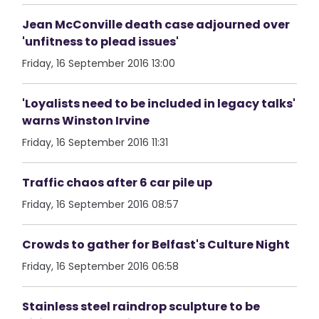
Jean McConville death case adjourned over
'unfitness to plead issues'
Friday, 16 September 2016 13:00
'Loyalists need to be included in legacy talks'
warns Winston Irvine
Friday, 16 September 2016 11:31
Traffic chaos after 6 car pile up
Friday, 16 September 2016 08:57
Crowds to gather for Belfast's Culture Night
Friday, 16 September 2016 06:58
Stainless steel raindrop sculpture to be