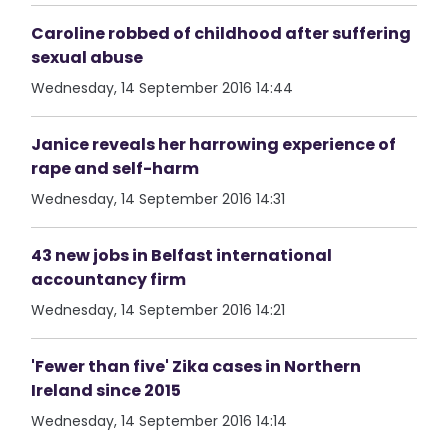
Caroline robbed of childhood after suffering
sexual abuse
Wednesday, 14 September 2016 14:44
Janice reveals her harrowing experience of
rape and self-harm
Wednesday, 14 September 2016 14:31
43 new jobs in Belfast international
accountancy firm
Wednesday, 14 September 2016 14:21
'Fewer than five' Zika cases in Northern
Ireland since 2015
Wednesday, 14 September 2016 14:14