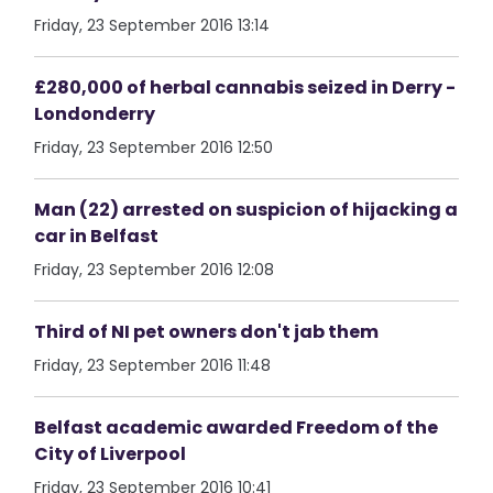
Friday, 23 September 2016 13:14
£280,000 of herbal cannabis seized in Derry -
Londonderry
Friday, 23 September 2016 12:50
Man (22) arrested on suspicion of hijacking a
car in Belfast
Friday, 23 September 2016 12:08
Third of NI pet owners don't jab them
Friday, 23 September 2016 11:48
Belfast academic awarded Freedom of the
City of Liverpool
Friday, 23 September 2016 10:41