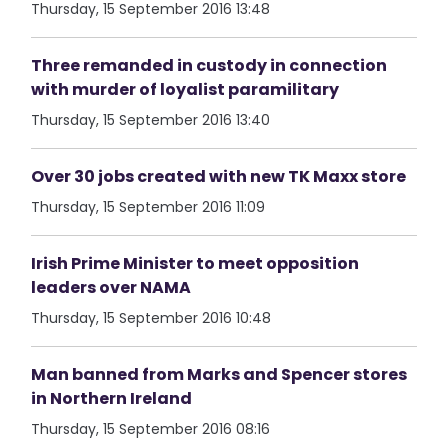
Thursday, 15 September 2016 13:48
Three remanded in custody in connection
with murder of loyalist paramilitary
Thursday, 15 September 2016 13:40
Over 30 jobs created with new TK Maxx store
Thursday, 15 September 2016 11:09
Irish Prime Minister to meet opposition
leaders over NAMA
Thursday, 15 September 2016 10:48
Man banned from Marks and Spencer stores
in Northern Ireland
Thursday, 15 September 2016 08:16