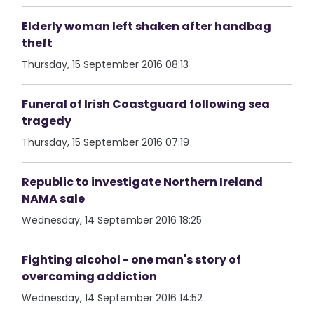
Elderly woman left shaken after handbag
theft
Thursday, 15 September 2016 08:13
Funeral of Irish Coastguard following sea
tragedy
Thursday, 15 September 2016 07:19
Republic to investigate Northern Ireland
NAMA sale
Wednesday, 14 September 2016 18:25
Fighting alcohol - one man's story of
overcoming addiction
Wednesday, 14 September 2016 14:52