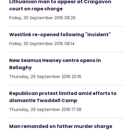
Lithuanian man to appear at Craigavon
court on rape charge
Friday, 30 September 2016 08:26
Westlink re-opened following "incident"
Friday, 30 September 2016 08:14
New Seamus Heaney centre opens in
Bellaghy
Thursday, 29 September 2016 20:16
Republican protest limited amid efforts to
dismantle Twaddell Camp
Thursday, 29 September 2016 17:38
Man remanded on father murder charge