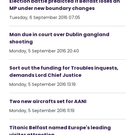
Election battle predicted if Belfast loses an
MP under new boundary changes
Tuesday, 6 September 2016 07:05
Man due in court over Dublin gangland
shooting
Monday, 5 September 2016 20:40
Sort out the funding for Troubles inquests,
demands Lord Chief Justice
Monday, 5 September 2016 13:19
Two new aircrafts set for AANI
Monday, 5 September 2016 11:19
Titanic Belfast named Europe's leading
visitor attraction