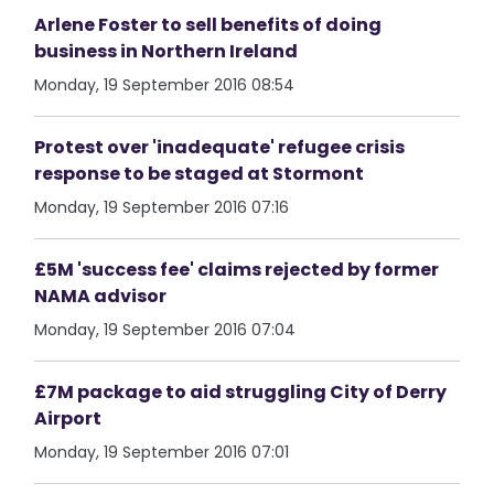
Arlene Foster to sell benefits of doing
business in Northern Ireland
Monday, 19 September 2016 08:54
Protest over 'inadequate' refugee crisis
response to be staged at Stormont
Monday, 19 September 2016 07:16
£5M 'success fee' claims rejected by former
NAMA advisor
Monday, 19 September 2016 07:04
£7M package to aid struggling City of Derry
Airport
Monday, 19 September 2016 07:01