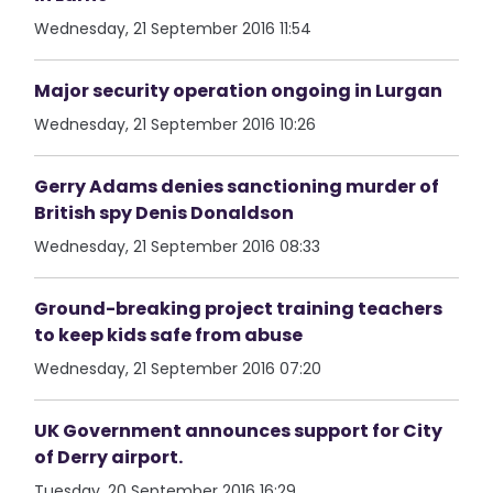
Wednesday, 21 September 2016 11:54
Major security operation ongoing in Lurgan
Wednesday, 21 September 2016 10:26
Gerry Adams denies sanctioning murder of
British spy Denis Donaldson
Wednesday, 21 September 2016 08:33
Ground-breaking project training teachers
to keep kids safe from abuse
Wednesday, 21 September 2016 07:20
UK Government announces support for City
of Derry airport.
Tuesday, 20 September 2016 16:29