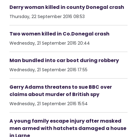
Derry woman killed in county Donegal crash
Thursday, 22 September 2016 08:53
Two women killed in Co.Donegal crash
Wednesday, 21 September 2016 20:44
Man bundled into car boot during robbery
Wednesday, 21 September 2016 17:55
Gerry Adams threatens to sue BBC over
claims about murder of British spy
Wednesday, 21 September 2016 15:54
A young family escape injury after masked
men armed with hatchets damaged a house
in Larne