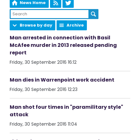
News Home
Browse by day
Archive
Man arrested in connection with Basil
McAfee murder in 2013 released pending
report
Friday, 30 September 2016 16:12
Man dies in Warrenpoint work accident
Friday, 30 September 2016 12:23
Man shot four times in "paramilitary style"
attack
Friday, 30 September 2016 11:04