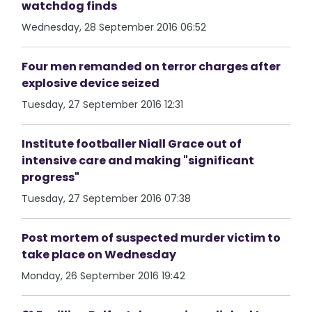
watchdog finds
Wednesday, 28 September 2016 06:52
Four men remanded on terror charges after
explosive device seized
Tuesday, 27 September 2016 12:31
Institute footballer Niall Grace out of
intensive care and making "significant
progress"
Tuesday, 27 September 2016 07:38
Post mortem of suspected murder victim to
take place on Wednesday
Monday, 26 September 2016 19:42