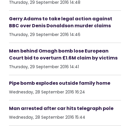
Thursday, 29 September 2016 14:48
Gerry Adams to take legal action against
BBC over Denis Donaldson murder claims
Thursday, 29 September 2016 14:46
Men behind Omagh bomb lose European
Court bid to overturn £1.6M claim by victims
Thursday, 29 September 2016 14:41
Pipe bomb explodes outside family home
Wednesday, 28 September 2016 16:24
Man arrested after car hits telegraph pole
Wednesday, 28 September 2016 15:44