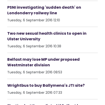
PSNI investigating 'sudden death' on
Londonderry railway line
Tuesday, 6 September 2016 12:10
Two new sexual health clinics to open in
Ulster University
Tuesday, 6 September 2016 10:38
Belfast may lose MP under proposed
Westminster division
Tuesday, 6 September 2016 08:53
Wrightbus to buy Ballymena's JTI site?
Tuesday, 6 September 2016 07:33