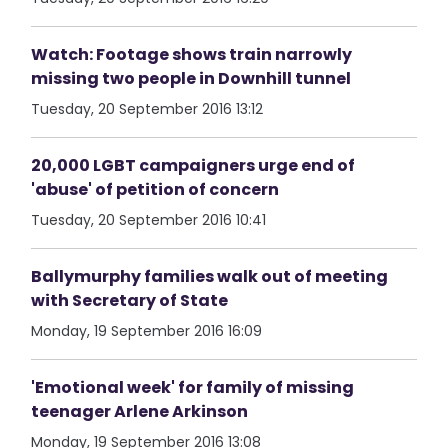
Watch: Footage shows train narrowly
missing two people in Downhill tunnel
Tuesday, 20 September 2016 13:12
20,000 LGBT campaigners urge end of
'abuse' of petition of concern
Tuesday, 20 September 2016 10:41
Ballymurphy families walk out of meeting
with Secretary of State
Monday, 19 September 2016 16:09
'Emotional week' for family of missing
teenager Arlene Arkinson
Monday, 19 September 2016 13:08