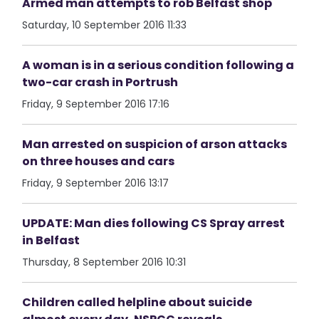
Armed man attempts to rob Belfast shop
Saturday, 10 September 2016 11:33
A woman is in a serious condition following a
two-car crash in Portrush
Friday, 9 September 2016 17:16
Man arrested on suspicion of arson attacks
on three houses and cars
Friday, 9 September 2016 13:17
UPDATE: Man dies following CS Spray arrest
in Belfast
Thursday, 8 September 2016 10:31
Children called helpline about suicide