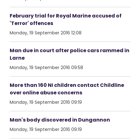
February trial for Royal Marine accused of
'Terror' offences
Monday, 19 September 2016 12:08
Man due in court after police cars rammed in
Larne
Monday, 19 September 2016 09:58
More than 160 NI children contact Childline
over online abuse concerns
Monday, 19 September 2016 09:19
Man's body discovered in Dungannon
Monday, 19 September 2016 09:19