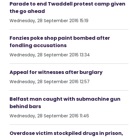
Parade to end Twaddell protest camp given
the go ahead
Wednesday, 28 September 2016 15:19
Fonzies poke shop paint bombed after
fondling accusations
Wednesday, 28 September 2016 13:34
Appeal for witnesses after burglary
Wednesday, 28 September 2016 12:57
Belfast man caught with submachine gun
behind bars
Wednesday, 28 September 2016 11:46
Overdose victim stockpiled drugs in prison,