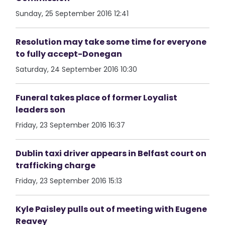
Sunday, 25 September 2016 12:41
Resolution may take some time for everyone
to fully accept-Donegan
Saturday, 24 September 2016 10:30
Funeral takes place of former Loyalist
leaders son
Friday, 23 September 2016 16:37
Dublin taxi driver appears in Belfast court on
trafficking charge
Friday, 23 September 2016 15:13
Kyle Paisley pulls out of meeting with Eugene
Reavey