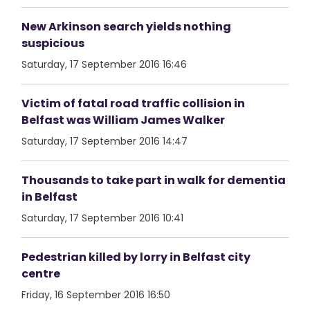
New Arkinson search yields nothing
suspicious
Saturday, 17 September 2016 16:46
Victim of fatal road traffic collision in
Belfast was William James Walker
Saturday, 17 September 2016 14:47
Thousands to take part in walk for dementia
in Belfast
Saturday, 17 September 2016 10:41
Pedestrian killed by lorry in Belfast city
centre
Friday, 16 September 2016 16:50