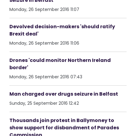
seizure in Belfast
Monday, 26 September 2016 11:07
Devolved decision-makers 'should ratify
Brexit deal'
Monday, 26 September 2016 11:06
Drones 'could monitor Northern Ireland
border'
Monday, 26 September 2016 07:43
Man charged over drugs seizure in Belfast
Sunday, 25 September 2016 12:42
Thousands join protest in Ballymoney to
show support for disbandment of Parades
Commission