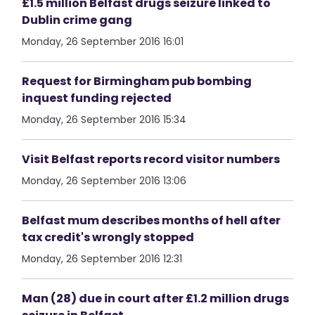
£1.5 million Belfast drugs seizure linked to
Dublin crime gang
Monday, 26 September 2016 16:01
Request for Birmingham pub bombing
inquest funding rejected
Monday, 26 September 2016 15:34
Visit Belfast reports record visitor numbers
Monday, 26 September 2016 13:06
Belfast mum describes months of hell after
tax credit's wrongly stopped
Monday, 26 September 2016 12:31
Man (28) due in court after £1.2 million drugs