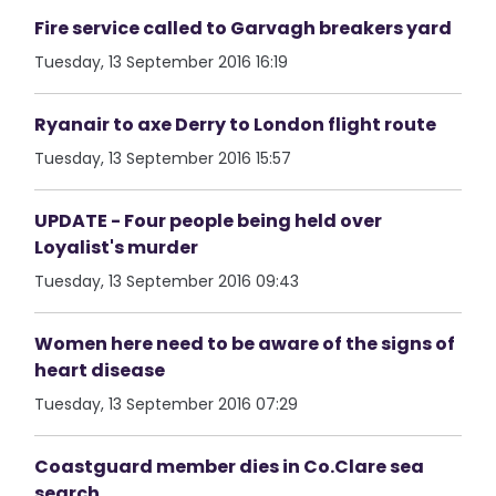
Fire service called to Garvagh breakers yard
Tuesday, 13 September 2016 16:19
Ryanair to axe Derry to London flight route
Tuesday, 13 September 2016 15:57
UPDATE - Four people being held over
Loyalist's murder
Tuesday, 13 September 2016 09:43
Women here need to be aware of the signs of
heart disease
Tuesday, 13 September 2016 07:29
Coastguard member dies in Co.Clare sea
search