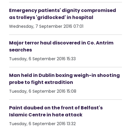
Emergency patients' dignity compromised
as trolleys 'gridlocked' in hospital
Wednesday, 7 September 2016 07:01
Major terror haul discovered in Co. Antrim
searches
Tuesday, 6 September 2016 15:33
Man held in Dublin boxing weigh-in shooting
probe to fight extradition
Tuesday, 6 September 2016 15:08
Paint daubed on the front of Belfast's
Islamic Centre in hate attack
Tuesday, 6 September 2016 13:32