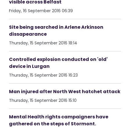
visible across Belfast
Friday, 16 September 2016 06:39
Site being searched in Arlene Arkinson
dissapearance
Thursday, 15 September 2016 18:14
Controlled explosion conducted on 'old'
device in Lurgan
Thursday, 15 September 2016 16:23
Man injured after North West hatchet attack
Thursday, 15 September 2016 15:10
Mental Health rights campaigners have
gathered on the steps of Stormont.