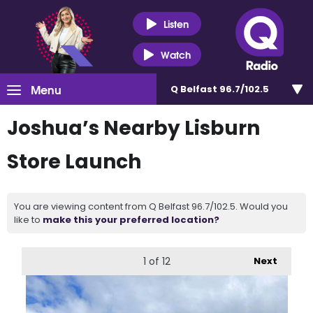
Listen
Watch
Menu
Q Belfast 96.7/102.5
Joshua’s Nearby Lisburn
Store Launch
You are viewing content from Q Belfast 96.7/102.5. Would you
like to
make this your preferred location?
1
of 12
Next