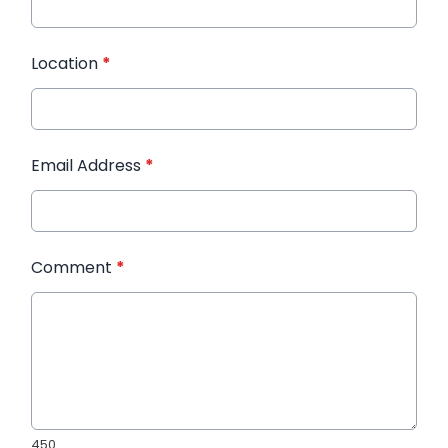
Location
*
Email Address
*
Comment
*
450