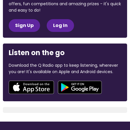
offers, fun competitions and amazing prizes - it's quick
and easy to do!
Sign Up
Log In
Listen on the go
Download the Q Radio app to keep listening, wherever
you are! It's available on Apple and Android devices.