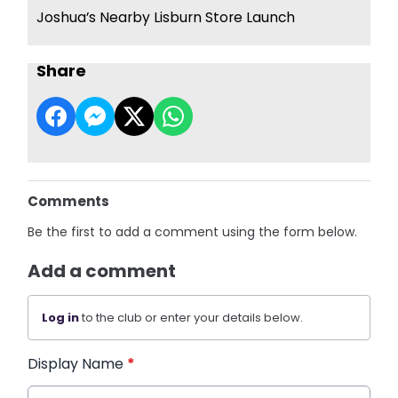
Joshua’s Nearby Lisburn Store Launch
Share
Comments
Be the first to add a comment using the form below.
Add a comment
Log in
to the club or enter your details below.
Display Name
*