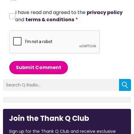
I have read and agreed to the
privacy policy
and
terms & conditions
*
Submit Comment
Join the Thank Q Club
Sign up for the Thank Q Club and receive exclusive