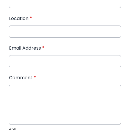
Location
*
Email Address
*
Comment
*
450