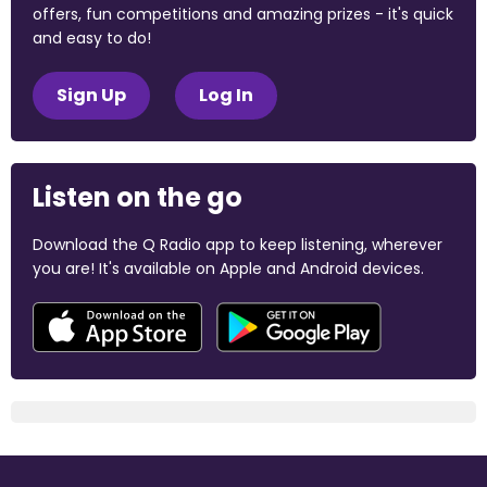
offers, fun competitions and amazing prizes - it's quick
and easy to do!
Sign Up
Log In
Listen on the go
Download the Q Radio app to keep listening, wherever
you are! It's available on Apple and Android devices.