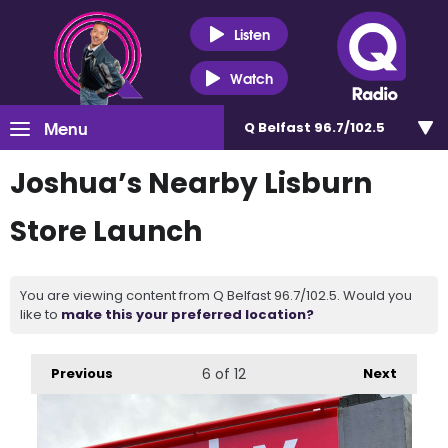
Listen
Watch
Menu
Q Belfast 96.7/102.5
Joshua’s Nearby Lisburn
Store Launch
You are viewing content from Q Belfast 96.7/102.5. Would you
like to
make this your preferred location?
Previous
6
of 12
Next