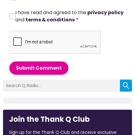
I have read and agreed to the
privacy policy
and
terms & conditions
*
Submit Comment
Join the Thank Q Club
Sign up for the Thank Q Club and receive exclusive