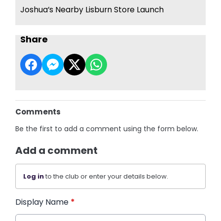
Joshua’s Nearby Lisburn Store Launch
Share
Comments
Be the first to add a comment using the form below.
Add a comment
Log in
to the club or enter your details below.
Display Name
*