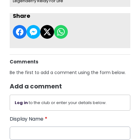
Legenderry Relay For Life
Share
Comments
Be the first to add a comment using the form below.
Add a comment
Log in
to the club or enter your details below.
Display Name
*