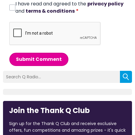
I have read and agreed to the
privacy policy
and
terms & conditions
*
Submit Comment
Join the Thank Q Club
Sign up for the Thank Q Club and receive exclusive
offers, fun competitions and amazing prizes - it's quick