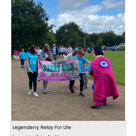
Legenderry Relay For Life