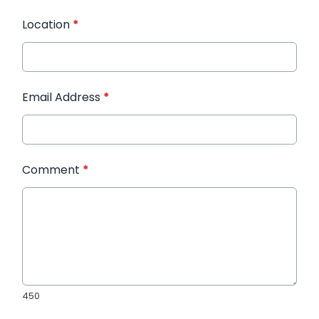
Location
*
Email Address
*
Comment
*
450