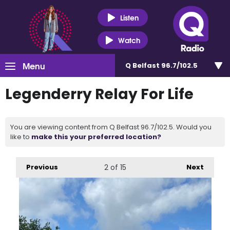
Listen
Watch
Menu
Q Belfast 96.7/102.5
Legenderry Relay For Life
You are viewing content from Q Belfast 96.7/102.5. Would you
like to
make this your preferred location?
Previous
2
of 15
Next