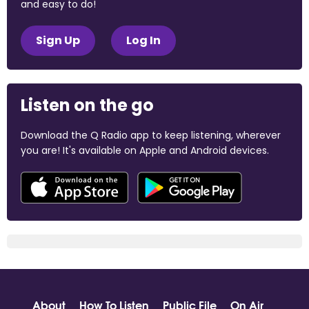
and easy to do!
Sign Up
Log In
Listen on the go
Download the Q Radio app to keep listening, wherever
you are! It's available on Apple and Android devices.
About
How To Listen
Public File
On Air