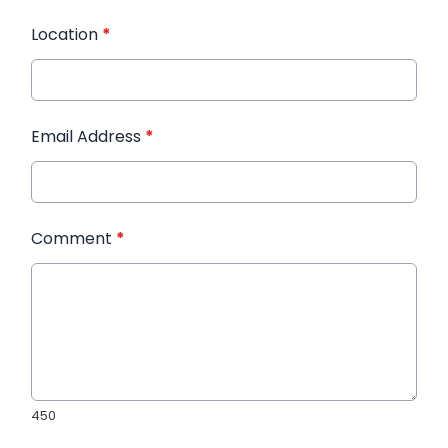
Location
*
Email Address
*
Comment
*
450