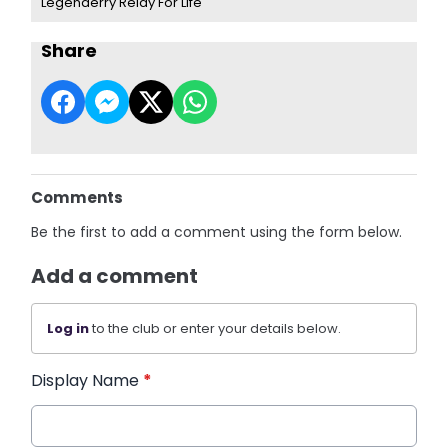
Legenderry Relay For Life
Share
Comments
Be the first to add a comment using the form below.
Add a comment
Log in
to the club or enter your details below.
Display Name
*