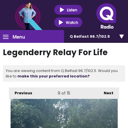
Listen
Watch
Menu
Q Belfast 96.7/102.5
Legenderry Relay For Life
You are viewing content from Q Belfast 96.7/102.5. Would you
like to
make this your preferred location?
Previous
9
of 15
Next