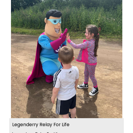
Legenderry Relay For Life