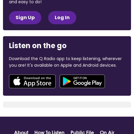
and easy to do!
Sign Up
Log In
Listen on the go
Download the Q Radio app to keep listening, wherever
you are! It's available on Apple and Android devices.
About
How To Listen
Public File
On Air