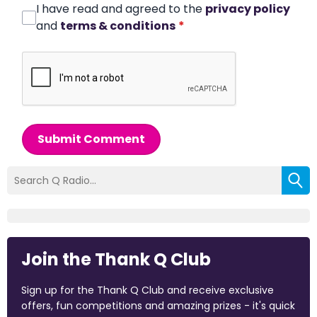
I have read and agreed to the
privacy policy
and
terms & conditions
*
Submit Comment
Join the Thank Q Club
Sign up for the Thank Q Club and receive exclusive
offers, fun competitions and amazing prizes - it's quick