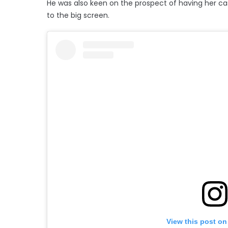
He was also keen on the prospect of having her ca
to the big screen.
View this post on