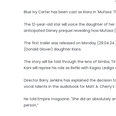
Blue Ivy Carter has been cast as Kiara in 'Mufasa: Th
The 12-year-old star will voice the daughter of her
anticipated Disney prequel revealing how Mufasa (
The first trailer was released on Monday (29.04.24
(Donald Glover) daughter Kiara.
The story will be told through the lens of Simba, 
Kani will reprise his role as Refiki with Kagiso Ledig
Director Barry Jenkins has explained the decision to
vocal talents in the audiobook for Matt A. Cherry's '
He told Empire magazine: "She did an absolutely amaz
person.”