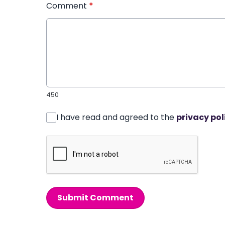
Comment
*
450
I have read and agreed to the
privacy pol
Submit Comment