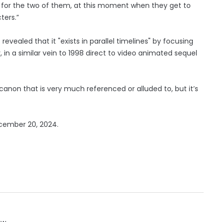
sule for the two of them, at this moment when they get to
ters.”
evealed that it "exists in parallel timelines" by focusing
, in a similar vein to 1998 direct to video animated sequel
anon that is very much referenced or alluded to, but it’s
December 20, 2024.