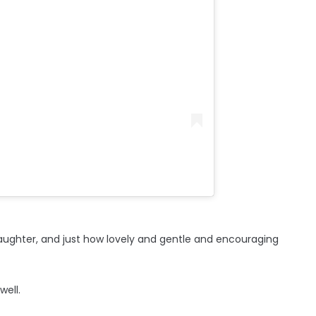
aughter, and just how lovely and gentle and encouraging
well.