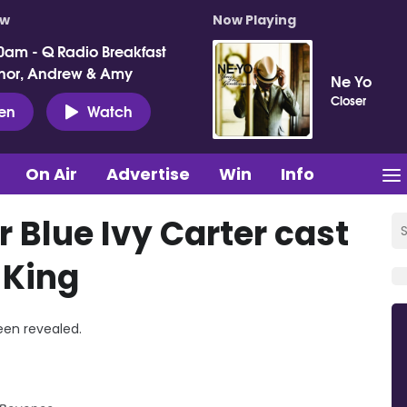
ow
Now Playing
0am - Q Radio Breakfast
nor, Andrew & Amy
Ne Yo
Closer
ten
Watch
On Air
Advertise
Win
Info
 Blue Ivy Carter cast
 King
been revealed.