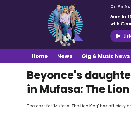
On Air N
6am to 1
with Con
Lis
Home
News
Gig & Music News
Beyonce's daughter
in Mufasa: The Lion
The cast for 'Mufasa: The Lion King' has officially 