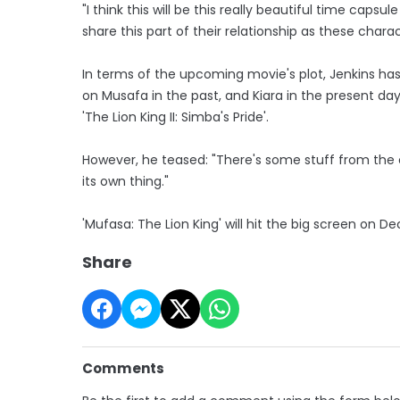
"I think this will be this really beautiful time cap
share this part of their relationship as these charac
In terms of the upcoming movie's plot, Jenkins has r
on Musafa in the past, and Kiara in the present day
'The Lion King II: Simba's Pride'.
However, he teased: "There's some stuff from the c
its own thing."
'Mufasa: The Lion King' will hit the big screen on 
Share
Comments