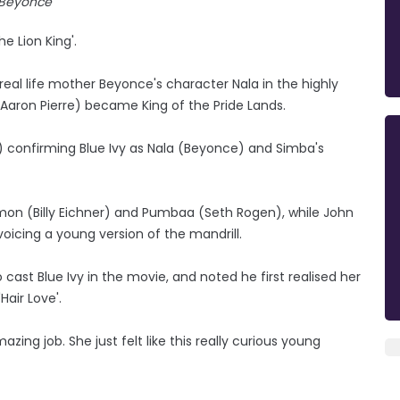
Beyonce
e Lion King'.
 real life mother Beyonce's character Nala in the highly
Aaron Pierre) became King of the Pride Lands.
.) confirming Blue Ivy as Nala (Beyonce) and Simba's
Timon (Billy Eichner) and Pumbaa (Seth Rogen), while John
a voicing a young version of the mandrill.
 cast Blue Ivy in the movie, and noted he first realised her
Hair Love'.
ing job. She just felt like this really curious young