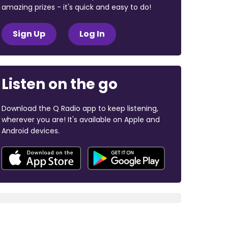
amazing prizes - it's quick and easy to do!
Sign Up
Log In
Listen on the go
Download the Q Radio app to keep listening,
wherever you are! It's available on Apple and
Android devices.