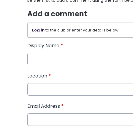
Be the first to add a comment using the form bel
Add a comment
Log in
to the club or enter your details below.
Display Name
*
Location
*
Email Address
*