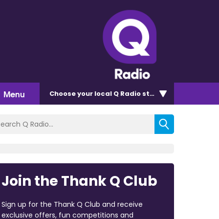
Menu
Choose
your local Q Radio
station
Join the Thank Q Club
Sign up for the Thank Q Club and receive
exclusive offers, fun competitions and