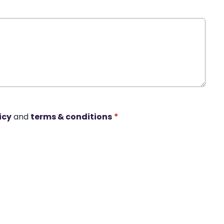
icy
and
terms & conditions
*