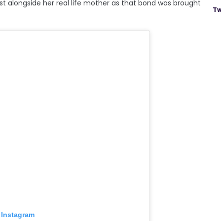
st alongside her real life mother as that bond was brought
Tw
 Instagram