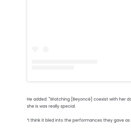
He added: "Watching [Beyoncé] coexist with her d
she is was really special.
“I think it bled into the performances they gave as 