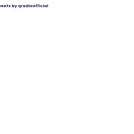
eets by qradioofficial