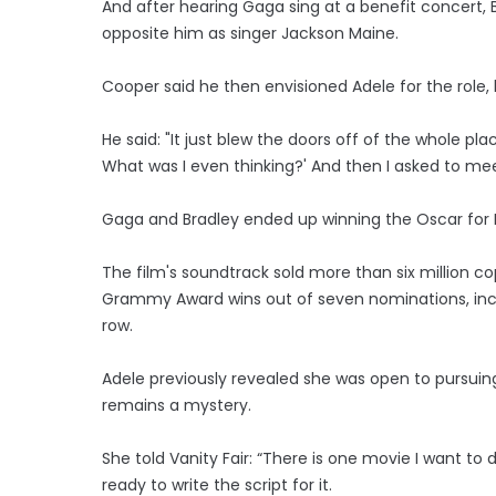
And after hearing Gaga sing at a benefit concert, 
opposite him as singer Jackson Maine.
Cooper said he then envisioned Adele for the role,
He said: "It just blew the doors off of the whole pla
What was I even thinking?' And then I asked to mee
Gaga and Bradley ended up winning the Oscar for Bes
The film's soundtrack sold more than six million 
Grammy Award wins out of seven nominations, incl
row.
Adele previously revealed she was open to pursuin
remains a mystery.
She told Vanity Fair: “There is one movie I want to
ready to write the script for it.