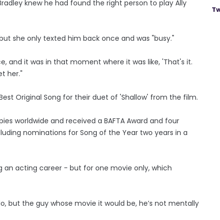
Bradley knew he had found the right person to play Ally
Tw
 but she only texted him back once and was "busy."
ce, and it was in that moment where it was like, 'That's it.
t her."
t Original Song for their duet of 'Shallow' from the film.
copies worldwide and received a BAFTA Award and four
uding nominations for Song of the Year two years in a
g an acting career - but for one movie only, which
 do, but the guy whose movie it would be, he’s not mentally