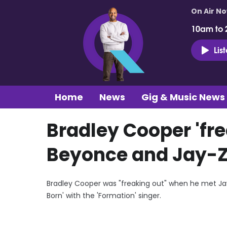
On Air N
10am to 
Lis
Home
News
Gig & Music News
Bradley Cooper 'fre
Beyonce and Jay-Z
Bradley Cooper was "freaking out" when he met Jay-
Born' with the 'Formation' singer.