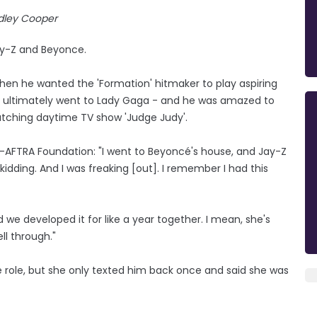
dley Cooper
ay-Z and Beyonce.
hen he wanted the 'Formation' hitmaker to play aspiring
which ultimately went to Lady Gaga - and he was amazed to
watching daytime TV show 'Judge Judy'.
G-AFTRA Foundation: "I went to Beyoncé's house, and Jay-Z
kidding. And I was freaking [out]. I remember I had this
 we developed it for like a year together. I mean, she's
ll through."
 role, but she only texted him back once and said she was