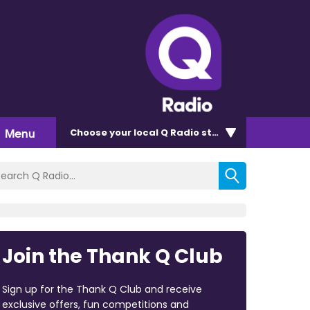
Menu
Choose
your local Q Radio
station
Join the Thank Q Club
Sign up for the Thank Q Club and receive
exclusive offers, fun competitions and