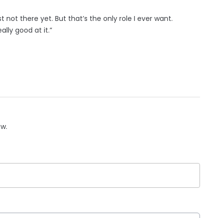
 not there yet. But that’s the only role I ever want.
really good at it.”
ow.