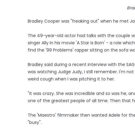
Bra
Bradley Cooper was "freaking out" when he met J
The 49-year-old actor had talks with the couple w
singer Ally in his movie 'A Star is Born' - a role 
find the '99 Problems' rapper sitting on the sofa 
Bradley said during a recent interview with the SA
was watching Judge Judy, I still remember. I'm not 
weird cough when I was pitching it to her.
"It was crazy. She was incredible and so was he, and
one of the greatest people of all time. Then that fe
The 'Maestro' filmmaker then wanted Adele for the
"busy".