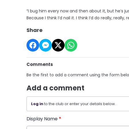
“I bug him every now and then about it, but he’s just
Because I think I’d nail it. I think I’d do really, really, 
Share
Comments
Be the first to add a comment using the form bel
Add a comment
Log in
to the club or enter your details below.
Display Name
*