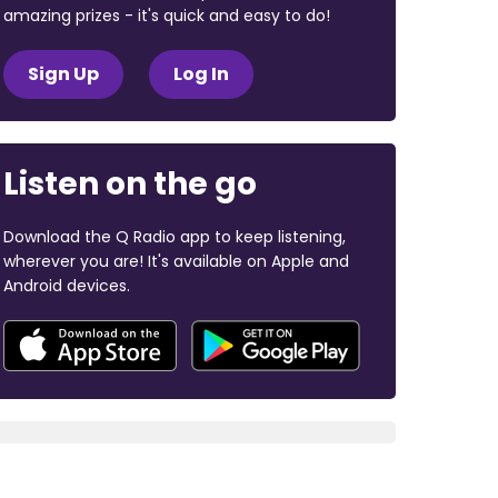
amazing prizes - it's quick and easy to do!
Sign Up
Log In
Listen on the go
Download the Q Radio app to keep listening,
wherever you are! It's available on Apple and
Android devices.