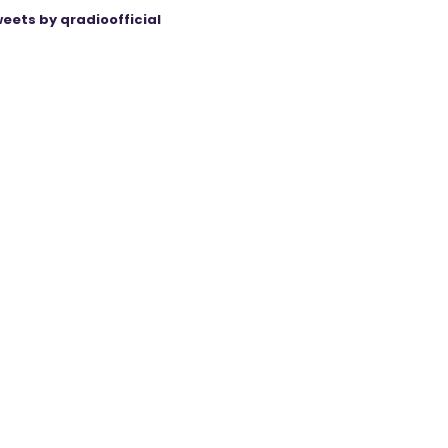
eets by qradioofficial