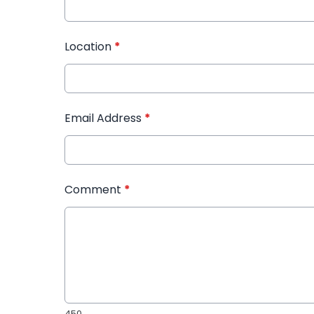
Location
*
Email Address
*
Comment
*
450