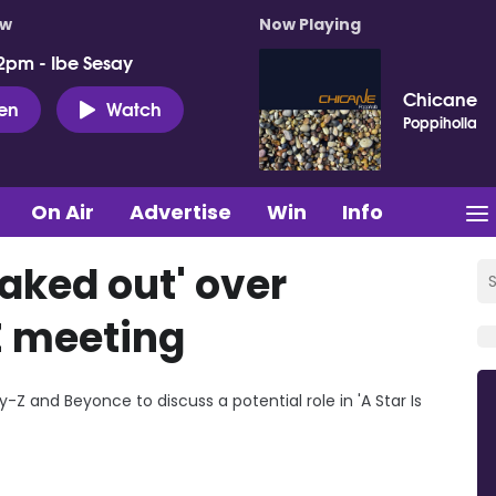
ow
Now Playing
2pm - Ibe Sesay
Chicane
ten
Watch
Poppiholla
On Air
Advertise
Win
Info
aked out' over
 meeting
Z and Beyonce to discuss a potential role in 'A Star Is