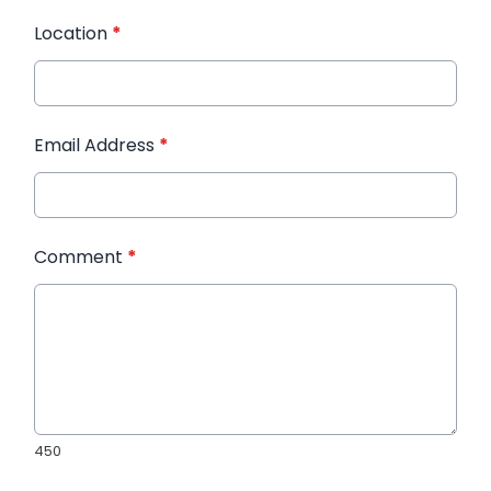
Location
*
Email Address
*
Comment
*
450