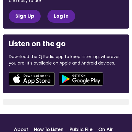
and easy to do!
Sign Up
Log In
Listen on the go
Download the Q Radio app to keep listening, wherever
you are! It's available on Apple and Android devices.
About
How To Listen
Public File
On Air