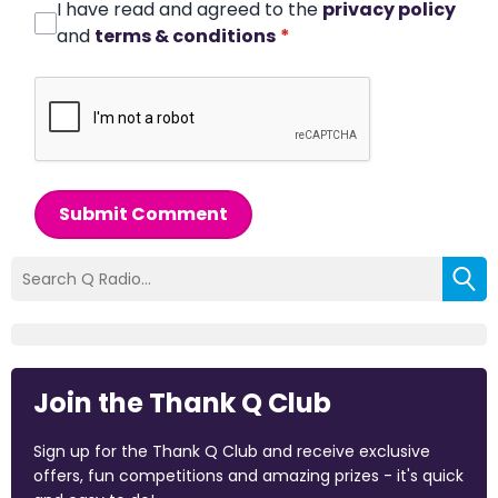
I have read and agreed to the
privacy policy
and
terms & conditions
*
Submit Comment
Join the Thank Q Club
Sign up for the Thank Q Club and receive exclusive
offers, fun competitions and amazing prizes - it's quick