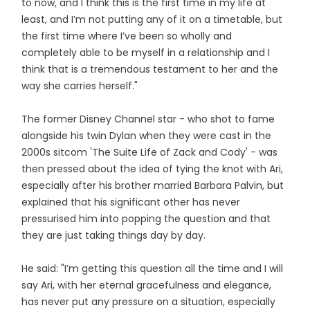
to now, and I think this is the first time in my life at
least, and I’m not putting any of it on a timetable, but
the first time where I’ve been so wholly and
completely able to be myself in a relationship and I
think that is a tremendous testament to her and the
way she carries herself."
The former Disney Channel star - who shot to fame
alongside his twin Dylan when they were cast in the
2000s sitcom 'The Suite Life of Zack and Cody' - was
then pressed about the idea of tying the knot with Ari,
especially after his brother married Barbara Palvin, but
explained that his significant other has never
pressurised him into popping the question and that
they are just taking things day by day.
He said: "I’m getting this question all the time and I will
say Ari, with her eternal gracefulness and elegance,
has never put any pressure on a situation, especially