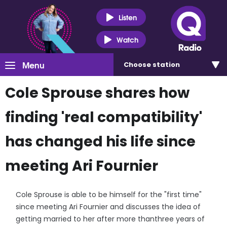
Listen
Watch
Menu
Choose
station
Cole Sprouse shares how
finding 'real compatibility'
has changed his life since
meeting Ari Fournier
Cole Sprouse is able to be himself for the "first time"
since meeting Ari Fournier and discusses the idea of
getting married to her after more thanthree years of