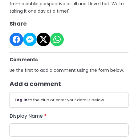
from a public perspective at all and I love that. We’re
taking it one day at a time!"
Share
Comments
Be the first to add a comment using the form below.
Add a comment
Log in
to the club or enter your details below.
Display Name
*