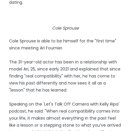
dating.
Cole Sprouse
Cole Sprouse is able to be himself for the "first time"
since meeting Ari Fournier.
The 31-year-old actor has been in a relationship with
model Ari, 25, since early 2021 and explained that since
finding "real compatibility" with her, he has come to
view his past differently and now sees it all as a
"lesson" that he has learned.
Speaking on the 'Let's Talk Off Camera with Kelly Ripa'
podcast, he said: "When real compatibility comes into
your life, it makes almost everything in the past feel
like a lesson or a stepping stone to what you’ve arrived