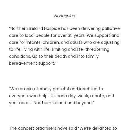
NI Hospice
“Northern Ireland Hospice has been delivering palliative
care to local people for over 35 years. We support and
care for infants, children, and adults who are adjusting
to life, living with life-limiting and life-threatening
conditions, up to their death and into family
bereavement support.”
“We remain eternally grateful and indebted to
everyone who helps us each day, week, month, and
year across Northern Ireland and beyond.”
The concert organisers have said “We’re delighted to