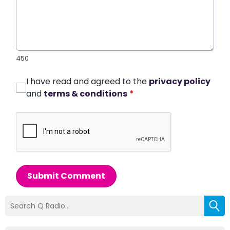
450
I have read and agreed to the
privacy policy
and
terms & conditions
*
Submit Comment