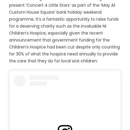
present ‘Concert 4 Little Stars’ as part of the ‘May At
Custom House Square’ bank holiday weekend
programme. It’s a fantastic opportunity to raise funds
for a deserving charity such as the invaluable NI
Children’s Hospice, especially given the recent
announcement that government funding for the
Children’s Hospice had been cut despite only counting
for 30% of what the hospice need annually to provide
the care that they do for local sick children.