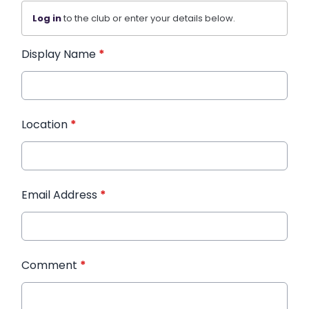
Log in
to the club or enter your details below.
Display Name
*
Location
*
Email Address
*
Comment
*