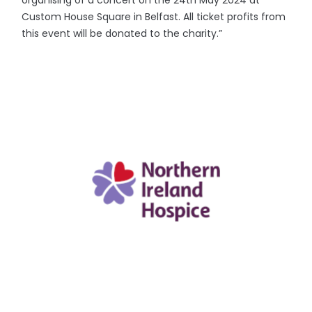
organising of a concert on the 24th May 2024 at
Custom House Square in Belfast. All ticket profits from
this event will be donated to the charity.”