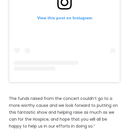
View this post on Instagram
The funds raised from the concert couldn’t go to a
more worthy cause and we look forward to putting on
this fantastic show and helping raise as much as we
can for the Hospice, and hope that you will all be
happy to help us in our efforts in doing so.”