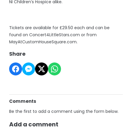
NI Children’s Hospice alike.
Tickets are available for £29.50 each and can be
found on Concert4LittleStars.com or from
MayAtCustomHouseSquare.com.
Share
Comments
Be the first to add a comment using the form below.
Add a comment