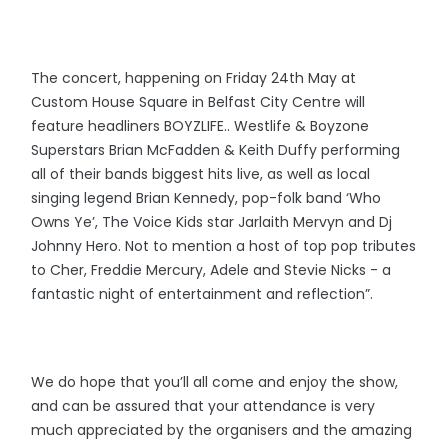
The concert, happening on Friday 24th May at
Custom House Square in Belfast City Centre will
feature headliners BOYZLIFE.. Westlife & Boyzone
Superstars Brian McFadden & Keith Duffy performing
all of their bands biggest hits live, as well as local
singing legend Brian Kennedy, pop-folk band ‘Who
Owns Ye’, The Voice Kids star Jarlaith Mervyn and Dj
Johnny Hero. Not to mention a host of top pop tributes
to Cher, Freddie Mercury, Adele and Stevie Nicks - a
fantastic night of entertainment and reflection”.
We do hope that you’ll all come and enjoy the show,
and can be assured that your attendance is very
much appreciated by the organisers and the amazing