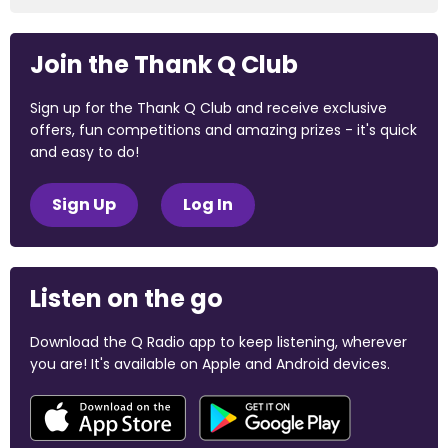
Join the Thank Q Club
Sign up for the Thank Q Club and receive exclusive
offers, fun competitions and amazing prizes - it's quick
and easy to do!
Sign Up
Log In
Listen on the go
Download the Q Radio app to keep listening, wherever
you are! It's available on Apple and Android devices.