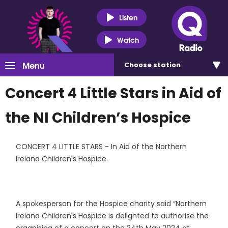
Listen
Watch
Menu
Choose
station
Concert 4 Little Stars in Aid of
the NI Children’s Hospice
CONCERT 4 LITTLE STARS - In Aid of the Northern
Ireland Children's Hospice.
A spokesperson for the Hospice charity said “Northern
Ireland Children's Hospice is delighted to authorise the