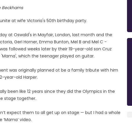
e Beckhams
nite at wife Victoria's 50th birthday party.
day at Oswald's in Mayfair, London, last month and the
ictoria, Geri Horner, Emma Bunton, Mel B and Mel C -
h was followed weeks later by their 19-year-old son Cruz
o 'Mama', which the teenager played on guitar.
t was originally planned ot be a family tribute with him
 12-year-old Harper.
ally been like 12 years since they did the Olympics in the
he stage together.
dn’t expect them to all get up on stage — but I had a whole
e ‘Mama’ video.