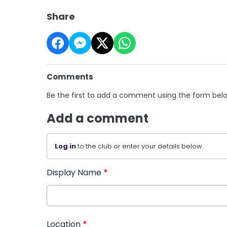
Share
Comments
Be the first to add a comment using the form bel
Add a comment
Log in
to the club or enter your details below.
Display Name
*
Location
*