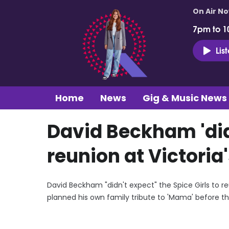
On Air N
7pm to 1
Lis
Home
News
Gig & Music News
David Beckham 'didn
reunion at Victoria
David Beckham "didn't expect" the Spice Girls to re
planned his own family tribute to 'Mama' before th