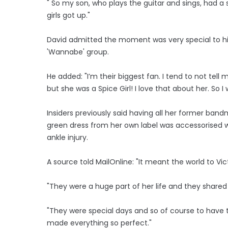
" So my son, who plays the guitar and sings, had a
girls got up."
David admitted the moment was very special to hi
'Wannabe' group.
He added: "I’m their biggest fan. I tend to not tell 
but she was a Spice Girl! I love that about her. So I 
Insiders previously said having all her former ban
green dress from her own label was accessorised wi
ankle injury.
A source told MailOnline: "It meant the world to Vic
"They were a huge part of her life and they share
"They were special days and so of course to have t
made everything so perfect."