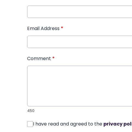
Email Address
*
Comment
*
450
I have read and agreed to the
privacy pol