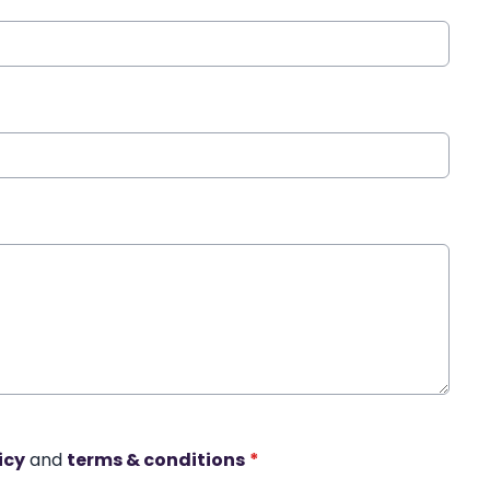
icy
and
terms & conditions
*