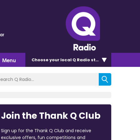
lar
Menu
Choose
your local Q Radio
station
Join the Thank Q Club
Sign up for the Thank Q Club and receive
exclusive offers, fun competitions and