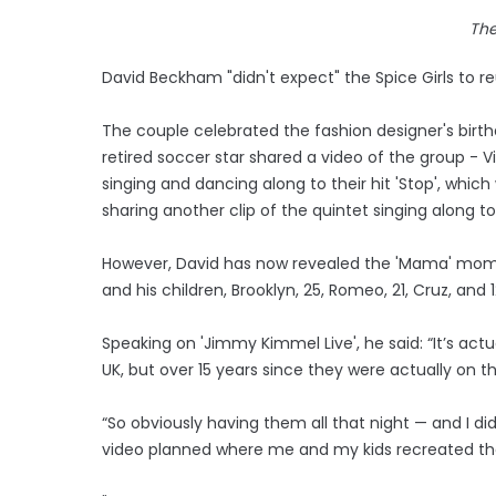
Th
David Beckham "didn't expect" the Spice Girls to reu
The couple celebrated the fashion designer's birth
retired soccer star shared a video of the group - V
singing and dancing along to their hit 'Stop', whic
sharing another clip of the quintet singing along t
However, David has now revealed the 'Mama' momen
and his children, Brooklyn, 25, Romeo, 21, Cruz, and
Speaking on 'Jimmy Kimmel Live', he said: “It’s actu
UK, but over 15 years since they were actually on t
“So obviously having them all that night — and I di
video planned where me and my kids recreated th