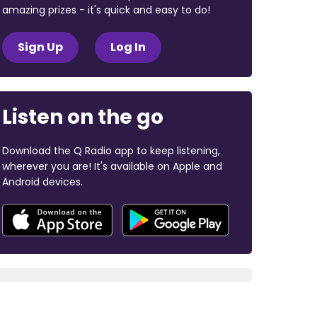
amazing prizes - it's quick and easy to do!
Sign Up
Log In
Listen on the go
Download the Q Radio app to keep listening,
wherever you are! It's available on Apple and
Android devices.