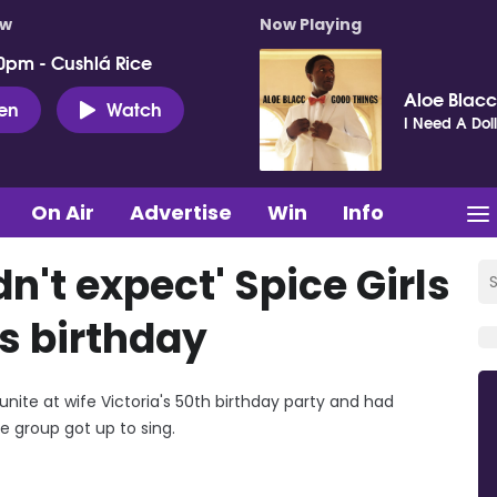
ow
Now Playing
0pm - Cushlá Rice
Aloe Blacc
ten
Watch
I Need A Dol
On Air
Advertise
Win
Info
't expect' Spice Girls
's birthday
unite at wife Victoria's 50th birthday party and had
e group got up to sing.