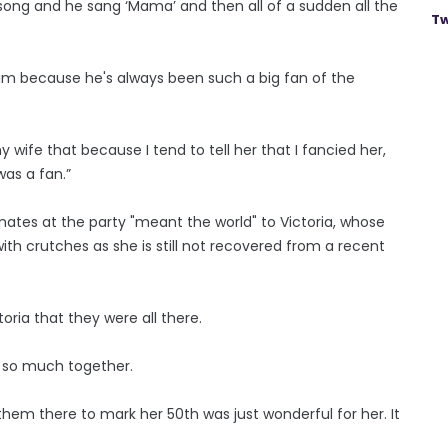
 song and he sang ‘Mama’ and then all of a sudden all the
Tw
m because he's always been such a big fan of the
my wife that because I tend to tell her that I fancied her,
was a fan.”
dmates at the party "meant the world" to Victoria, whose
th crutches as she is still not recovered from a recent
toria that they were all there.
d so much together.
hem there to mark her 50th was just wonderful for her. It