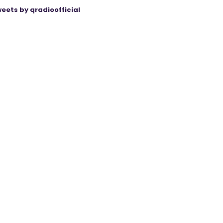
eets by qradioofficial