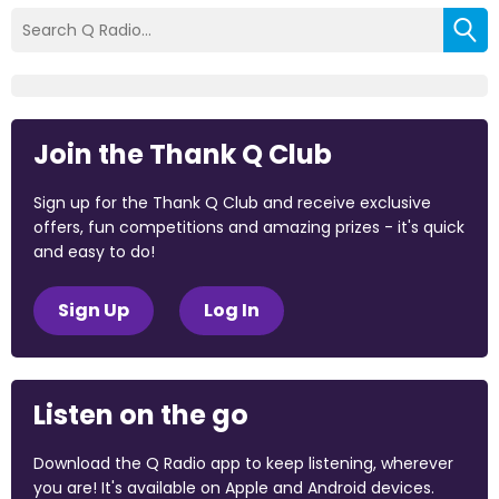
Join the Thank Q Club
Sign up for the Thank Q Club and receive exclusive
offers, fun competitions and amazing prizes - it's quick
and easy to do!
Sign Up
Log In
Listen on the go
Download the Q Radio app to keep listening, wherever
you are! It's available on Apple and Android devices.