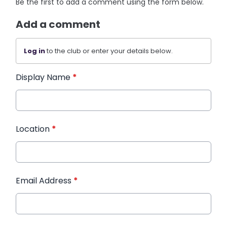
Be the first to add a comment using the form below.
Add a comment
Log in
to the club or enter your details below.
Display Name
*
Location
*
Email Address
*