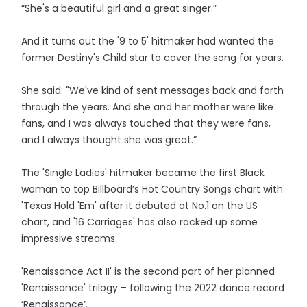
“She's a beautiful girl and a great singer.”
And it turns out the '9 to 5' hitmaker had wanted the
former Destiny's Child star to cover the song for years.
She said: "We've kind of sent messages back and forth
through the years. And she and her mother were like
fans, and I was always touched that they were fans,
and I always thought she was great.”
The 'Single Ladies' hitmaker became the first Black
woman to top Billboard’s Hot Country Songs chart with
'Texas Hold 'Em' after it debuted at No.1 on the US
chart, and '16 Carriages' has also racked up some
impressive streams.
'Renaissance Act II' is the second part of her planned
'Renaissance' trilogy – following the 2022 dance record
‘Renaissance’.