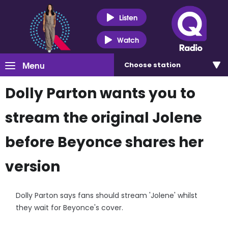
Listen
Watch
Menu
Choose
station
Dolly Parton wants you to
stream the original Jolene
before Beyonce shares her
version
Dolly Parton says fans should stream 'Jolene' whilst
they wait for Beyonce's cover.