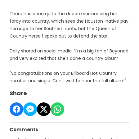
There has been quite the debate surrounding her
foray into country, which sees the Houston-native pay
homage to her Southern roots, but the Queen of
Country herself spoke out to defend the star.
Dolly shared on social media: "I'm a big fan of Beyoncé
and very excited that she's done a country album.
"So congratulations on your Billboard Hot Country
number one single. Can't wait to hear the full album!"
Share
Comments