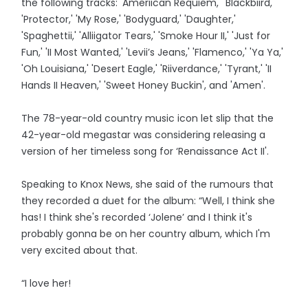
the following tracks: 'Ameriican Requiem,' 'Blackbiird,'
'Protector,' 'My Rose,' 'Bodyguard,' 'Daughter,'
'Spaghettii,' 'Alliigator Tears,' 'Smoke Hour II,' 'Just for
Fun,' 'II Most Wanted,' 'Levii’s Jeans,' 'Flamenco,' 'Ya Ya,'
'Oh Louisiana,' 'Desert Eagle,' 'Riiverdance,' 'Tyrant,' 'II
Hands II Heaven,' 'Sweet Honey Buckin', and 'Amen'.
The 78-year-old country music icon let slip that the
42-year-old megastar was considering releasing a
version of her timeless song for ‘Renaissance Act II'.
Speaking to Knox News, she said of the rumours that
they recorded a duet for the album: “Well, I think she
has! I think she's recorded ‘Jolene’ and I think it's
probably gonna be on her country album, which I'm
very excited about that.
“I love her!