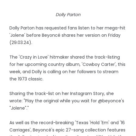
Dolly Parton
Dolly Parton has requested fans listen to her mega-hit
'Jolene' before Beyoncé shares her version on Friday
(29.03.24).
The 'Crazy in Love' hitmaker shared the track-listing
for her upcoming country album, 'Cowboy Carter', this
week, and Dolly is calling on her followers to stream
the 1973 classic.
Sharing the track-list on her Instagram Story, she
wrote: "Play the original while you wait for @beyonce's
"Jolene"."
As well as the record-breaking 'Texas 'Hold 'Em' and '16
Carriages', Beyoncé's epic 27-song collection features