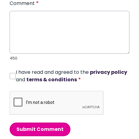
Comment
*
450
I have read and agreed to the
privacy policy
and
terms & conditions
*
Submit Comment