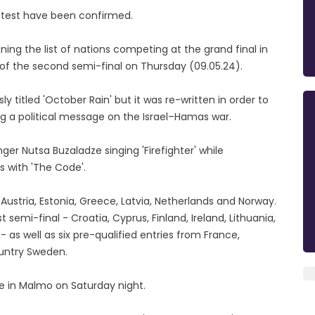
ontest have been confirmed.
ning the list of nations competing at the grand final in
of the second semi-final on Thursday (09.05.24).
ly titled 'October Rain' but it was re-written in order to
ng a political message on the Israel–Hamas war.
er Nutsa Buzaladze singing 'Firefighter' while
ss with 'The Code'.
 Austria, Estonia, Greece, Latvia, Netherlands and Norway.
t semi-final - Croatia, Cyprus, Finland, Ireland, Lithuania,
 as well as six pre-qualified entries from France,
ountry Sweden.
ete in Malmo on Saturday night.