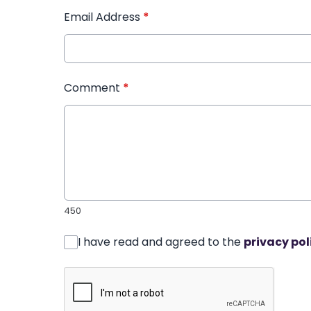
Email Address
*
Comment
*
450
I have read and agreed to the
privacy pol