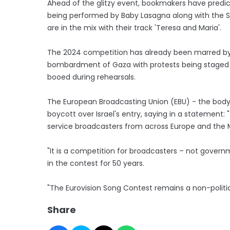
Ahead of the glitzy event, bookmakers have predict
being performed by Baby Lasagna along with the Sw
are in the mix with their track 'Teresa and Maria'.
The 2024 competition has already been marred by 
bombardment of Gaza with protests being staged 
booed during rehearsals.
The European Broadcasting Union (EBU) - the body b
boycott over Israel's entry, saying in a statement:
service broadcasters from across Europe and the M
"It is a competition for broadcasters – not govern
in the contest for 50 years.
"The Eurovision Song Contest remains a non-politi
Share