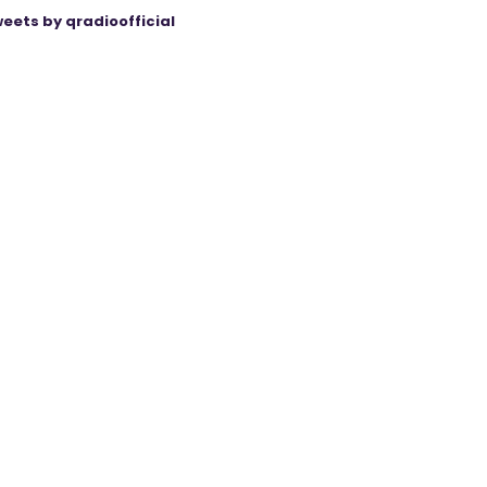
eets by qradioofficial