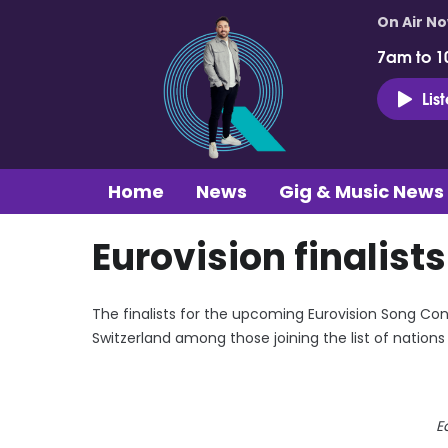
On Air N
7am to 1
Lis
Home
News
Gig & Music News
Eurovision finalist
The finalists for the upcoming Eurovision Song Co
Switzerland among those joining the list of nation
E