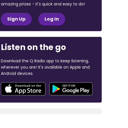
amazing prizes - it's quick and easy to do!
Sign Up
Log In
Listen on the go
Download the Q Radio app to keep listening,
wherever you are! It's available on Apple and
Android devices.