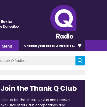
s Bextor
e Dancefloor
Menu
Choose
your local Q Radio
station
Join the Thank Q Club
Sign up for the Thank Q Club and receive
exclusive offers, fun competitions and