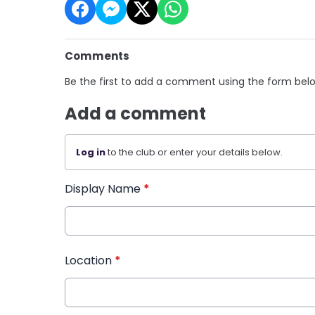
Comments
Be the first to add a comment using the form bel
Add a comment
Log in
to the club or enter your details below.
Display Name
*
Location
*