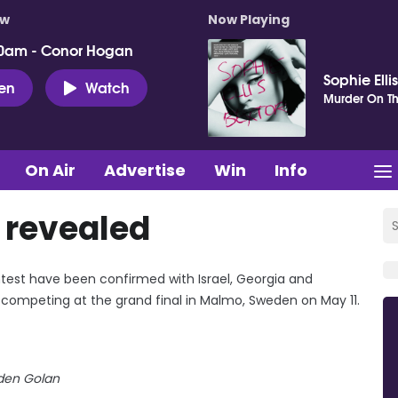
ow
Now Playing
0am - Conor Hogan
Sophie Elli
ten
Watch
Murder On Th
On Air
Advertise
Win
Info
s revealed
ntest have been confirmed with Israel, Georgia and
s competing at the grand final in Malmo, Sweden on May 11.
den Golan