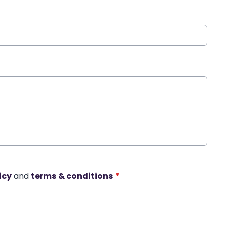
icy
and
terms & conditions
*