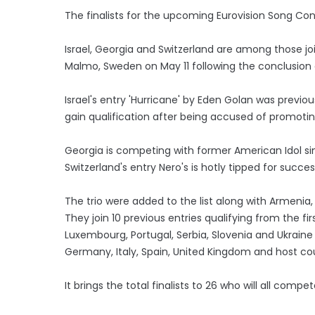
The finalists for the upcoming Eurovision Song C
Israel, Georgia and Switzerland are among those joi
Malmo, Sweden on May 11 following the conclusion 
Israel's entry 'Hurricane' by Eden Golan was previous
gain qualification after being accused of promoti
Georgia is competing with former American Idol sing
Switzerland's entry Nero's is hotly tipped for succe
The trio were added to the list along with Armenia,
They join 10 previous entries qualifying from the firs
Luxembourg, Portugal, Serbia, Slovenia and Ukraine -
Germany, Italy, Spain, United Kingdom and host c
It brings the total finalists to 26 who will all comp