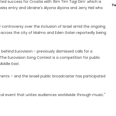
ed success for Croatia with 'Rim Tim Tagi Dim' which is
Tw
iss entry and Ukraine's Alyona Alyona and Jerry Heil who
controversy over the inclusion of Israel amid the ongoing
across the city of Malmo and Eden Golan reportedly being
ehind Eurovision - previously dismissed calls for a
 "The Eurovision Song Contest is a competition for public
iddle East.
ments – and the Israeli public broadcaster has participated
cal event that unites audiences worldwide through music."