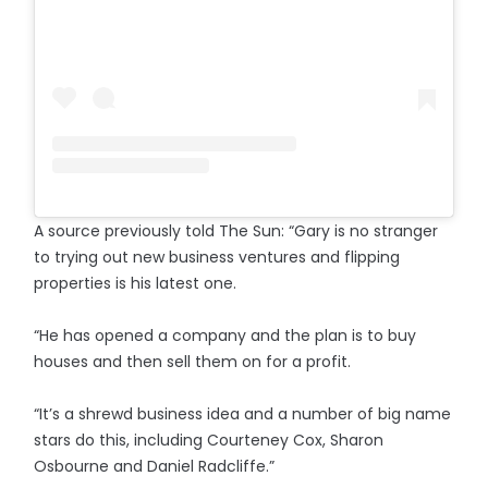
A source previously told The Sun: “Gary is no stranger
to trying out new business ventures and flipping
properties is his latest one.
“He has opened a company and the plan is to buy
houses and then sell them on for a profit.
“It’s a shrewd business idea and a number of big name
stars do this, including Courteney Cox, Sharon
Osbourne and Daniel Radcliffe.”