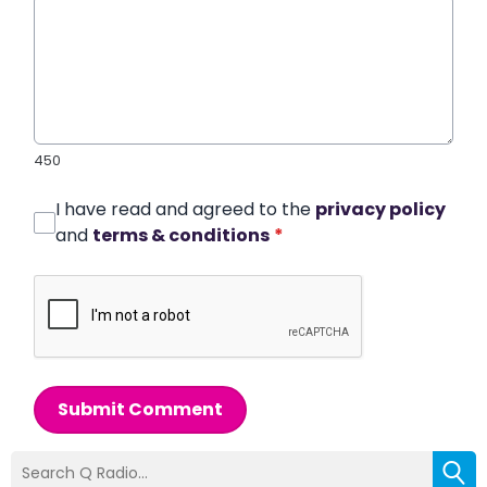
450
I have read and agreed to the
privacy policy
and
terms & conditions
*
Submit Comment