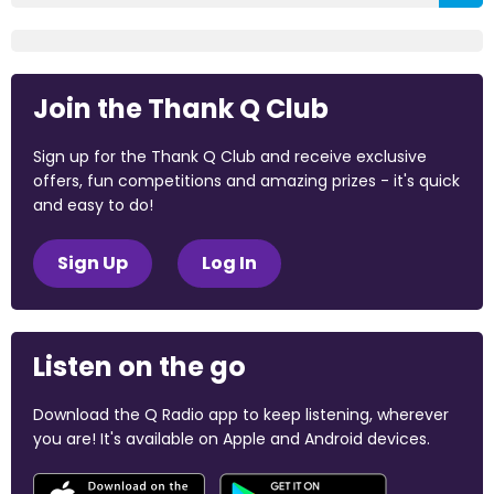
Join the Thank Q Club
Sign up for the Thank Q Club and receive exclusive
offers, fun competitions and amazing prizes - it's quick
and easy to do!
Sign Up
Log In
Listen on the go
Download the Q Radio app to keep listening, wherever
you are! It's available on Apple and Android devices.