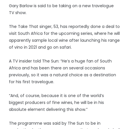
Gary Barlow is said to be taking on a new travelogue
TV show.
The Take That singer, 53, has reportedly done a deal to
visit South Africa for the upcoming series, where he will
apparently sample local wine after launching his range
of vino in 2021 and go on safari.
A TV insider told The Sun: “He’s a huge fan of South
Africa and has been there on several occasions
previously, so it was a natural choice as a destination
for his first travelogue.
“And, of course, because it is one of the world’s
biggest producers of fine wines, he will be in his
absolute element delivering this show.”
The programme was said by The Sun to be in