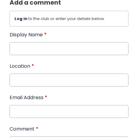
Add a comment
Log in
to the club or enter your details below.
Display Name
*
Location
*
Email Address
*
Comment
*