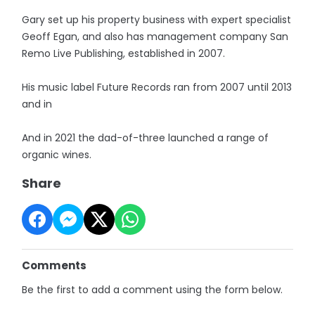
Gary set up his property business with expert specialist
Geoff Egan, and also has management company San
Remo Live Publishing, established in 2007.
His music label Future Records ran from 2007 until 2013
and in
And in 2021 the dad-of-three launched a range of
organic wines.
Share
Comments
Be the first to add a comment using the form below.