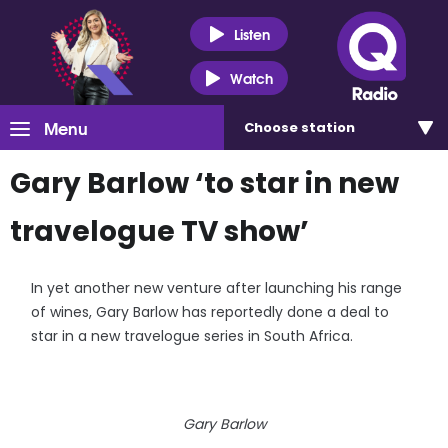
Listen
Watch
Menu
Choose
station
Gary Barlow ‘to star in new
travelogue TV show’
In yet another new venture after launching his range
of wines, Gary Barlow has reportedly done a deal to
star in a new travelogue series in South Africa.
Gary Barlow