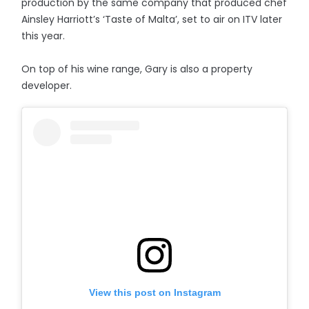
production by the same company that produced chef
Ainsley Harriott’s ‘Taste of Malta’, set to air on ITV later
this year.
On top of his wine range, Gary is also a property
developer.
View this post on Instagram