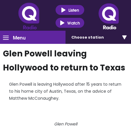
Listen
Watch
Menu
Choose
station
Glen Powell leaving
Hollywood to return to Texas
Glen Powell is leaving Hollywood after 15 years to return
to his home city of Austin, Texas, on the advice of
Matthew McConaughey.
Glen Powell