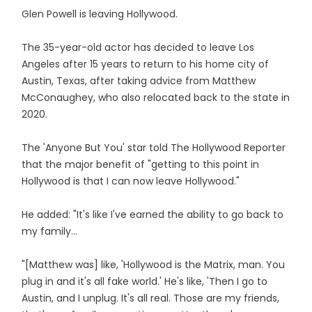
Glen Powell is leaving Hollywood.
The 35-year-old actor has decided to leave Los
Angeles after 15 years to return to his home city of
Austin, Texas, after taking advice from Matthew
McConaughey, who also relocated back to the state in
2020.
The 'Anyone But You' star told The Hollywood Reporter
that the major benefit of "getting to this point in
Hollywood is that I can now leave Hollywood."
He added: "It's like I've earned the ability to go back to
my family...
"[Matthew was] like, 'Hollywood is the Matrix, man. You
plug in and it's all fake world.' He's like, 'Then I go to
Austin, and I unplug. It's all real. Those are my friends,