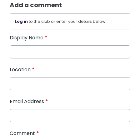
Add a comment
Log in
to the club or enter your details below.
Display Name
*
Location
*
Email Address
*
Comment
*