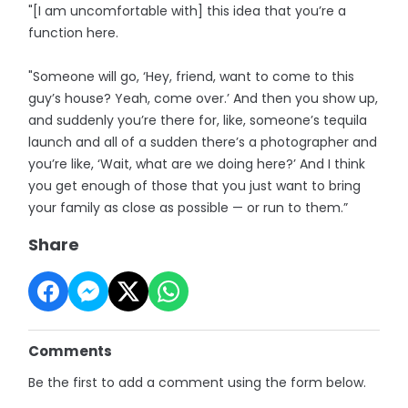
"[I am uncomfortable with] this idea that you’re a
function here.
"Someone will go, ‘Hey, friend, want to come to this
guy’s house? Yeah, come over.’ And then you show up,
and suddenly you’re there for, like, someone’s tequila
launch and all of a sudden there’s a photographer and
you’re like, ‘Wait, what are we doing here?’ And I think
you get enough of those that you just want to bring
your family as close as possible — or run to them.”
Share
Comments
Be the first to add a comment using the form below.