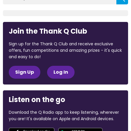
Join the Thank Q Club
Sign up for the Thank Q Club and receive exclusive
offers, fun competitions and amazing prizes - it's quick
and easy to do!
Sign Up
Log In
Listen on the go
Download the Q Radio app to keep listening, wherever
you are! It's available on Apple and Android devices.