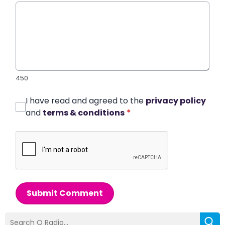
450
I have read and agreed to the
privacy policy
and
terms & conditions
*
Submit Comment