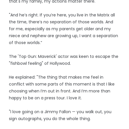
that's my family, my actions matter there.'
"And he’s right. If you’re here, you live in the Matrix all
the time, there’s no separation of those worlds. And
for me, especially as my parents get older and my
niece and nephew are growing up, I want a separation
of those worlds.”
The 'Top Gun: Maverick' actor was keen to escape the
"fishbowl feeling" of Hollywood.
He explained: "The thing that makes me feel in
conflict with some parts of this moment is that I like
choosing when I’m out in front. And I’m more than
happy to be on a press tour. I love it.
"I love going on a Jimmy Fallon — you walk out, you
sign autographs, you do the whole thing.