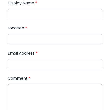
Display Name
*
Location
*
Email Address
*
Comment
*