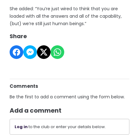
She added: “You’re just wired to think that you are
loaded with all the answers and all of the capability,
(but) we’re still just human beings.”
Share
Comments
Be the first to add a comment using the form below.
Add a comment
Log in
to the club or enter your details below.