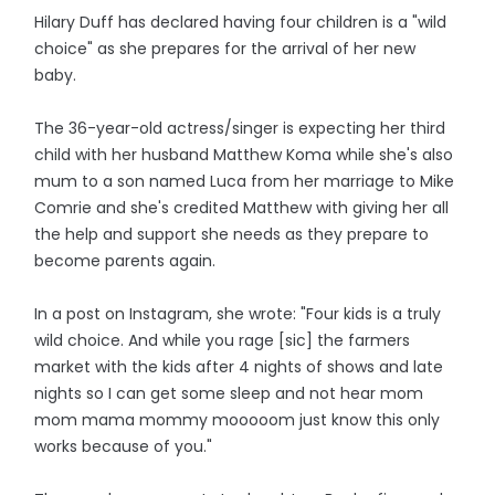
Hilary Duff has declared having four children is a "wild
choice" as she prepares for the arrival of her new
baby.
The 36-year-old actress/singer is expecting her third
child with her husband Matthew Koma while she's also
mum to a son named Luca from her marriage to Mike
Comrie and she's credited Matthew with giving her all
the help and support she needs as they prepare to
become parents again.
In a post on Instagram, she wrote: "Four kids is a truly
wild choice. And while you rage [sic] the farmers
market with the kids after 4 nights of shows and late
nights so I can get some sleep and not hear mom
mom mama mommy mooooom just know this only
works because of you."