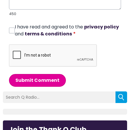
450
I have read and agreed to the
privacy policy
and
terms & conditions
*
Submit Comment
Join the Thank Q Club