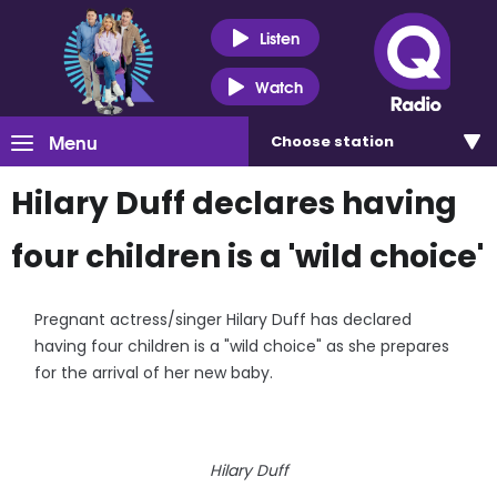
Listen
Watch
Menu
Choose
station
Hilary Duff declares having
four children is a 'wild choice'
Pregnant actress/singer Hilary Duff has declared
having four children is a "wild choice" as she prepares
for the arrival of her new baby.
Hilary Duff