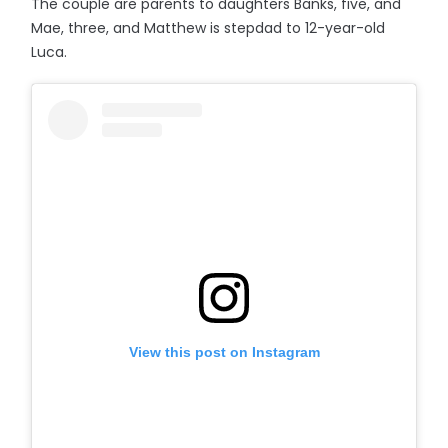
The couple are parents to daughters Banks, five, and
Mae, three, and Matthew is stepdad to 12-year-old
Luca.
View this post on Instagram