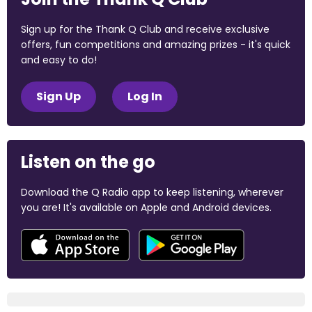
Sign up for the Thank Q Club and receive exclusive
offers, fun competitions and amazing prizes - it's quick
and easy to do!
Sign Up
Log In
Listen on the go
Download the Q Radio app to keep listening, wherever
you are! It's available on Apple and Android devices.