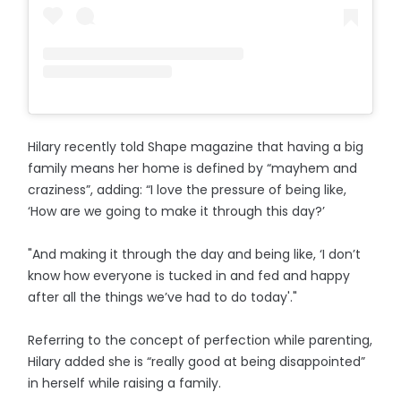
Hilary recently told Shape magazine that having a big
family means her home is defined by “mayhem and
craziness”, adding: “I love the pressure of being like,
‘How are we going to make it through this day?’
"And making it through the day and being like, ‘I don’t
know how everyone is tucked in and fed and happy
after all the things we’ve had to do today'."
Referring to the concept of perfection while parenting,
Hilary added she is “really good at being disappointed”
in herself while raising a family.