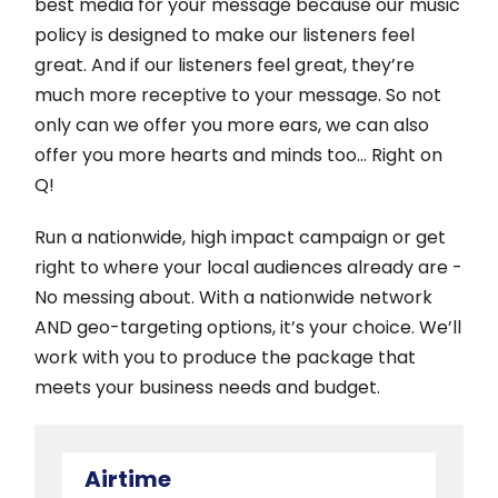
best media for your message because our music
policy is designed to make our listeners feel
great. And if our listeners feel great, they’re
much more receptive to your message. So not
only can we offer you more ears, we can also
offer you more hearts and minds too… Right on
Q!
Run a nationwide, high impact campaign or get
right to where your local audiences already are -
No messing about. With a nationwide network
AND geo-targeting options, it’s your choice. We’ll
work with you to produce the package that
meets your business needs and budget.
Airtime