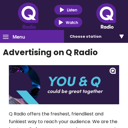
Listen
Watch
Menu
Choose
station
Advertising on Q Radio
Q Radio offers the freshest, friendliest and
funkiest way to reach your audience. We are the