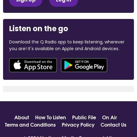
Listen on the go
Download the Q Radio app to keep listening, wherever
you are! It's available on Apple and Android devices.
About
How To Listen
Public File
On Air
Terms and Conditions
Privacy Policy
Contact Us