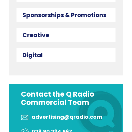
Sponsorships & Promotions
Creative
Digital
Contact the Q Radio
Commercial Team
advertising@qradio.com
028 90 234 967