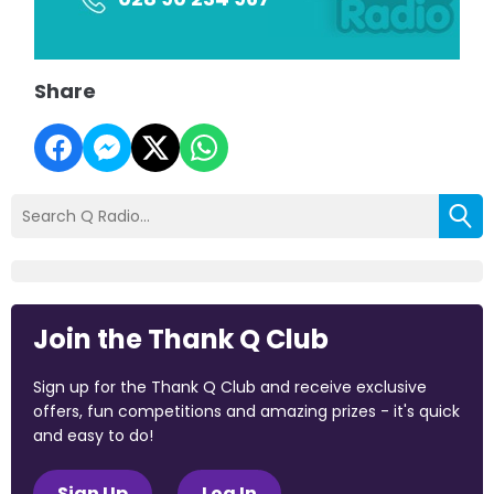
Share
Join the Thank Q Club
Sign up for the Thank Q Club and receive exclusive
offers, fun competitions and amazing prizes - it's quick
and easy to do!
Sign Up
Log In